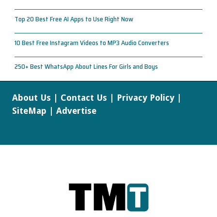
Top 20 Best Free AI Apps to Use Right Now
10 Best Free Instagram Videos to MP3 Audio Converters
250+ Best WhatsApp About Lines For Girls and Boys
About Us
|
Contact Us
|
Privacy Policy
|
SiteMap
|
Advertise