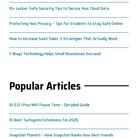
10+ Locker-Safe Security Tips to Secure Your Cloud Data
Protecting Your Privacy – Tips for Students to Stay Safe Online
How to Increase SaaS Sales: 5 Strategies That Actually Work
5 Ways Technology Helps Small Businesses Succeed
Popular Articles
10.0.0.1 Piso WiFi Pause Time – Detailed Guide
10 Best Tachiyomi Extensions for 2026
Snapchat Planets – How Snapchat Ranks Your Best Friends