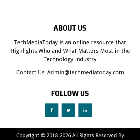
ABOUT US
TechMediaToday is an online resource that
Highlights Who and What Matters Most in the
Technology industry
Contact Us:
Admin@techmediatoday.com
FOLLOW US
Copyright © 2018-2026 All Rights Reserved By