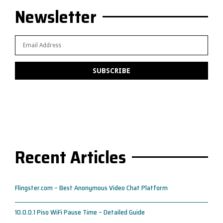
Newsletter
Recent Articles
Flingster.com – Best Anonymous Video Chat Platform
10.0.0.1 Piso WiFi Pause Time – Detailed Guide