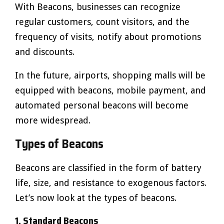
With Beacons, businesses can recognize
regular customers, count visitors, and the
frequency of visits, notify about promotions
and discounts.
In the future, airports, shopping malls will be
equipped with beacons, mobile payment, and
automated personal beacons will become
more widespread.
Types of Beacons
Beacons are classified in the form of battery
life, size, and resistance to exogenous factors.
Let’s now look at the types of beacons.
1. Standard Beacons