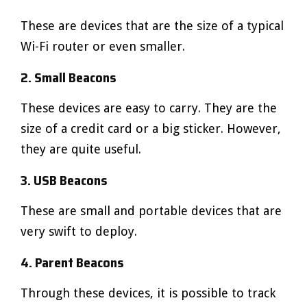
These are devices that are the size of a typical
Wi-Fi router or even smaller.
2. Small Beacons
These devices are easy to carry. They are the
size of a credit card or a big sticker. However,
they are quite useful.
3. USB Beacons
These are small and portable devices that are
very swift to deploy.
4. Parent Beacons
Through these devices, it is possible to track