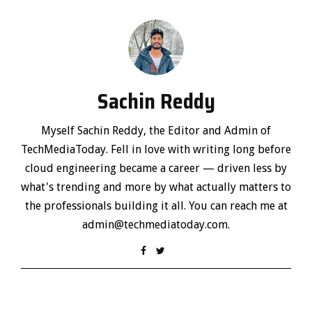
Sachin Reddy
Myself Sachin Reddy, the Editor and Admin of
TechMediaToday. Fell in love with writing long before
cloud engineering became a career — driven less by
what's trending and more by what actually matters to
the professionals building it all. You can reach me at
admin@techmediatoday.com.