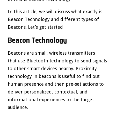
In this article, we will discuss what exactly is
Beacon Technology and different types of
Beacons. Let’s get started
Beacon Technology
Beacons are small, wireless transmitters
that use Bluetooth technology to send signals
to other smart devices nearby. Proximity
technology in beacons is useful to find out
human presence and then pre-set actions to
deliver personalized, contextual, and
informational experiences to the target
audience.