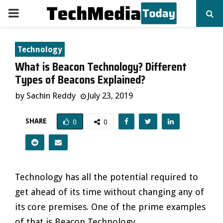
PRIMARY
MENU
Technology
What is Beacon Technology? Different
Types of Beacons Explained?
by
Sachin Reddy
July 23, 2019
SHARE
0
0
Technology has all the potential required to
get ahead of its time without changing any of
its core premises. One of the prime examples
of that is Beacon Technology.