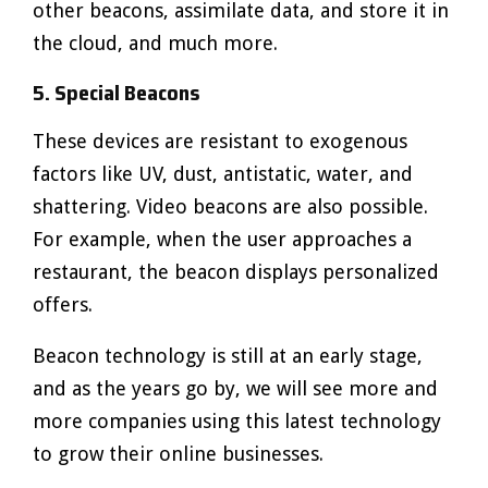
other beacons, assimilate data, and store it in
the cloud, and much more.
5. Special Beacons
These devices are resistant to exogenous
factors like UV, dust, antistatic, water, and
shattering. Video beacons are also possible.
For example, when the user approaches a
restaurant, the beacon displays personalized
offers.
Beacon technology is still at an early stage,
and as the years go by, we will see more and
more companies using this latest technology
to grow their online businesses.