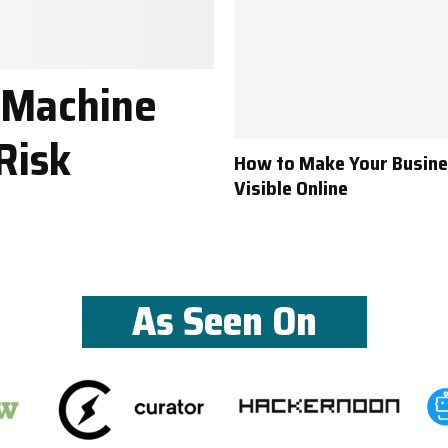
 Machine
Risk
How to Make Your Busin
Visible Online
As Seen On