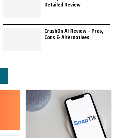
Detailed Review
CrushOn AI Review – Pros,
Cons & Alternatives