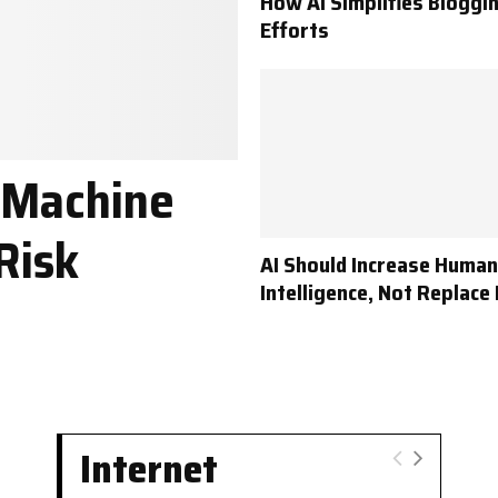
How AI Simplifies Bloggi
Efforts
 Machine
Risk
AI Should Increase Human
Intelligence, Not Replace 
Internet