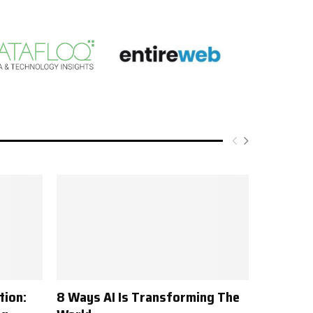
tion:
8 Ways AI Is Transforming The