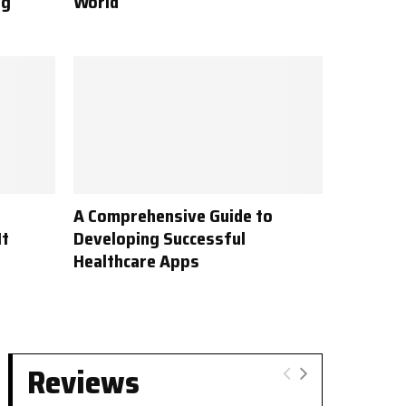
ng
World
A Comprehensive Guide to
It
Developing Successful
Healthcare Apps
Reviews