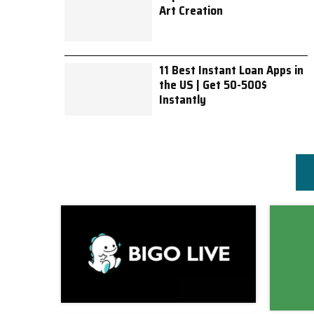
Art Creation
11 Best Instant Loan Apps in
the US | Get 50-500$
Instantly