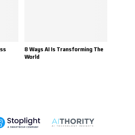
ess
8 Ways AI Is Transforming The
World