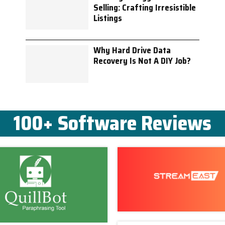
Selling: Crafting Irresistible
Listings
Why Hard Drive Data
Recovery Is Not A DIY Job?
100+ Software Reviews