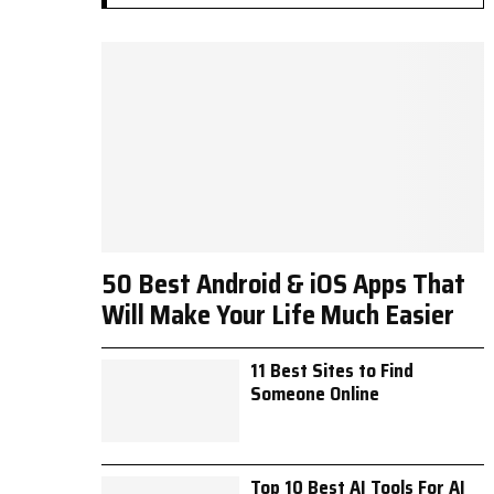
50 Best Android & iOS Apps That
Will Make Your Life Much Easier
11 Best Sites to Find
Someone Online
Top 10 Best AI Tools For AI