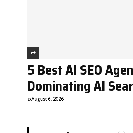
5 Best AI SEO Agen
Dominating AI Sear
August 6, 2026