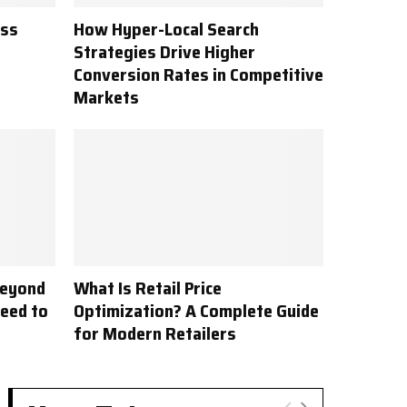
ess
How Hyper-Local Search
Strategies Drive Higher
Conversion Rates in Competitive
Markets
Beyond
What Is Retail Price
Need to
Optimization? A Complete Guide
for Modern Retailers