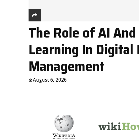
The Role of AI And
Learning In Digital 
Management
August 6, 2026