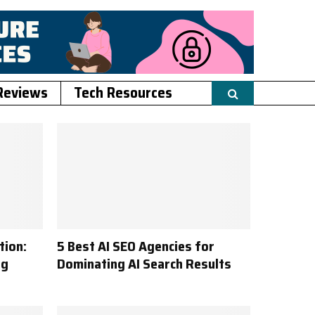
Reviews
Tech Resources
tion:
5 Best AI SEO Agencies for
ng
Dominating AI Search Results