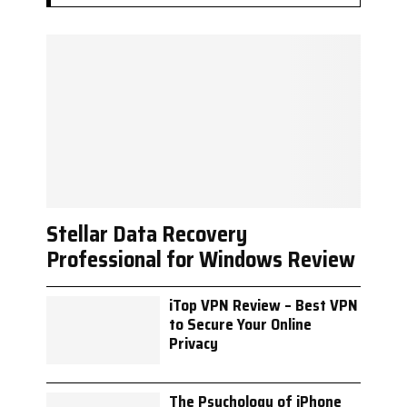
Stellar Data Recovery
Professional for Windows Review
iTop VPN Review – Best VPN
to Secure Your Online
Privacy
The Psychology of iPhone