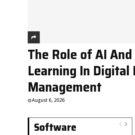
The Role of AI And
Learning In Digital 
Management
August 6, 2026
Software