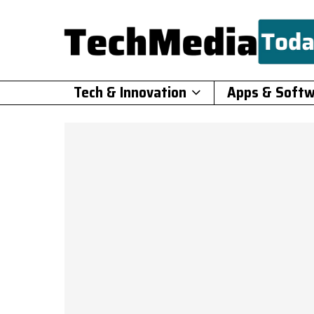
Tech & Innovation
Apps & Soft