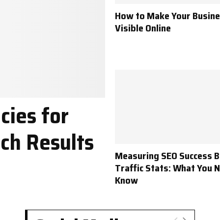
How to Make Your Busin
Visible Online
cies for
ch Results
Measuring SEO Success 
Traffic Stats: What You 
Know