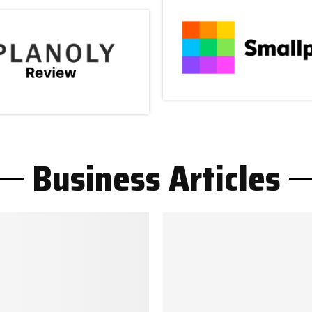
Business Articles