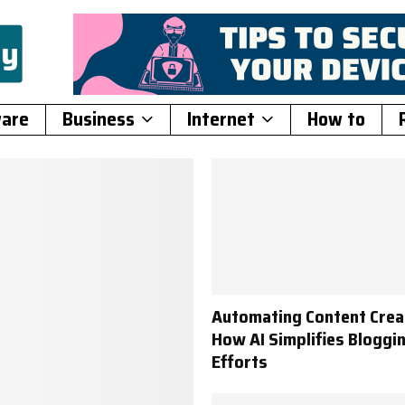
ware
Business
Internet
How to
Automating Content Crea
How AI Simplifies Bloggi
Efforts