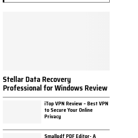
Stellar Data Recovery
Professional for Windows Review
iTop VPN Review – Best VPN
to Secure Your Online
Privacy
Smallpdf PDF Editor- A