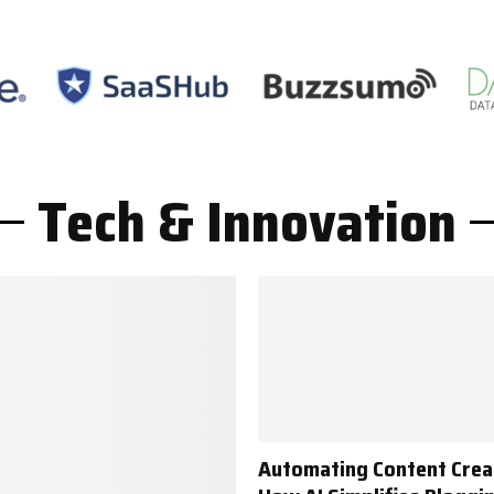
Tech & Innovation
Automating Content Crea