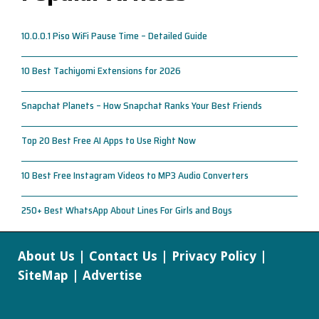
10.0.0.1 Piso WiFi Pause Time – Detailed Guide
10 Best Tachiyomi Extensions for 2026
Snapchat Planets – How Snapchat Ranks Your Best Friends
Top 20 Best Free AI Apps to Use Right Now
10 Best Free Instagram Videos to MP3 Audio Converters
250+ Best WhatsApp About Lines For Girls and Boys
About Us
|
Contact Us
|
Privacy Policy
|
SiteMap
|
Advertise