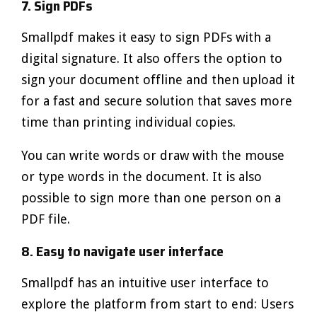
7. Sign PDFs
Smallpdf makes it easy to sign PDFs with a
digital signature. It also offers the option to
sign your document offline and then upload it
for a fast and secure solution that saves more
time than printing individual copies.
You can write words or draw with the mouse
or type words in the document. It is also
possible to sign more than one person on a
PDF file.
8. Easy to navigate user interface
Smallpdf has an intuitive user interface to
explore the platform from start to end: Users