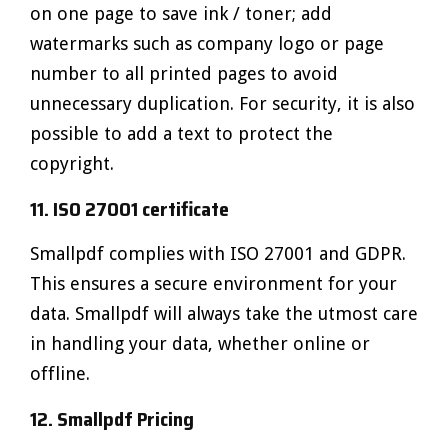
on one page to save ink / toner; add
watermarks such as company logo or page
number to all printed pages to avoid
unnecessary duplication. For security, it is also
possible to add a text to protect the
copyright.
11. ISO 27001 certificate
Smallpdf complies with ISO 27001 and GDPR.
This ensures a secure environment for your
data. Smallpdf will always take the utmost care
in handling your data, whether online or
offline.
12. Smallpdf Pricing