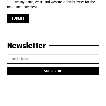
Save my name, email, and website in this browser for the
next time I comment.
Newsletter