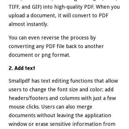
TIFF, and GIF) into high-quality PDF. When you
upload a document, it will convert to PDF
almost instantly.
You can even reverse the process by
converting any PDF file back to another
document or png format.
2. Add text
Smallpdf has text editing functions that allow
users to change the font size and color; add
headers/footers and columns with just a few
mouse clicks. Users can also merge
documents without leaving the application
window or erase sensitive information from