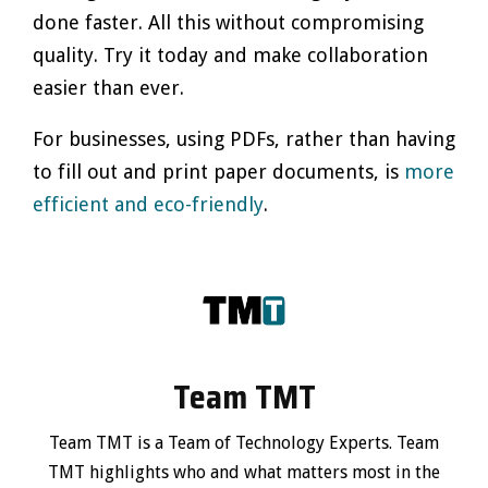
done faster. All this without compromising
quality. Try it today and make collaboration
easier than ever.
For businesses, using PDFs, rather than having
to fill out and print paper documents, is
more
efficient and eco-friendly
.
Team TMT
Team TMT is a Team of Technology Experts. Team
TMT highlights who and what matters most in the