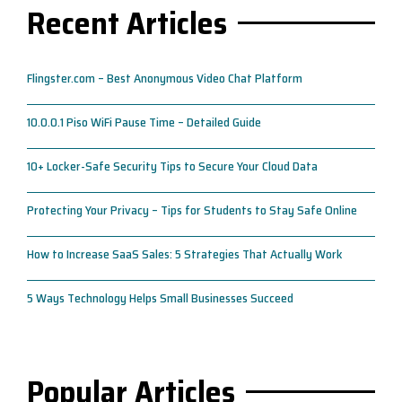
Recent Articles
Flingster.com – Best Anonymous Video Chat Platform
10.0.0.1 Piso WiFi Pause Time – Detailed Guide
10+ Locker-Safe Security Tips to Secure Your Cloud Data
Protecting Your Privacy – Tips for Students to Stay Safe Online
How to Increase SaaS Sales: 5 Strategies That Actually Work
5 Ways Technology Helps Small Businesses Succeed
Popular Articles