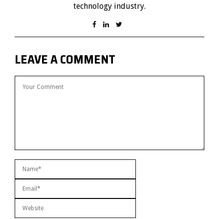
technology industry.
LEAVE A COMMENT