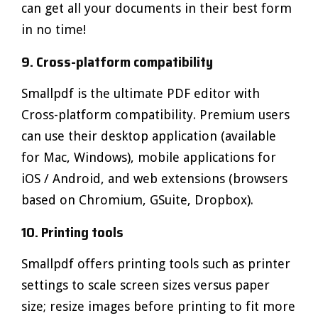
can get all your documents in their best form
in no time!
9. Cross-platform compatibility
Smallpdf is the ultimate PDF editor with
Cross-platform compatibility. Premium users
can use their desktop application (available
for Mac, Windows), mobile applications for
iOS / Android, and web extensions (browsers
based on Chromium, GSuite, Dropbox).
10. Printing tools
Smallpdf offers printing tools such as printer
settings to scale screen sizes versus paper
size; resize images before printing to fit more