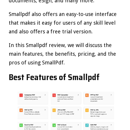
documents, eSign, and many more.
Smallpdf also offers an easy-to-use interface
that makes it easy for users of any skill level
and also offers a free trial version.
In this Smallpdf review, we will discuss the
main features, the benefits, pricing, and the
pros of using SmallPdf.
Best Features of Smallpdf