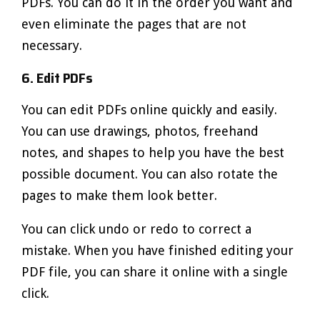
PDFs. You can do it in the order you want and
even eliminate the pages that are not
necessary.
6. Edit PDFs
You can edit PDFs online quickly and easily.
You can use drawings, photos, freehand
notes, and shapes to help you have the best
possible document. You can also rotate the
pages to make them look better.
You can click undo or redo to correct a
mistake. When you have finished editing your
PDF file, you can share it online with a single
click.