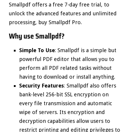
Smallpdf offers a free 7-day free trial, to
unlock the advanced features and unlimited
processing, buy Smallpdf Pro.
Why use Smallpdf?
Simple To Use
: Smallpdf is a simple but
powerful PDF editor that allows you to
perform all PDF related tasks without
having to download or install anything.
Security Features
: Smallpdf also offers
bank-level 256-bit SSL encryption on
every file transmission and automatic
wipe of servers. Its encryption and
decryption capabilities allow users to
restrict printing and editing privileges to