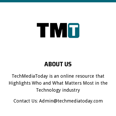
ABOUT US
TechMediaToday is an online resource that
Highlights Who and What Matters Most in the
Technology industry
Contact Us:
Admin@techmediatoday.com