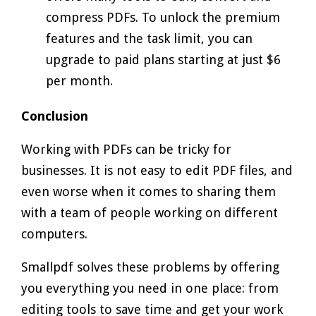
compress PDFs. To unlock the premium
features and the task limit, you can
upgrade to paid plans starting at just $6
per month.
Conclusion
Working with PDFs can be tricky for
businesses. It is not easy to edit PDF files, and
even worse when it comes to sharing them
with a team of people working on different
computers.
Smallpdf solves these problems by offering
you everything you need in one place: from
editing tools to save time and get your work