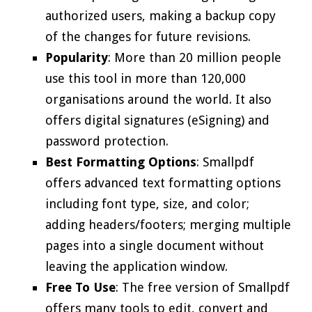
authorized users, making a backup copy
of the changes for future revisions.
Popularity
: More than 20 million people
use this tool in more than 120,000
organisations around the world. It also
offers digital signatures (eSigning) and
password protection.
Best Formatting Options
: Smallpdf
offers advanced text formatting options
including font type, size, and color;
adding headers/footers; merging multiple
pages into a single document without
leaving the application window.
Free To Use
: The free version of Smallpdf
offers many tools to edit, convert and