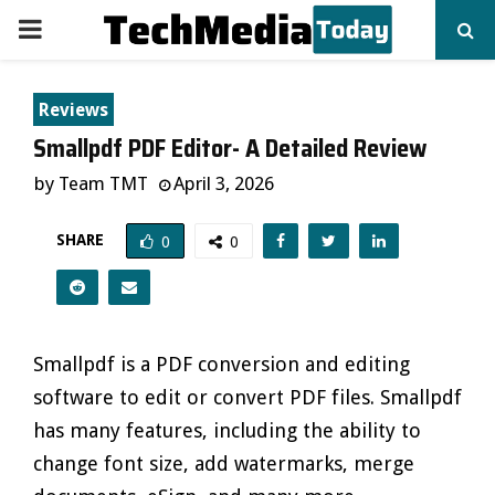
PRIMARY
MENU
Reviews
Smallpdf PDF Editor- A Detailed Review
by
Team TMT
April 3, 2026
SHARE
0
0
Smallpdf is a PDF conversion and editing
software to edit or convert PDF files. Smallpdf
has many features, including the ability to
change font size, add watermarks, merge