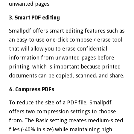
unwanted pages.
3. Smart PDF editing
Smallpdf offers smart editing features such as
an easy-to-use one-click compose / erase tool
that will allow you to erase confidential
information from unwanted pages before
printing, which is important because printed
documents can be copied, scanned. and share.
4. Compress PDFs
To reduce the size of a PDF file, Smallpdf
offers two compression settings to choose
from. The Basic setting creates medium-sized
files (-40% in size) while maintaining high