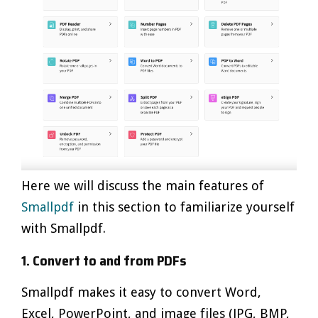
Here we will discuss the main features of
Smallpdf
in this section to familiarize yourself
with Smallpdf.
1. Convert to and from PDFs
Smallpdf makes it easy to convert Word,
Excel, PowerPoint, and image files (JPG, BMP,