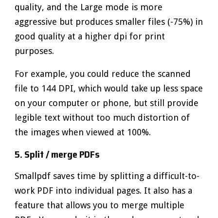
quality, and the Large mode is more
aggressive but produces smaller files (-75%) in
good quality at a higher dpi for print
purposes.
For example, you could reduce the scanned
file to 144 DPI, which would take up less space
on your computer or phone, but still provide
legible text without too much distortion of
the images when viewed at 100%.
5. Split / merge PDFs
Smallpdf saves time by splitting a difficult-to-
work PDF into individual pages. It also has a
feature that allows you to merge multiple