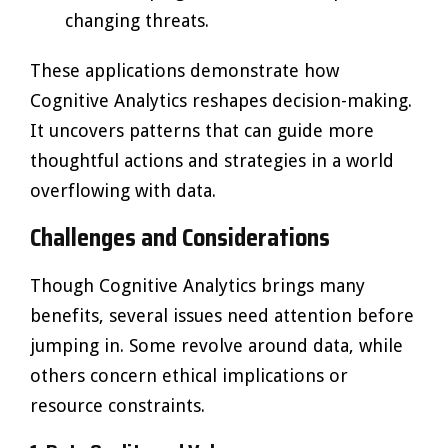
changing threats.
These applications demonstrate how
Cognitive Analytics reshapes decision-making.
It uncovers patterns that can guide more
thoughtful actions and strategies in a world
overflowing with data.
Challenges and Considerations
Though Cognitive Analytics brings many
benefits, several issues need attention before
jumping in. Some revolve around data, while
others concern ethical implications or
resource constraints.