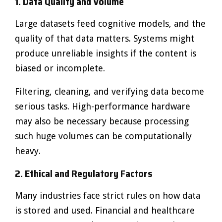
1. Data Quality and Volume
Large datasets feed cognitive models, and the
quality of that data matters. Systems might
produce unreliable insights if the content is
biased or incomplete.
Filtering, cleaning, and verifying data become
serious tasks. High-performance hardware
may also be necessary because processing
such huge volumes can be computationally
heavy.
2. Ethical and Regulatory Factors
Many industries face strict rules on how data
is stored and used. Financial and healthcare