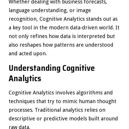
Whether dealing with business forecasts,
language understanding, or image
recognition, Cognitive Analytics stands out as
a key tool in the modern data-driven world. It
not only refines how data is interpreted but
also reshapes how patterns are understood
and acted upon.
Understanding Cognitive
Analytics
Cognitive Analytics involves algorithms and
techniques that try to mimic human thought
processes. Traditional analytics relies on
descriptive or predictive models built around
raw data.