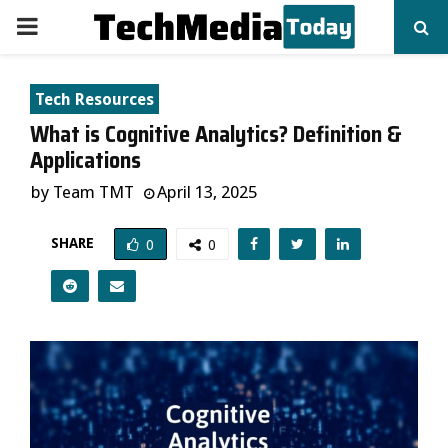
PRIMARY
MENU
Tech Resources
What is Cognitive Analytics? Definition &
Applications
by
Team TMT
April 13, 2025
SHARE
0
0