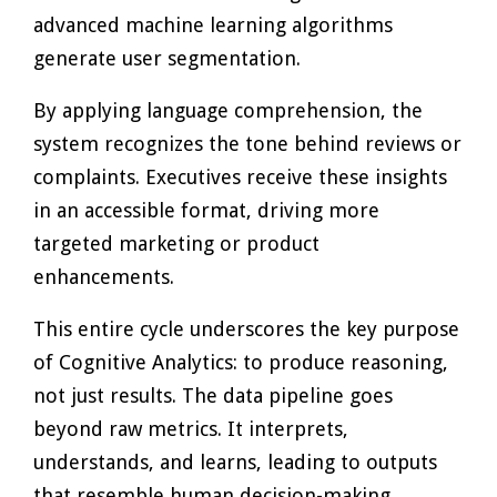
advanced machine learning algorithms
generate user segmentation.
By applying language comprehension, the
system recognizes the tone behind reviews or
complaints. Executives receive these insights
in an accessible format, driving more
targeted marketing or product
enhancements.
This entire cycle underscores the key purpose
of Cognitive Analytics: to produce reasoning,
not just results. The data pipeline goes
beyond raw metrics. It interprets,
understands, and learns, leading to outputs
that resemble human decision-making