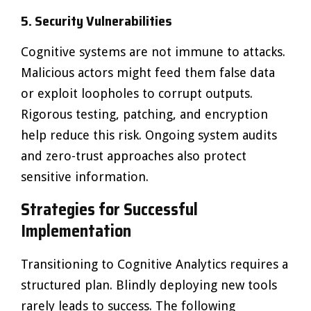
5. Security Vulnerabilities
Cognitive systems are not immune to attacks.
Malicious actors might feed them false data
or exploit loopholes to corrupt outputs.
Rigorous testing, patching, and encryption
help reduce this risk. Ongoing system audits
and zero-trust approaches also protect
sensitive information.
Strategies for Successful
Implementation
Transitioning to Cognitive Analytics requires a
structured plan. Blindly deploying new tools
rarely leads to success. The following