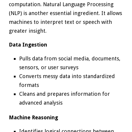
computation. Natural Language Processing
(NLP) is another essential ingredient. It allows
machines to interpret text or speech with
greater insight.
Data Ingestion
Pulls data from social media, documents,
sensors, or user surveys
Converts messy data into standardized
formats
Cleans and prepares information for
advanced analysis
Machine Reasoning
Identifies logical connections between