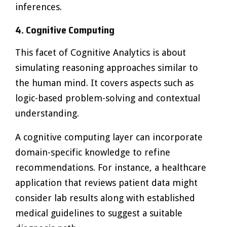
inferences.
4. Cognitive Computing
This facet of Cognitive Analytics is about
simulating reasoning approaches similar to
the human mind. It covers aspects such as
logic-based problem-solving and contextual
understanding.
A cognitive computing layer can incorporate
domain-specific knowledge to refine
recommendations. For instance, a healthcare
application that reviews patient data might
consider lab results along with established
medical guidelines to suggest a suitable