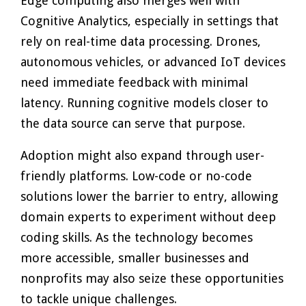
Edge computing also merges well with
Cognitive Analytics, especially in settings that
rely on real-time data processing. Drones,
autonomous vehicles, or advanced IoT devices
need immediate feedback with minimal
latency. Running cognitive models closer to
the data source can serve that purpose.
Adoption might also expand through user-
friendly platforms. Low-code or no-code
solutions lower the barrier to entry, allowing
domain experts to experiment without deep
coding skills. As the technology becomes
more accessible, smaller businesses and
nonprofits may also seize these opportunities
to tackle unique challenges.