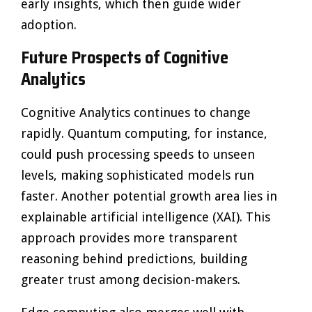
early insights, which then guide wider
adoption.
Future Prospects of Cognitive
Analytics
Cognitive Analytics continues to change
rapidly. Quantum computing, for instance,
could push processing speeds to unseen
levels, making sophisticated models run
faster. Another potential growth area lies in
explainable artificial intelligence (XAI). This
approach provides more transparent
reasoning behind predictions, building
greater trust among decision-makers.