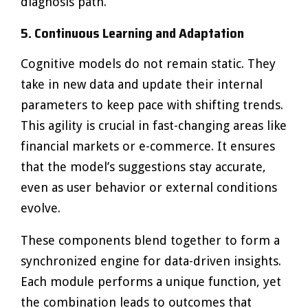
diagnosis path.
5. Continuous Learning and Adaptation
Cognitive models do not remain static. They
take in new data and update their internal
parameters to keep pace with shifting trends.
This agility is crucial in fast-changing areas like
financial markets or e-commerce. It ensures
that the model’s suggestions stay accurate,
even as user behavior or external conditions
evolve.
These components blend together to form a
synchronized engine for data-driven insights.
Each module performs a unique function, yet
the combination leads to outcomes that