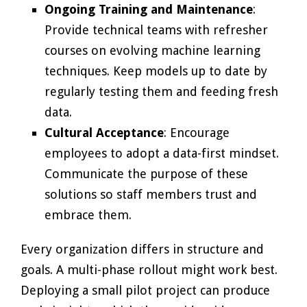
Ongoing Training and Maintenance
:
Provide technical teams with refresher
courses on evolving machine learning
techniques. Keep models up to date by
regularly testing them and feeding fresh
data.
Cultural Acceptance
: Encourage
employees to adopt a data-first mindset.
Communicate the purpose of these
solutions so staff members trust and
embrace them.
Every organization differs in structure and
goals. A multi-phase rollout might work best.
Deploying a small pilot project can produce