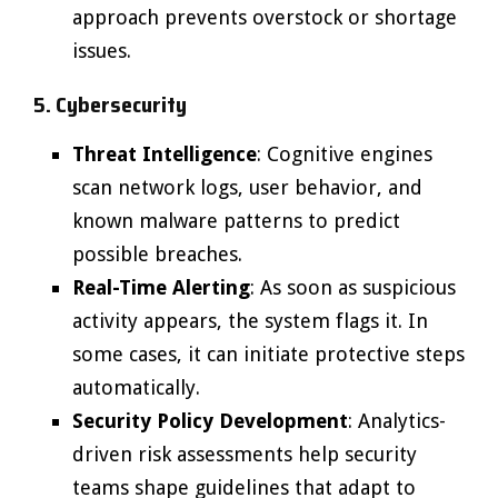
approach prevents overstock or shortage
issues.
5. Cybersecurity
Threat Intelligence
: Cognitive engines
scan network logs, user behavior, and
known malware patterns to predict
possible breaches.
Real-Time Alerting
: As soon as suspicious
activity appears, the system flags it. In
some cases, it can initiate protective steps
automatically.
Security Policy Development
: Analytics-
driven risk assessments help security
teams shape guidelines that adapt to