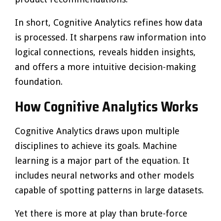
In short, Cognitive Analytics refines how data
is processed. It sharpens raw information into
logical connections, reveals hidden insights,
and offers a more intuitive decision-making
foundation.
How Cognitive Analytics Works
Cognitive Analytics draws upon multiple
disciplines to achieve its goals. Machine
learning is a major part of the equation. It
includes neural networks and other models
capable of spotting patterns in large datasets.
Yet there is more at play than brute-force