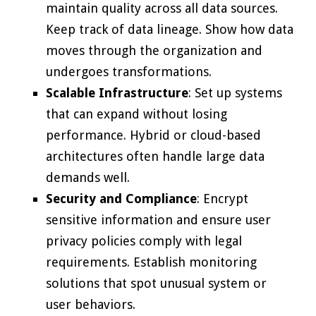
maintain quality across all data sources.
Keep track of data lineage. Show how data
moves through the organization and
undergoes transformations.
Scalable Infrastructure
: Set up systems
that can expand without losing
performance. Hybrid or cloud-based
architectures often handle large data
demands well.
Security and Compliance
: Encrypt
sensitive information and ensure user
privacy policies comply with legal
requirements. Establish monitoring
solutions that spot unusual system or
user behaviors.