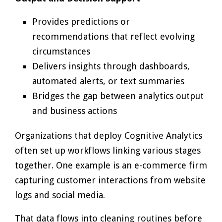
Provides predictions or
recommendations that reflect evolving
circumstances
Delivers insights through dashboards,
automated alerts, or text summaries
Bridges the gap between analytics output
and business actions
Organizations that deploy Cognitive Analytics
often set up workflows linking various stages
together. One example is an e-commerce firm
capturing customer interactions from website
logs and social media.
That data flows into cleaning routines before