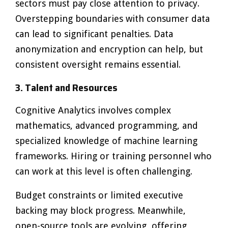
sectors must pay close attention to privacy.
Overstepping boundaries with consumer data
can lead to significant penalties. Data
anonymization and encryption can help, but
consistent oversight remains essential.
3. Talent and Resources
Cognitive Analytics involves complex
mathematics, advanced programming, and
specialized knowledge of machine learning
frameworks. Hiring or training personnel who
can work at this level is often challenging.
Budget constraints or limited executive
backing may block progress. Meanwhile,
open-source tools are evolving, offering