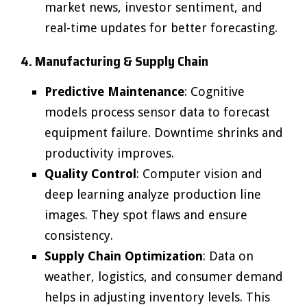
market news, investor sentiment, and
real-time updates for better forecasting.
4. Manufacturing & Supply Chain
Predictive Maintenance
: Cognitive
models process sensor data to forecast
equipment failure. Downtime shrinks and
productivity improves.
Quality Control
: Computer vision and
deep learning analyze production line
images. They spot flaws and ensure
consistency.
Supply Chain Optimization
: Data on
weather, logistics, and consumer demand
helps in adjusting inventory levels. This