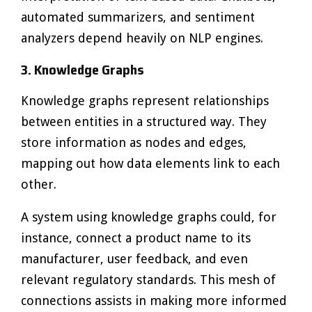
automated summarizers, and sentiment
analyzers depend heavily on NLP engines.
3. Knowledge Graphs
Knowledge graphs represent relationships
between entities in a structured way. They
store information as nodes and edges,
mapping out how data elements link to each
other.
A system using knowledge graphs could, for
instance, connect a product name to its
manufacturer, user feedback, and even
relevant regulatory standards. This mesh of
connections assists in making more informed