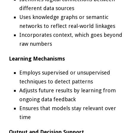
different data sources
Uses knowledge graphs or semantic
networks to reflect real-world linkages
Incorporates context, which goes beyond
raw numbers
Learning Mechanisms
Employs supervised or unsupervised
techniques to detect patterns
Adjusts future results by learning from
ongoing data feedback
Ensures that models stay relevant over
time
Output and Decision Support