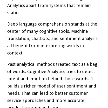
Analytics apart from systems that remain
static.
Deep language comprehension stands at the
center of many cognitive tools. Machine
translation, chatbots, and sentiment analysis
all benefit from interpreting words in
context.
Past analytical methods treated text as a bag
of words. Cognitive Analytics tries to detect
intent and emotion behind those words. It
builds a richer model of user sentiment and
needs. That can lead to better customer
service approaches and more accurate
product recommendations.