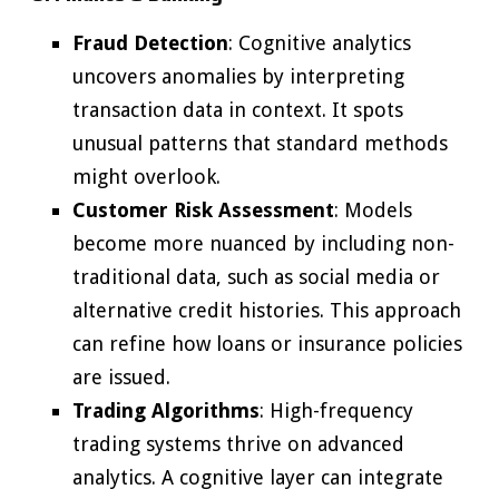
Fraud Detection
: Cognitive analytics
uncovers anomalies by interpreting
transaction data in context. It spots
unusual patterns that standard methods
might overlook.
Customer Risk Assessment
: Models
become more nuanced by including non-
traditional data, such as social media or
alternative credit histories. This approach
can refine how loans or insurance policies
are issued.
Trading Algorithms
: High-frequency
trading systems thrive on advanced
analytics. A cognitive layer can integrate