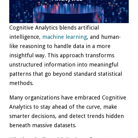
Cognitive Analytics blends artificial
intelligence,
machine learning
, and human-
like reasoning to handle data in a more
insightful way. This approach transforms
unstructured information into meaningful
patterns that go beyond standard statistical
methods.
Many organizations have embraced Cognitive
Analytics to stay ahead of the curve, make
smarter decisions, and detect trends hidden
beneath massive datasets.