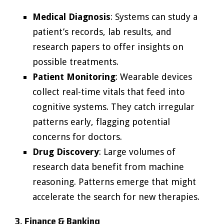
Medical Diagnosis
: Systems can study a
patient’s records, lab results, and
research papers to offer insights on
possible treatments.
Patient Monitoring
: Wearable devices
collect real-time vitals that feed into
cognitive systems. They catch irregular
patterns early, flagging potential
concerns for doctors.
Drug Discovery
: Large volumes of
research data benefit from machine
reasoning. Patterns emerge that might
accelerate the search for new therapies.
3. Finance & Banking