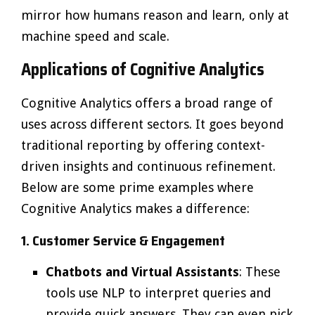
mirror how humans reason and learn, only at
machine speed and scale.
Applications of Cognitive Analytics
Cognitive Analytics offers a broad range of
uses across different sectors. It goes beyond
traditional reporting by offering context-
driven insights and continuous refinement.
Below are some prime examples where
Cognitive Analytics makes a difference:
1. Customer Service & Engagement
Chatbots and Virtual Assistants
: These
tools use NLP to interpret queries and
provide quick answers. They can even pick