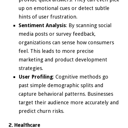
up on emotional cues or detect subtle
hints of user frustration.
Sentiment Analysis
: By scanning social
media posts or survey feedback,
organizations can sense how consumers
feel. This leads to more precise
marketing and product development
strategies.
User Profiling
: Cognitive methods go
past simple demographic splits and
capture behavioral patterns. Businesses
target their audience more accurately and
predict churn risks.
2. Healthcare