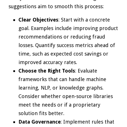
suggestions aim to smooth this process:
Clear Objectives
: Start with a concrete
goal. Examples include improving product
recommendations or reducing fraud
losses. Quantify success metrics ahead of
time, such as expected cost savings or
improved accuracy rates.
Choose the Right Tools
: Evaluate
frameworks that can handle machine
learning, NLP, or knowledge graphs.
Consider whether open-source libraries
meet the needs or if a proprietary
solution fits better.
Data Governance
: Implement rules that