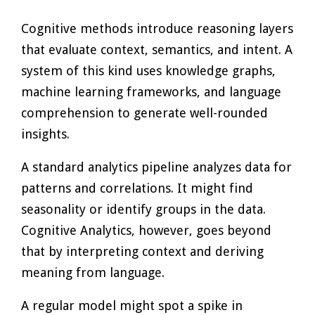
Cognitive methods introduce reasoning layers
that evaluate context, semantics, and intent. A
system of this kind uses knowledge graphs,
machine learning frameworks, and language
comprehension to generate well-rounded
insights.
A standard analytics pipeline analyzes data for
patterns and correlations. It might find
seasonality or identify groups in the data.
Cognitive Analytics, however, goes beyond
that by interpreting context and deriving
meaning from language.
A regular model might spot a spike in