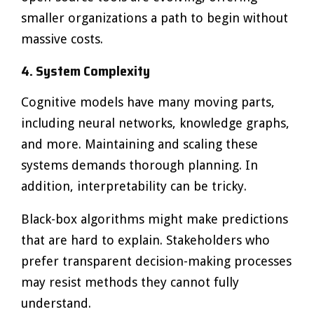
smaller organizations a path to begin without
massive costs.
4. System Complexity
Cognitive models have many moving parts,
including neural networks, knowledge graphs,
and more. Maintaining and scaling these
systems demands thorough planning. In
addition, interpretability can be tricky.
Black-box algorithms might make predictions
that are hard to explain. Stakeholders who
prefer transparent decision-making processes
may resist methods they cannot fully
understand.