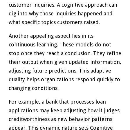
customer inquiries. A cognitive approach can
dig into why those inquiries happened and
what specific topics customers raised.
Another appealing aspect lies in its
continuous learning. These models do not
stop once they reach a conclusion. They refine
their output when given updated information,
adjusting future predictions. This adaptive
quality helps organizations respond quickly to
changing conditions.
For example, a bank that processes loan
applications may keep adjusting how it judges
creditworthiness as new behavior patterns
appear. This dynamic nature sets Cognitive