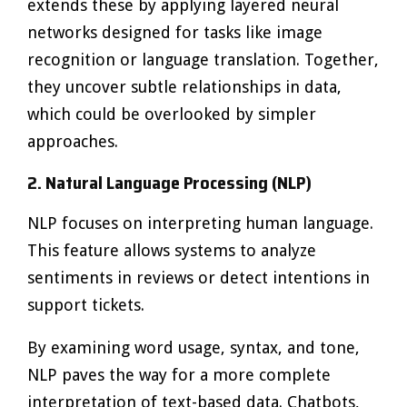
extends these by applying layered neural
networks designed for tasks like image
recognition or language translation. Together,
they uncover subtle relationships in data,
which could be overlooked by simpler
approaches.
2. Natural Language Processing (NLP)
NLP focuses on interpreting human language.
This feature allows systems to analyze
sentiments in reviews or detect intentions in
support tickets.
By examining word usage, syntax, and tone,
NLP paves the way for a more complete
interpretation of text-based data. Chatbots,