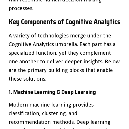
processes.
Key Components of Cognitive Analytics
A variety of technologies merge under the
Cognitive Analytics umbrella. Each part has a
specialized function, yet they complement
one another to deliver deeper insights. Below
are the primary building blocks that enable
these solutions:
1. Machine Learning & Deep Learning
Modern machine learning provides
classification, clustering, and
recommendation methods. Deep learning