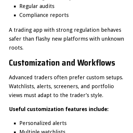
Regular audits
Compliance reports
A trading app with strong regulation behaves
safer than flashy new platforms with unknown
roots.
Customization and Workflows
Advanced traders often prefer custom setups.
Watchlists, alerts, screeners, and portfolio
views must adapt to the trader’s style.
Useful customization features include:
Personalized alerts
Multiple watchlists