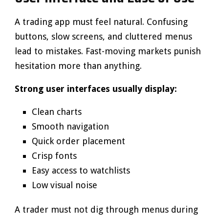
A trading app must feel natural. Confusing
buttons, slow screens, and cluttered menus
lead to mistakes. Fast-moving markets punish
hesitation more than anything.
Strong user interfaces usually display:
Clean charts
Smooth navigation
Quick order placement
Crisp fonts
Easy access to watchlists
Low visual noise
A trader must not dig through menus during