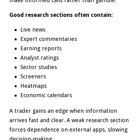
make informed calls rather than gamble.
Good research sections often contain:
Live news
Expert commentaries
Earning reports
Analyst ratings
Sector studies
Screeners
Heatmaps
Economic calendars
A trader gains an edge when information
arrives fast and clear. A weak research section
forces dependence on external apps, slowing
decision-making.