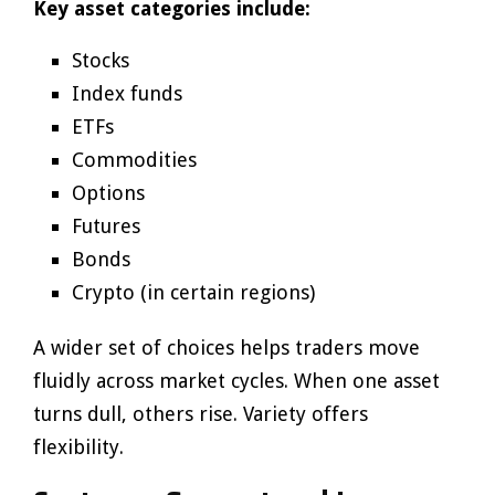
Key asset categories include:
Stocks
Index funds
ETFs
Commodities
Options
Futures
Bonds
Crypto (in certain regions)
A wider set of choices helps traders move
fluidly across market cycles. When one asset
turns dull, others rise. Variety offers
flexibility.