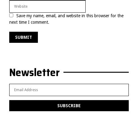
Save my name, email, and website in this browser for the
next time I comment.
Newsletter