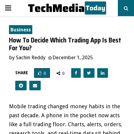
PRIMARY
MENU
Business
How To Decide Which Trading App Is Best
For You?
by
Sachin Reddy
December 1, 2025
SHARE
0
0
Mobile trading changed money habits in the
past decade. A phone in the pocket now acts
like a full trading floor. Charts, alerts, orders,
research tools, and real-time data sit behind