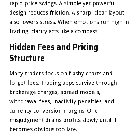
rapid price swings. A simple yet powerful
design reduces friction. A sharp, clear layout
also lowers stress. When emotions run high in
trading, clarity acts like a compass.
Hidden Fees and Pricing
Structure
Many traders focus on flashy charts and
forget fees. Trading apps survive through
brokerage charges, spread models,
withdrawal fees, inactivity penalties, and
currency conversion margins. One
misjudgment drains profits slowly until it
becomes obvious too late.