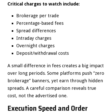
Critical charges to watch include:
Brokerage per trade
Percentage-based fees
Spread differences
Intraday charges
Overnight charges
Deposit/withdrawal costs
A small difference in fees creates a big impact
over long periods. Some platforms push “zero
brokerage” banners, yet earn through hidden
spreads. A careful comparison reveals true
cost, not the advertised one.
Execution Speed and Order