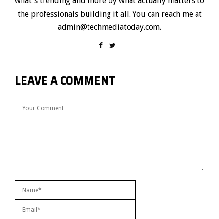
what's trending and more by what actually matters to
the professionals building it all. You can reach me at
admin@techmediatoday.com.
LEAVE A COMMENT