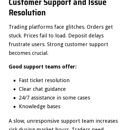
Customer Support and Issue
Resolution
Trading platforms face glitches. Orders get
stuck. Prices fail to load. Deposit delays
frustrate users. Strong customer support
becomes crucial.
Good support teams offer:
Fast ticket resolution
Clear chat guidance
24/7 assistance in some cases
Knowledge bases
A slow, unresponsive support team increases
risk during market hours. Traders need