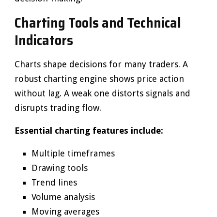
Charting Tools and Technical
Indicators
Charts shape decisions for many traders. A
robust charting engine shows price action
without lag. A weak one distorts signals and
disrupts trading flow.
Essential charting features include:
Multiple timeframes
Drawing tools
Trend lines
Volume analysis
Moving averages