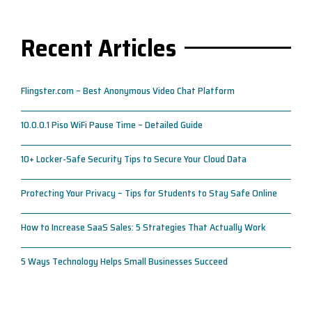
Recent Articles
Flingster.com – Best Anonymous Video Chat Platform
10.0.0.1 Piso WiFi Pause Time – Detailed Guide
10+ Locker-Safe Security Tips to Secure Your Cloud Data
Protecting Your Privacy – Tips for Students to Stay Safe Online
How to Increase SaaS Sales: 5 Strategies That Actually Work
5 Ways Technology Helps Small Businesses Succeed