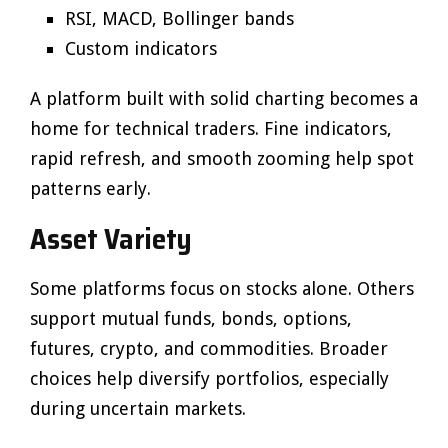
RSI, MACD, Bollinger bands
Custom indicators
A platform built with solid charting becomes a
home for technical traders. Fine indicators,
rapid refresh, and smooth zooming help spot
patterns early.
Asset Variety
Some platforms focus on stocks alone. Others
support mutual funds, bonds, options,
futures, crypto, and commodities. Broader
choices help diversify portfolios, especially
during uncertain markets.