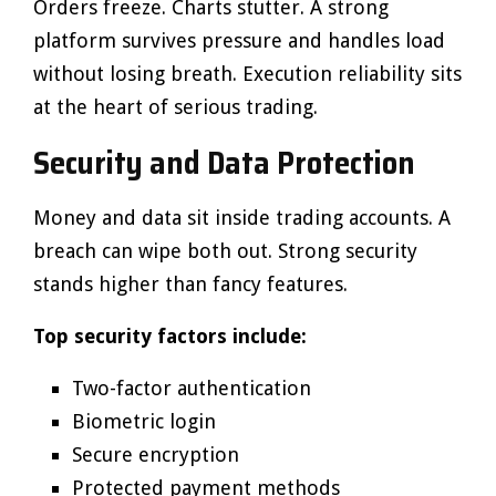
Orders freeze. Charts stutter. A strong
platform survives pressure and handles load
without losing breath. Execution reliability sits
at the heart of serious trading.
Security and Data Protection
Money and data sit inside trading accounts. A
breach can wipe both out. Strong security
stands higher than fancy features.
Top security factors include:
Two-factor authentication
Biometric login
Secure encryption
Protected payment methods