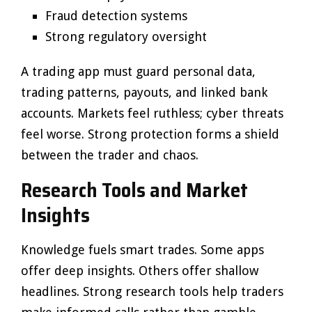
Fraud detection systems
Strong regulatory oversight
A trading app must guard personal data,
trading patterns, payouts, and linked bank
accounts. Markets feel ruthless; cyber threats
feel worse. Strong protection forms a shield
between the trader and chaos.
Research Tools and Market
Insights
Knowledge fuels smart trades. Some apps
offer deep insights. Others offer shallow
headlines. Strong research tools help traders