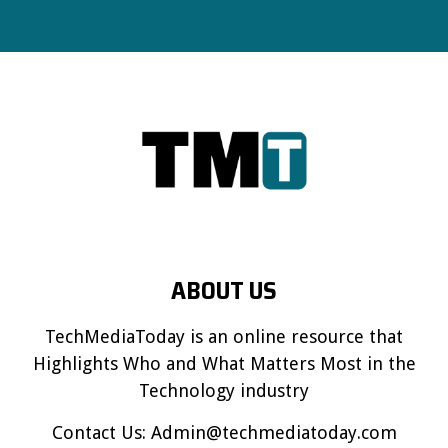
ABOUT US
TechMediaToday is an online resource that
Highlights Who and What Matters Most in the
Technology industry
Contact Us:
Admin@techmediatoday.com