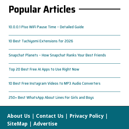
Popular Articles
10.0.0.1 Piso WiFi Pause Time – Detailed Guide
10 Best Tachiyomi Extensions for 2026
Snapchat Planets – How Snapchat Ranks Your Best Friends
Top 20 Best Free AI Apps to Use Right Now
10 Best Free Instagram Videos to MP3 Audio Converters
250+ Best WhatsApp About Lines For Girls and Boys
About Us
|
Contact Us
|
Privacy Policy
|
SiteMap
|
Advertise