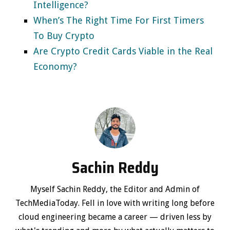
Intelligence?
When’s The Right Time For First Timers
To Buy Crypto
Are Crypto Credit Cards Viable in the Real
Economy?
Sachin Reddy
Myself Sachin Reddy, the Editor and Admin of
TechMediaToday. Fell in love with writing long before
cloud engineering became a career — driven less by