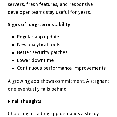
servers, fresh features, and responsive
developer teams stay useful for years.
Signs of long-term stability:
Regular app updates
New analytical tools
Better security patches
Lower downtime
Continuous performance improvements
A growing app shows commitment. A stagnant
one eventually falls behind.
Final Thoughts
Choosing a trading app demands a steady