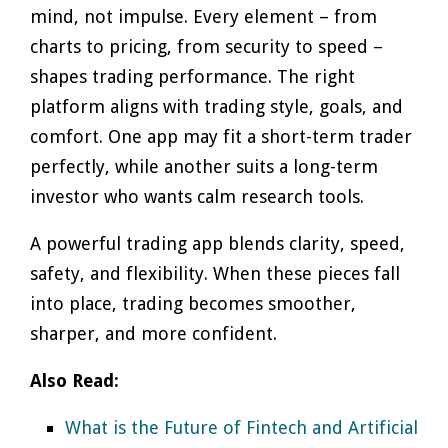
mind, not impulse. Every element – from
charts to pricing, from security to speed –
shapes trading performance. The right
platform aligns with trading style, goals, and
comfort. One app may fit a short-term trader
perfectly, while another suits a long-term
investor who wants calm research tools.
A powerful trading app blends clarity, speed,
safety, and flexibility. When these pieces fall
into place, trading becomes smoother,
sharper, and more confident.
Also Read:
What is the Future of Fintech and Artificial