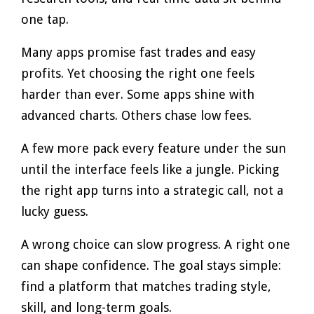
one tap.
Many apps promise fast trades and easy
profits. Yet choosing the right one feels
harder than ever. Some apps shine with
advanced charts. Others chase low fees.
A few more pack every feature under the sun
until the interface feels like a jungle. Picking
the right app turns into a strategic call, not a
lucky guess.
A wrong choice can slow progress. A right one
can shape confidence. The goal stays simple:
find a platform that matches trading style,
skill, and long-term goals.