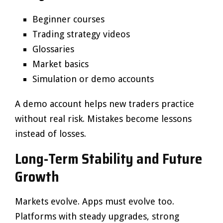
Beginner courses
Trading strategy videos
Glossaries
Market basics
Simulation or demo accounts
A demo account helps new traders practice
without real risk. Mistakes become lessons
instead of losses.
Long-Term Stability and Future
Growth
Markets evolve. Apps must evolve too.
Platforms with steady upgrades, strong