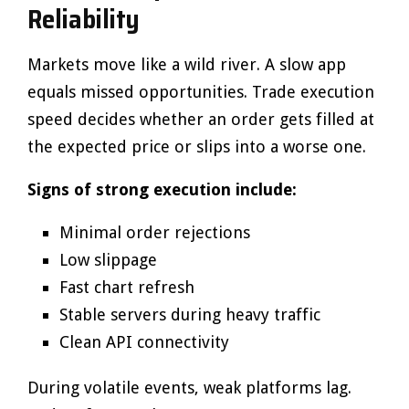
Reliability
Markets move like a wild river. A slow app
equals missed opportunities. Trade execution
speed decides whether an order gets filled at
the expected price or slips into a worse one.
Signs of strong execution include:
Minimal order rejections
Low slippage
Fast chart refresh
Stable servers during heavy traffic
Clean API connectivity
During volatile events, weak platforms lag.