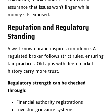
assurance that issues won’t linger while
money sits exposed.
Reputation and Regulatory
Standing
A well-known brand inspires confidence. A
regulated broker follows strict rules, ensuring
fair practices. Old apps with deep market
history carry more trust.
Regulatory strength can be checked
through:
Financial authority registrations
Investor grievance systems