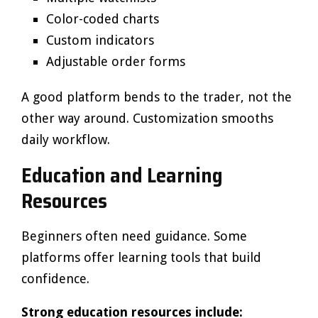
Color-coded charts
Custom indicators
Adjustable order forms
A good platform bends to the trader, not the
other way around. Customization smooths
daily workflow.
Education and Learning
Resources
Beginners often need guidance. Some
platforms offer learning tools that build
confidence.
Strong education resources include: