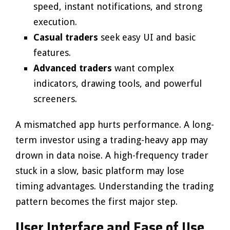
speed, instant notifications, and strong
execution.
Casual traders
seek easy UI and basic
features.
Advanced traders
want complex
indicators, drawing tools, and powerful
screeners.
A mismatched app hurts performance. A long-
term investor using a trading-heavy app may
drown in data noise. A high-frequency trader
stuck in a slow, basic platform may lose
timing advantages. Understanding the trading
pattern becomes the first major step.
User Interface and Ease of Use