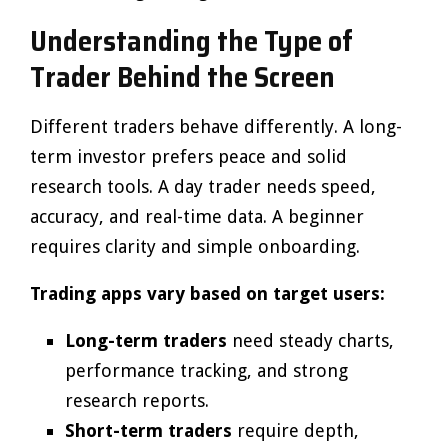
Understanding the Type of
Trader Behind the Screen
Different traders behave differently. A long-
term investor prefers peace and solid
research tools. A day trader needs speed,
accuracy, and real-time data. A beginner
requires clarity and simple onboarding.
Trading apps vary based on target users:
Long-term traders
need steady charts,
performance tracking, and strong
research reports.
Short-term traders
require depth,