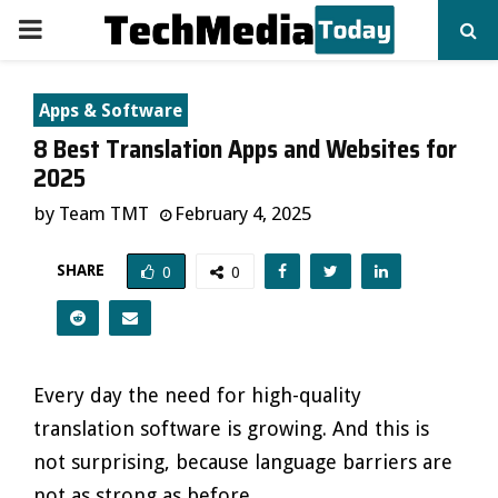
PRIMARY
MENU
Apps & Software
8 Best Translation Apps and Websites for
2025
by
Team TMT
February 4, 2025
SHARE
0
0
Every day the need for high-quality
translation software is growing. And this is
not surprising, because language barriers are
not as strong as before.