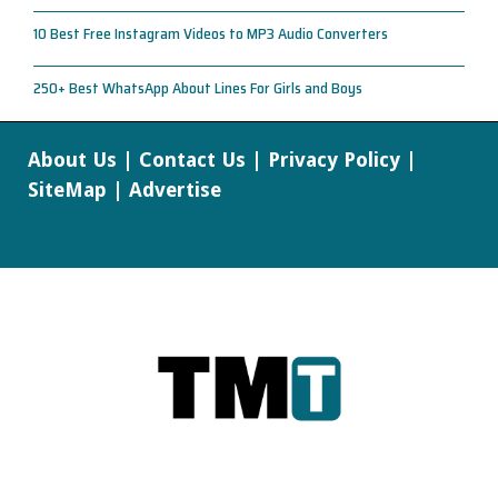
10 Best Free Instagram Videos to MP3 Audio Converters
250+ Best WhatsApp About Lines For Girls and Boys
About Us
|
Contact Us
|
Privacy Policy
|
SiteMap
|
Advertise