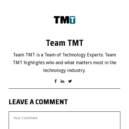
Team TMT
Team TMT is a Team of Technology Experts. Team
TMT highlights who and what matters most in the
technology industry.
LEAVE A COMMENT