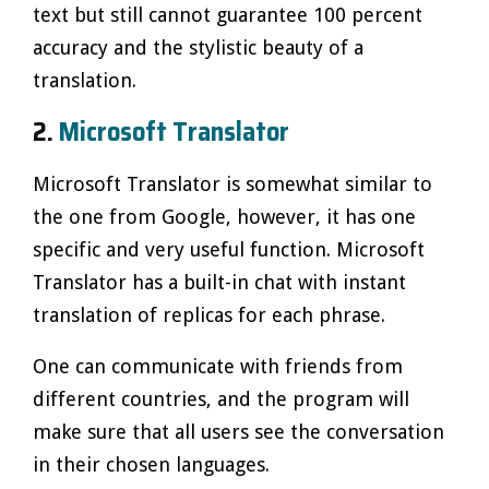
text but still cannot guarantee 100 percent
accuracy and the stylistic beauty of a
translation.
2.
Microsoft Translator
Microsoft Translator is somewhat similar to
the one from Google, however, it has one
specific and very useful function. Microsoft
Translator has a built-in chat with instant
translation of replicas for each phrase.
One can communicate with friends from
different countries, and the program will
make sure that all users see the conversation
in their chosen languages.