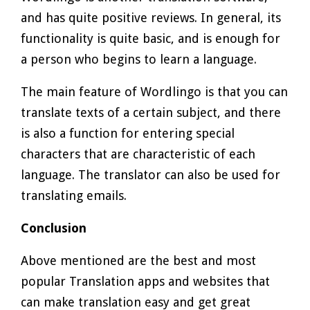
and has quite positive reviews. In general, its
functionality is quite basic, and is enough for
a person who begins to learn a language.
The main feature of Wordlingo is that you can
translate texts of a certain subject, and there
is also a function for entering special
characters that are characteristic of each
language. The translator can also be used for
translating emails.
Conclusion
Above mentioned are the best and most
popular Translation apps and websites that
can make translation easy and get great