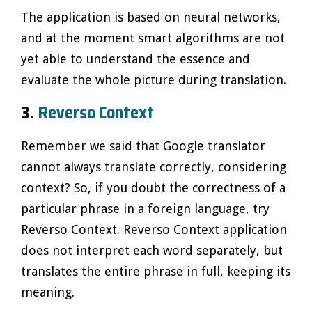
The application is based on neural networks,
and at the moment smart algorithms are not
yet able to understand the essence and
evaluate the whole picture during translation.
3.
Reverso Context
Remember we said that Google translator
cannot always translate correctly, considering
context? So, if you doubt the correctness of a
particular phrase in a foreign language, try
Reverso Context. Reverso Context application
does not interpret each word separately, but
translates the entire phrase in full, keeping its
meaning.