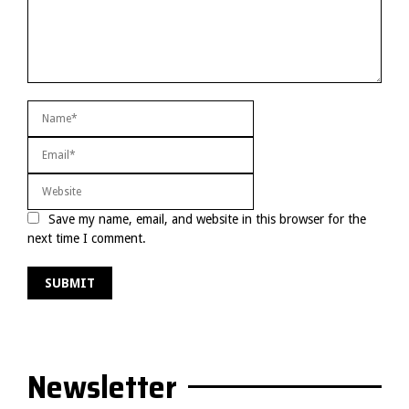
Save my name, email, and website in this browser for the
next time I comment.
Newsletter