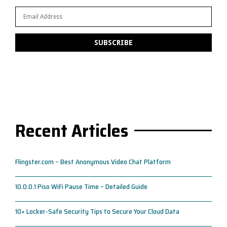
Recent Articles
Flingster.com – Best Anonymous Video Chat Platform
10.0.0.1 Piso WiFi Pause Time – Detailed Guide
10+ Locker-Safe Security Tips to Secure Your Cloud Data