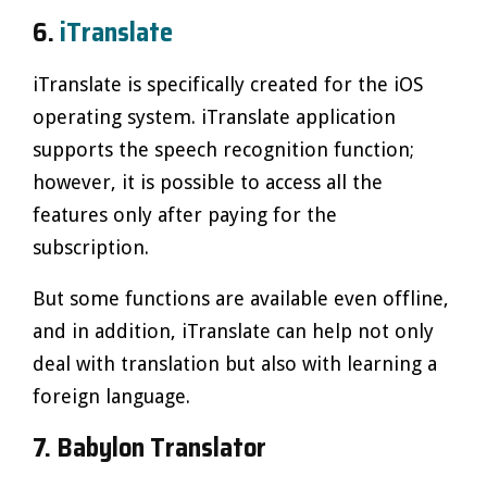
6.
iTranslate
iTranslate is specifically created for the iOS
operating system. iTranslate application
supports the speech recognition function;
however, it is possible to access all the
features only after paying for the
subscription.
But some functions are available even offline,
and in addition, iTranslate can help not only
deal with translation but also with learning a
foreign language.
7. Babylon Translator