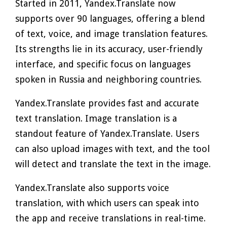
Started in 2011, Yandex.Translate now
supports over 90 languages, offering a blend
of text, voice, and image translation features.
Its strengths lie in its accuracy, user-friendly
interface, and specific focus on languages
spoken in Russia and neighboring countries.
Yandex.Translate provides fast and accurate
text translation. Image translation is a
standout feature of Yandex.Translate. Users
can also upload images with text, and the tool
will detect and translate the text in the image.
Yandex.Translate also supports voice
translation, with which users can speak into
the app and receive translations in real-time.