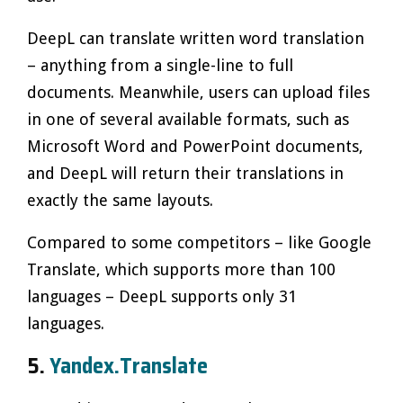
DeepL can translate written word translation
– anything from a single-line to full
documents. Meanwhile, users can upload files
in one of several available formats, such as
Microsoft Word and PowerPoint documents,
and DeepL will return their translations in
exactly the same layouts.
Compared to some competitors – like Google
Translate, which supports more than 100
languages – DeepL supports only 31
languages.
5.
Yandex.Translate