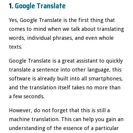
1.
Google Translate
Yes, Google Translate is the first thing that
comes to mind when we talk about translating
words, individual phrases, and even whole
texts.
Google Translate is a great assistant to quickly
translate a sentence into other language, this
software is already built into all smartphones,
and the translation itself takes no more than
a few seconds.
However, do not forget that this is still a
machine translation. This can help you gain an
understanding of the essence of a particular