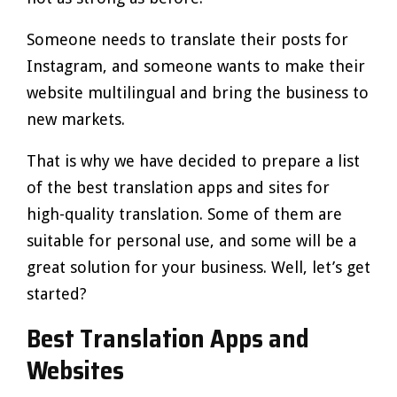
Someone needs to translate their posts for
Instagram, and someone wants to make their
website multilingual and bring the business to
new markets.
That is why we have decided to prepare a list
of the best translation apps and sites for
high-quality translation. Some of them are
suitable for personal use, and some will be a
great solution for your business. Well, let’s get
started?
Best Translation Apps and
Websites