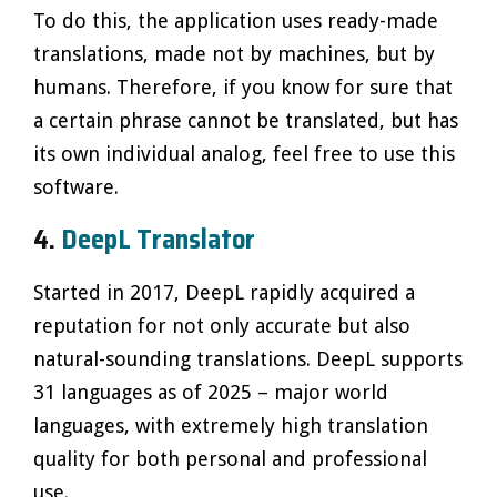
To do this, the application uses ready-made
translations, made not by machines, but by
humans. Therefore, if you know for sure that
a certain phrase cannot be translated, but has
its own individual analog, feel free to use this
software.
4.
DeepL Translator
Started in 2017, DeepL rapidly acquired a
reputation for not only accurate but also
natural-sounding translations. DeepL supports
31 languages as of 2025 – major world
languages, with extremely high translation
quality for both personal and professional
use.