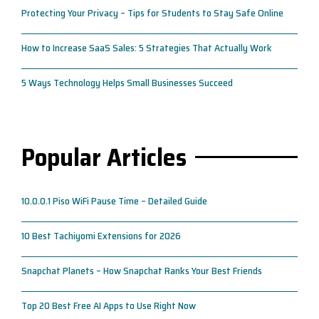
Protecting Your Privacy – Tips for Students to Stay Safe Online
How to Increase SaaS Sales: 5 Strategies That Actually Work
5 Ways Technology Helps Small Businesses Succeed
Popular Articles
10.0.0.1 Piso WiFi Pause Time – Detailed Guide
10 Best Tachiyomi Extensions for 2026
Snapchat Planets – How Snapchat Ranks Your Best Friends
Top 20 Best Free AI Apps to Use Right Now