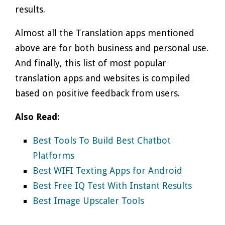
results.
Almost all the Translation apps mentioned
above are for both business and personal use.
And finally, this list of most popular
translation apps and websites is compiled
based on positive feedback from users.
Also Read:
Best Tools To Build Best Chatbot
Platforms
Best WIFI Texting Apps for Android
Best Free IQ Test With Instant Results
Best Image Upscaler Tools