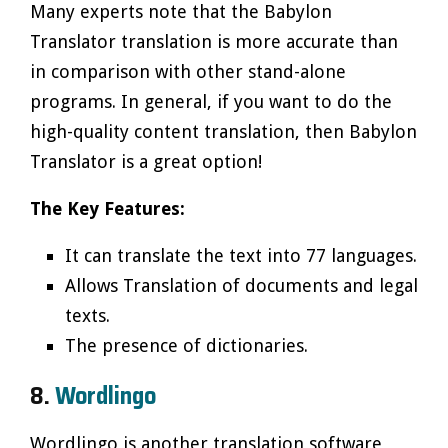
Many experts note that the Babylon
Translator translation is more accurate than
in comparison with other stand-alone
programs. In general, if you want to do the
high-quality content translation, then Babylon
Translator is a great option!
The Key Features:
It can translate the text into 77 languages.
Allows Translation of documents and legal
texts.
The presence of dictionaries.
8.
Wordlingo
Wordlingo is another translation software,