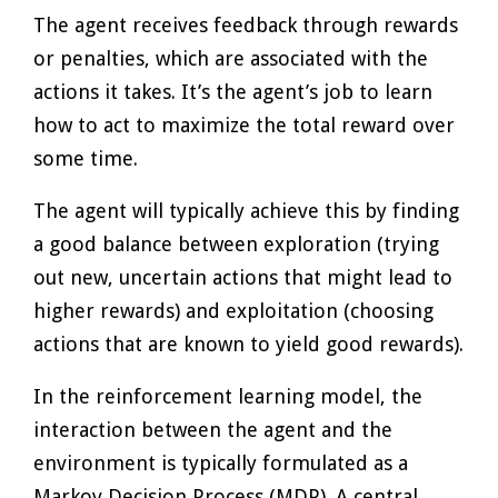
The agent receives feedback through rewards
or penalties, which are associated with the
actions it takes. It’s the agent’s job to learn
how to act to maximize the total reward over
some time.
The agent will typically achieve this by finding
a good balance between exploration (trying
out new, uncertain actions that might lead to
higher rewards) and exploitation (choosing
actions that are known to yield good rewards).
In the reinforcement learning model, the
interaction between the agent and the
environment is typically formulated as a
Markov Decision Process (MDP). A central