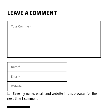
LEAVE A COMMENT
Save my name, email, and website in this browser for the
next time I comment.