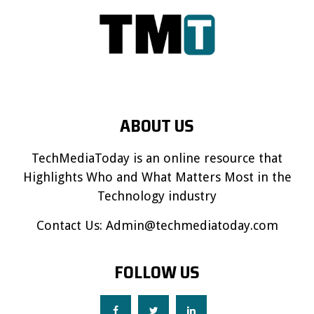
ABOUT US
TechMediaToday is an online resource that
Highlights Who and What Matters Most in the
Technology industry
Contact Us:
Admin@techmediatoday.com
FOLLOW US