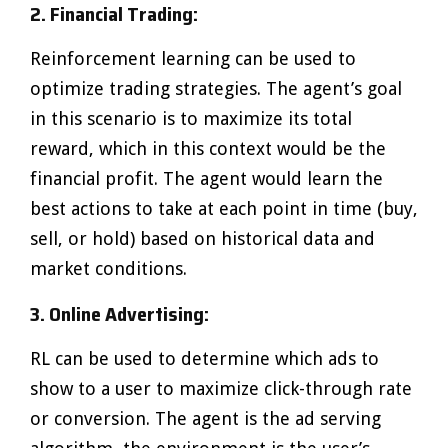
2. Financial Trading:
Reinforcement learning can be used to
optimize trading strategies. The agent’s goal
in this scenario is to maximize its total
reward, which in this context would be the
financial profit. The agent would learn the
best actions to take at each point in time (buy,
sell, or hold) based on historical data and
market conditions.
3. Online Advertising:
RL can be used to determine which ads to
show to a user to maximize click-through rate
or conversion. The agent is the ad serving