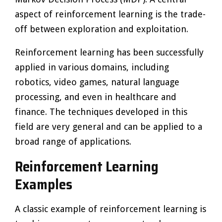
aspect of reinforcement learning is the trade-
off between exploration and exploitation.
Reinforcement learning has been successfully
applied in various domains, including
robotics, video games, natural language
processing, and even in healthcare and
finance. The techniques developed in this
field are very general and can be applied to a
broad range of applications.
Reinforcement Learning
Examples
A classic example of reinforcement learning is