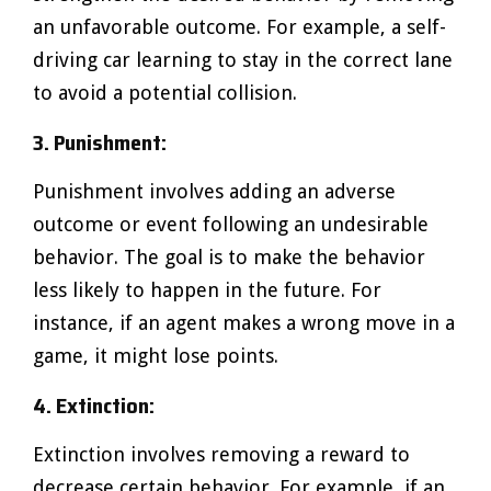
an unfavorable outcome. For example, a self-
driving car learning to stay in the correct lane
to avoid a potential collision.
3. Punishment:
Punishment involves adding an adverse
outcome or event following an undesirable
behavior. The goal is to make the behavior
less likely to happen in the future. For
instance, if an agent makes a wrong move in a
game, it might lose points.
4. Extinction:
Extinction involves removing a reward to
decrease certain behavior. For example, if an