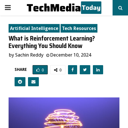
PRIMARY
MENU
Artificial Intelligence
Tech Resources
What is Reinforcement Learning?
Everything You Should Know
by
Sachin Reddy
December 10, 2024
SHARE
0
0