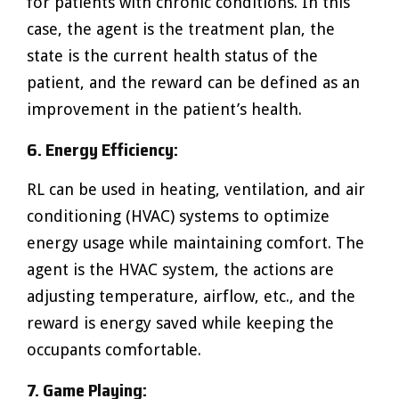
for patients with chronic conditions. In this
case, the agent is the treatment plan, the
state is the current health status of the
patient, and the reward can be defined as an
improvement in the patient’s health.
6. Energy Efficiency:
RL can be used in heating, ventilation, and air
conditioning (HVAC) systems to optimize
energy usage while maintaining comfort. The
agent is the HVAC system, the actions are
adjusting temperature, airflow, etc., and the
reward is energy saved while keeping the
occupants comfortable.
7. Game Playing: