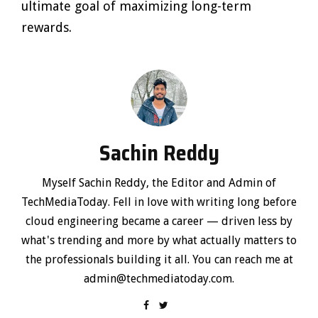
ultimate goal of maximizing long-term
rewards.
Sachin Reddy
Myself Sachin Reddy, the Editor and Admin of
TechMediaToday. Fell in love with writing long before
cloud engineering became a career — driven less by
what's trending and more by what actually matters to
the professionals building it all. You can reach me at
admin@techmediatoday.com.