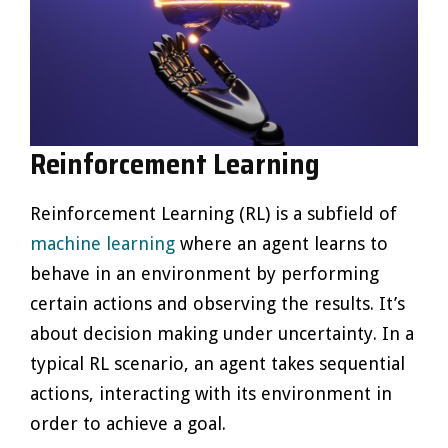
Reinforcement Learning
Reinforcement Learning (RL) is a subfield of
machine learning
where an agent learns to
behave in an environment by performing
certain actions and observing the results. It’s
about decision making under uncertainty. In a
typical RL scenario, an agent takes sequential
actions, interacting with its environment in
order to achieve a goal.