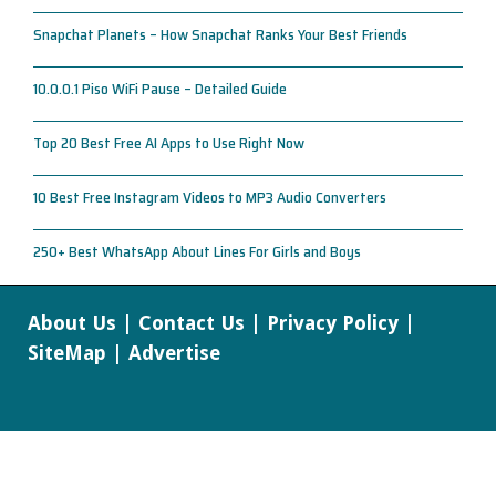
Snapchat Planets – How Snapchat Ranks Your Best Friends
10.0.0.1 Piso WiFi Pause – Detailed Guide
Top 20 Best Free AI Apps to Use Right Now
10 Best Free Instagram Videos to MP3 Audio Converters
250+ Best WhatsApp About Lines For Girls and Boys
About Us
|
Contact Us
|
Privacy Policy
|
SiteMap
|
Advertise