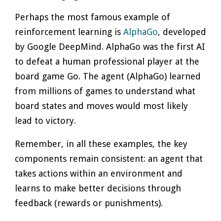
Perhaps the most famous example of
reinforcement learning is
AlphaGo
, developed
by Google DeepMind. AlphaGo was the first AI
to defeat a human professional player at the
board game Go. The agent (AlphaGo) learned
from millions of games to understand what
board states and moves would most likely
lead to victory.
Remember, in all these examples, the key
components remain consistent: an agent that
takes actions within an environment and
learns to make better decisions through
feedback (rewards or punishments).