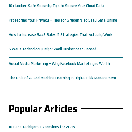
10+ Locker-Safe Security Tips to Secure Your Cloud Data
Protecting Your Privacy – Tips for Students to Stay Safe Online
How to Increase SaaS Sales: 5 Strategies That Actually Work
5 Ways Technology Helps Small Businesses Succeed
Social Media Marketing – Why Facebook Marketing is Worth
The Role of AI And Machine Learning In Digital Risk Management
Popular Articles
10 Best Tachiyomi Extensions for 2026