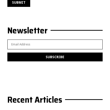
Newsletter
Recent Articles