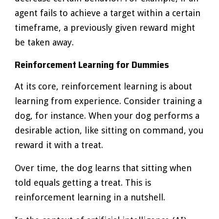
agent fails to achieve a target within a certain
timeframe, a previously given reward might
be taken away.
Reinforcement Learning for Dummies
At its core, reinforcement learning is about
learning from experience. Consider training a
dog, for instance. When your dog performs a
desirable action, like sitting on command, you
reward it with a treat.
Over time, the dog learns that sitting when
told equals getting a treat. This is
reinforcement learning in a nutshell.