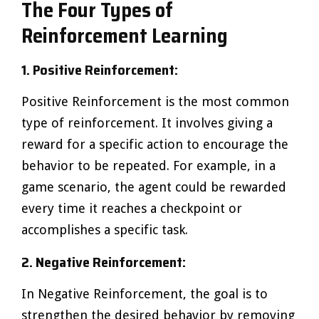
The Four Types of
Reinforcement Learning
1. Positive Reinforcement:
Positive Reinforcement is the most common
type of reinforcement. It involves giving a
reward for a specific action to encourage the
behavior to be repeated. For example, in a
game scenario, the agent could be rewarded
every time it reaches a checkpoint or
accomplishes a specific task.
2. Negative Reinforcement:
In Negative Reinforcement, the goal is to
strengthen the desired behavior by removing