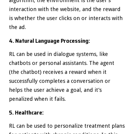
algorithm, the environment is the user’s
interaction with the website, and the reward
is whether the user clicks on or interacts with
the ad.
4. Natural Language Processing:
RL can be used in dialogue systems, like
chatbots or personal assistants. The agent
(the chatbot) receives a reward when it
successfully completes a conversation or
helps the user achieve a goal, and it’s
penalized when it fails.
5. Healthcare:
RL can be used to personalize treatment plans