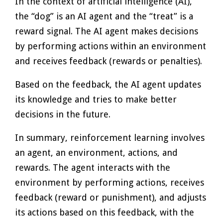
In the context of artificial intelligence (AI),
the “dog” is an AI agent and the “treat” is a
reward signal. The AI agent makes decisions
by performing actions within an environment
and receives feedback (rewards or penalties).
Based on the feedback, the AI agent updates
its knowledge and tries to make better
decisions in the future.
In summary, reinforcement learning involves
an agent, an environment, actions, and
rewards. The agent interacts with the
environment by performing actions, receives
feedback (reward or punishment), and adjusts
its actions based on this feedback, with the