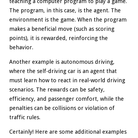
teaching a computer program to play a game.
The program, in this case, is the agent. The
environment is the game. When the program
makes a beneficial move (such as scoring
points), it is rewarded, reinforcing the
behavior.
Another example is autonomous driving,
where the self-driving car is an agent that
must learn how to react in real-world driving
scenarios. The rewards can be safety,
efficiency, and passenger comfort, while the
penalties can be collisions or violation of
traffic rules.
Certainly! Here are some additional examples