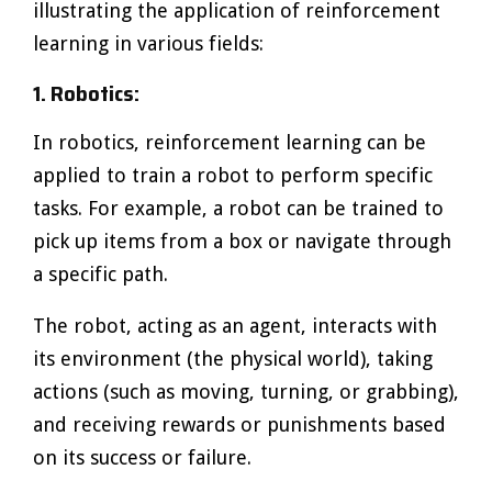
illustrating the application of reinforcement
learning in various fields:
1. Robotics:
In robotics, reinforcement learning can be
applied to train a robot to perform specific
tasks. For example, a robot can be trained to
pick up items from a box or navigate through
a specific path.
The robot, acting as an agent, interacts with
its environment (the physical world), taking
actions (such as moving, turning, or grabbing),
and receiving rewards or punishments based
on its success or failure.