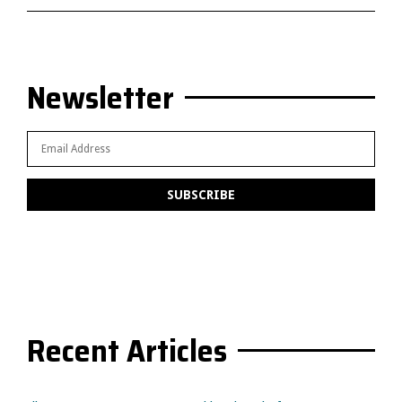
Newsletter
Recent Articles