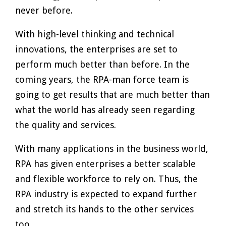
never before.
With high-level thinking and technical
innovations, the enterprises are set to
perform much better than before. In the
coming years, the RPA-man force team is
going to get results that are much better than
what the world has already seen regarding
the quality and services.
With many applications in the business world,
RPA has given enterprises a better scalable
and flexible workforce to rely on. Thus, the
RPA industry is expected to expand further
and stretch its hands to the other services
too.