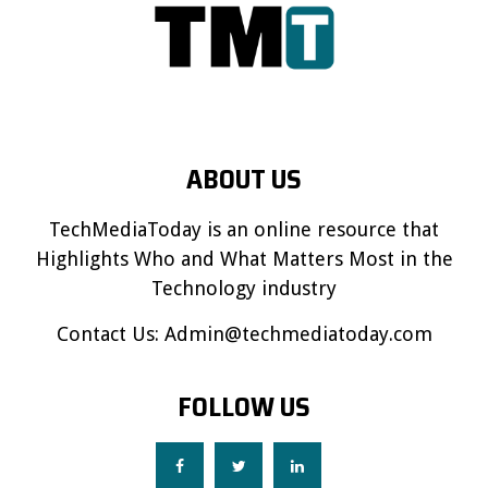
ABOUT US
TechMediaToday is an online resource that
Highlights Who and What Matters Most in the
Technology industry
Contact Us:
Admin@techmediatoday.com
FOLLOW US