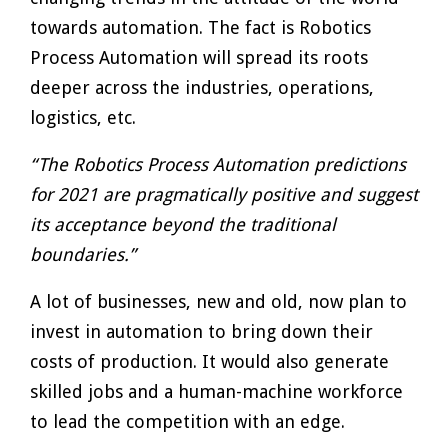
towards automation. The fact is Robotics
Process Automation will spread its roots
deeper across the industries, operations,
logistics, etc.
“The Robotics Process Automation predictions
for 2021 are pragmatically positive and suggest
its acceptance beyond the traditional
boundaries.”
A lot of businesses, new and old, now plan to
invest in automation to bring down their
costs of production. It would also generate
skilled jobs and a human-machine workforce
to lead the competition with an edge.