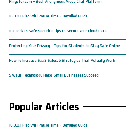
Flingster.com – Best Anonymous Video Chat Platform
10.0.0.1 Piso WiFi Pause Time – Detailed Guide
10+ Locker-Safe Security Tips to Secure Your Cloud Data
Protecting Your Privacy – Tips for Students to Stay Safe Online
How to Increase SaaS Sales: 5 Strategies That Actually Work
5 Ways Technology Helps Small Businesses Succeed
Popular Articles
10.0.0.1 Piso WiFi Pause Time – Detailed Guide