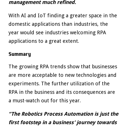
management much refined.
With AI and IoT finding a greater space in the
domestic applications than industries, the
year would see industries welcoming RPA
applications to a great extent.
Summary
The growing RPA trends show that businesses
are more acceptable to new technologies and
experiments. The further utilization of the
RPA in the business and its consequences are
a must-watch out for this year.
“The Robotics Process Automation is just the
first footstep in a business’ journey towards