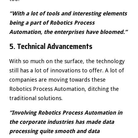
“With a lot of tools and interesting elements
being a part of Robotics Process
Automation, the enterprises have bloomed.”
5.
Technical Advancements
With so much on the surface, the technology
still has a lot of innovations to offer. A lot of
companies are moving towards these
Robotics Process Automation, ditching the
traditional solutions.
“Involving Robotics Process Automation in
the corporate industries has made data
processing quite smooth and data