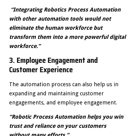
“Integrating Robotics Process Automation
with other automation tools would not
eliminate the human workforce but
transform them into a more powerful digital
workforce.”
3.
Employee Engagement and
Customer Experience
The automation process can also help us in
expanding and maintaining customer
engagements, and employee engagement.
“Robotic Process Automation helps you win
trust and reliance on your customers
without many efforts.”