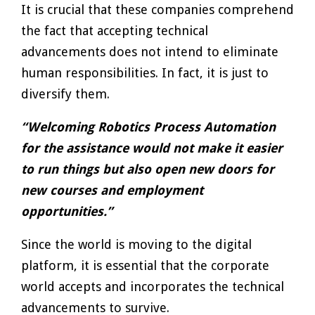
It is crucial that these companies comprehend
the fact that accepting technical
advancements does not intend to eliminate
human responsibilities. In fact, it is just to
diversify them.
“Welcoming Robotics Process Automation
for the assistance would not make it easier
to run things but also open new doors for
new courses and employment
opportunities.”
Since the world is moving to the digital
platform, it is essential that the corporate
world accepts and incorporates the technical
advancements to survive.