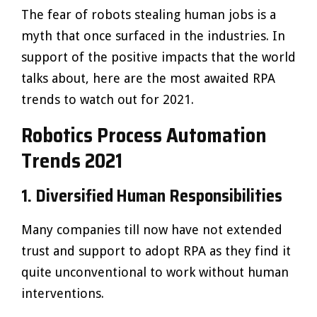
The fear of robots stealing human jobs is a
myth that once surfaced in the industries. In
support of the positive impacts that the world
talks about, here are the most awaited RPA
trends to watch out for 2021.
Robotics Process Automation
Trends 2021
1. Diversified Human Responsibilities
Many companies till now have not extended
trust and support to adopt RPA as they find it
quite unconventional to work without human
interventions.