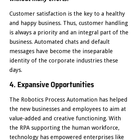
Customer satisfaction is the key to a healthy
and happy business. Thus, customer handling
is always a priority and an integral part of the
business. Automated chats and default
messages have become the inseparable
identity of the corporate industries these
days.
4.
Expansive Opportunities
The Robotics Process Automation has helped
the new businesses and employees to aim at
value-added and creative functioning. With
the RPA supporting the human workforce,
technology has empowered enterprises like