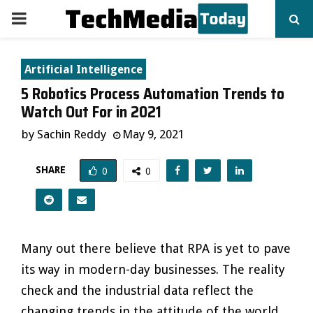
PRIMARY
MENU
Artificial Intelligence
5 Robotics Process Automation Trends to
Watch Out For in 2021
by
Sachin Reddy
May 9, 2021
SHARE
0
0
Many out there believe that RPA is yet to pave
its way in modern-day businesses. The reality
check and the industrial data reflect the
changing trends in the attitude of the world