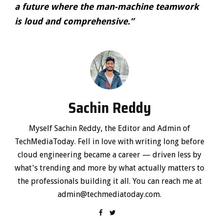
a future where the man-machine teamwork
is loud and comprehensive.”
Sachin Reddy
Myself Sachin Reddy, the Editor and Admin of
TechMediaToday. Fell in love with writing long before
cloud engineering became a career — driven less by
what's trending and more by what actually matters to
the professionals building it all. You can reach me at
admin@techmediatoday.com.