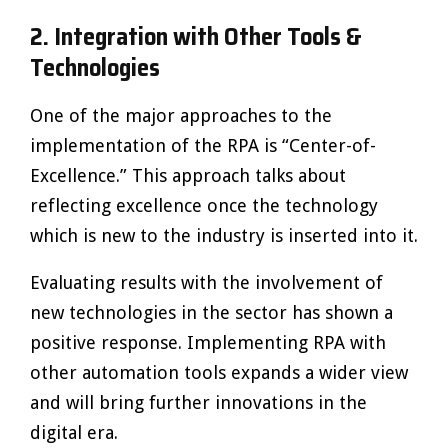
2.
Integration with Other Tools &
Technologies
One of the major approaches to the
implementation of the RPA is “Center-of-
Excellence.” This approach talks about
reflecting excellence once the technology
which is new to the industry is inserted into it.
Evaluating results with the involvement of
new technologies in the sector has shown a
positive response. Implementing RPA with
other automation tools expands a wider view
and will bring further innovations in the
digital era.