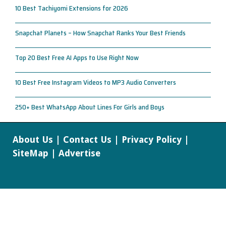
10 Best Tachiyomi Extensions for 2026
Snapchat Planets – How Snapchat Ranks Your Best Friends
Top 20 Best Free AI Apps to Use Right Now
10 Best Free Instagram Videos to MP3 Audio Converters
250+ Best WhatsApp About Lines For Girls and Boys
About Us
|
Contact Us
|
Privacy Policy
|
SiteMap
|
Advertise