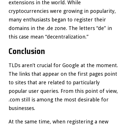
extensions in the world. While
cryptocurrencies were growing in popularity,
many enthusiasts began to register their
domains in the .de zone. The letters “de” in
this case mean “decentralization.”
Conclusion
TLDs aren’t crucial for Google at the moment.
The links that appear on the first pages point
to sites that are related to particularly
popular user queries. From this point of view,
.com still is among the most desirable for
businesses.
At the same time, when registering a new