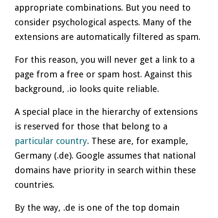
appropriate combinations. But you need to
consider psychological aspects. Many of the
extensions are automatically filtered as spam.
For this reason, you will never get a link to a
page from a free or spam host. Against this
background, .io looks quite reliable.
A special place in the hierarchy of extensions
is reserved for those that belong to a
particular country
. These are, for example,
Germany (.de). Google assumes that national
domains have priority in search within these
countries.
By the way, .de is one of the top domain