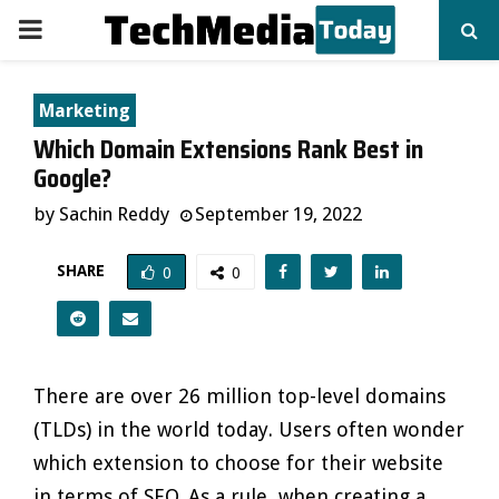
PRIMARY
MENU
Marketing
Which Domain Extensions Rank Best in
Google?
by
Sachin Reddy
September 19, 2022
SHARE
0
0
There are over 26 million top-level domains
(TLDs) in the world today. Users often wonder
which extension to choose for their website
in terms of SEO. As a rule, when creating a