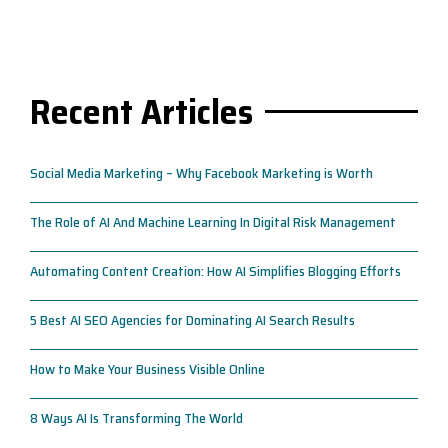
Recent Articles
Social Media Marketing – Why Facebook Marketing is Worth
The Role of AI And Machine Learning In Digital Risk Management
Automating Content Creation: How AI Simplifies Blogging Efforts
5 Best AI SEO Agencies for Dominating AI Search Results
How to Make Your Business Visible Online
8 Ways AI Is Transforming The World