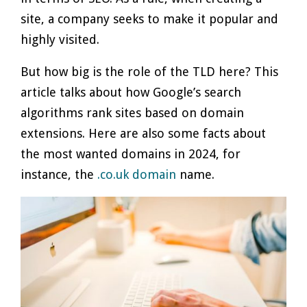
site, a company seeks to make it popular and
highly visited.
But how big is the role of the TLD here? This
article talks about how Google’s search
algorithms rank sites based on domain
extensions. Here are also some facts about
the most wanted domains in 2024, for
instance, the
.co.uk domain
name.