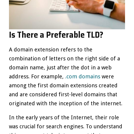
Is There a Preferable TLD?
A domain extension refers to the
combination of letters on the right side of a
domain name, just after the dot in a web
address. For example,
.com domains
were
among the first domain extensions created
and are considered first-level domains that
originated with the inception of the internet.
In the early years of the Internet, their role
was crucial for search engines. To understand