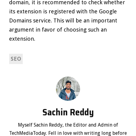
domain, it is recommended to check whether
its extension is registered with the Google
Domains service. This will be an important
argument in favor of choosing such an
extension.
SEO
Sachin Reddy
Myself Sachin Reddy, the Editor and Admin of
TechMediaToday. Fell in love with writing long before