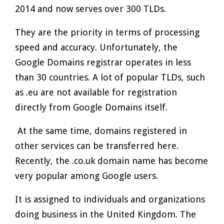
2014 and now serves over 300 TLDs.
They are the priority in terms of processing
speed and accuracy. Unfortunately, the
Google Domains registrar operates in less
than 30 countries. A lot of popular TLDs, such
as .eu are not available for registration
directly from Google Domains itself.
At the same time, domains registered in
other services can be transferred here.
Recently, the .co.uk domain name has become
very popular among Google users.
It is assigned to individuals and organizations
doing business in the United Kingdom. The