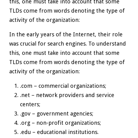
this, one must take into account that some
TLDs come from words denoting the type of
activity of the organization:
In the early years of the Internet, their role
was crucial for search engines. To understand
this, one must take into account that some
TLDs come from words denoting the type of
activity of the organization:
.com – commercial organizations;
.net – network providers and service
centers;
.gov – government agencies;
.org – non-profit organizations;
.edu – educational institutions.