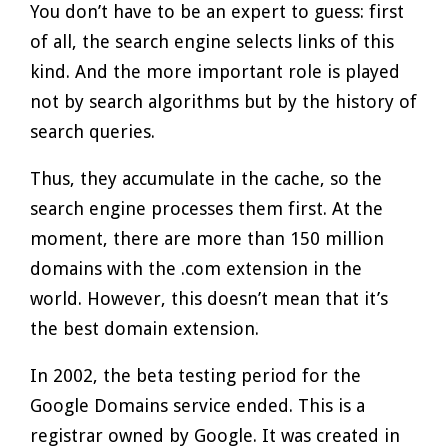
You don’t have to be an expert to guess: first
of all, the search engine selects links of this
kind. And the more important role is played
not by search algorithms but by the history of
search queries.
Thus, they accumulate in the cache, so the
search engine processes them first. At the
moment, there are more than 150 million
domains with the .com extension in the
world. However, this doesn’t mean that it’s
the best domain extension.
In 2002, the beta testing period for the
Google Domains service ended. This is a
registrar owned by Google. It was created in