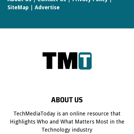
SiteMap
|
Advertise
ABOUT US
TechMediaToday is an online resource that
Highlights Who and What Matters Most in the
Technology industry