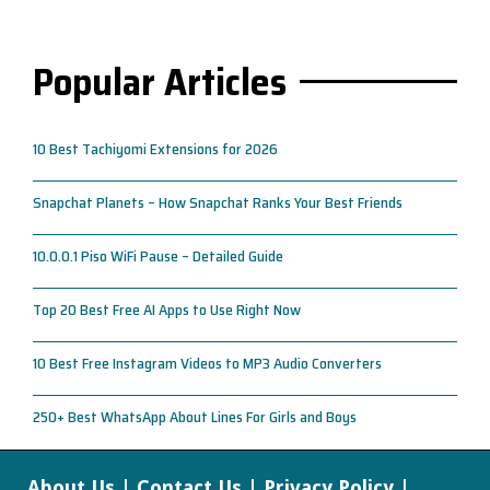
Popular Articles
10 Best Tachiyomi Extensions for 2026
Snapchat Planets – How Snapchat Ranks Your Best Friends
10.0.0.1 Piso WiFi Pause – Detailed Guide
Top 20 Best Free AI Apps to Use Right Now
10 Best Free Instagram Videos to MP3 Audio Converters
250+ Best WhatsApp About Lines For Girls and Boys
About Us
|
Contact Us
|
Privacy Policy
|