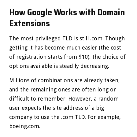
How Google Works with Domain
Extensions
The most privileged TLD is still .com. Though
getting it has become much easier (the cost
of registration starts from $10), the choice of
options available is steadily decreasing.
Millions of combinations are already taken,
and the remaining ones are often long or
difficult to remember. However, a random
user expects the site address of a big
company to use the .com TLD. For example,
boeing.com.