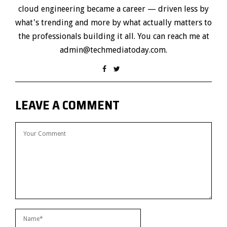
cloud engineering became a career — driven less by
what's trending and more by what actually matters to
the professionals building it all. You can reach me at
admin@techmediatoday.com.
LEAVE A COMMENT