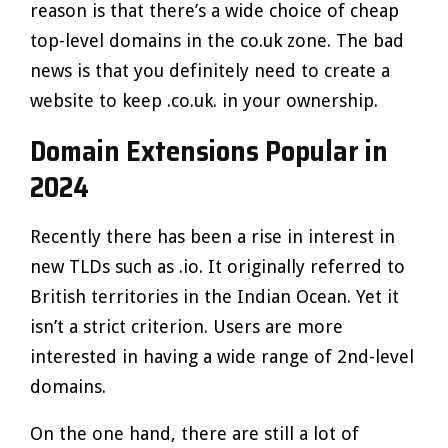
reason is that there’s a wide choice of cheap
top-level domains in the co.uk zone. The bad
news is that you definitely need to create a
website to keep .co.uk. in your ownership.
Domain Extensions Popular in
2024
Recently there has been a rise in interest in
new TLDs such as .io. It originally referred to
British territories in the Indian Ocean. Yet it
isn’t a strict criterion. Users are more
interested in having a wide range of 2nd-level
domains.
On the one hand, there are still a lot of