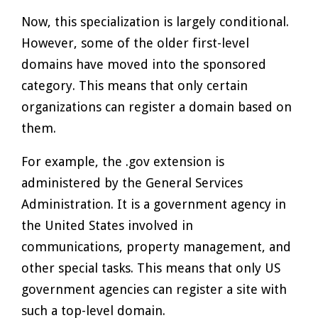
Now, this specialization is largely conditional.
However, some of the older first-level
domains have moved into the sponsored
category. This means that only certain
organizations can register a domain based on
them.
For example, the .gov extension is
administered by the General Services
Administration. It is a government agency in
the United States involved in
communications, property management, and
other special tasks. This means that only US
government agencies can register a site with
such a top-level domain.