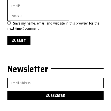
Save my name, email, and website in this browser for the
next time I comment.
Newsletter