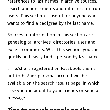
references to last names in archive sources,
search announcements and information from
users. This section is useful for anyone who
wants to find a pedigree by the last name.
Sources of information in this section are
genealogical archives, directories, user and
expert comments. With this section, you can
quickly and easily find a person by last name.
If he/she is registered on Facebook, then a
link to his/her personal account will be
available on the search results page, in which
case you can add it to your friends or send a
message.