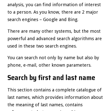
analysis, you can find information of interest
to a person. As you know, there are 2 major
search engines – Google and Bing.
There are many other systems, but the most
powerful and advanced search algorithms are
used in these two search engines.
You can search not only by name but also by
phone, e-mail, other known parameters.
Search by first and last name
This section contains a complete catalogue of
last names, which provides information about
the meaning of last names, contains