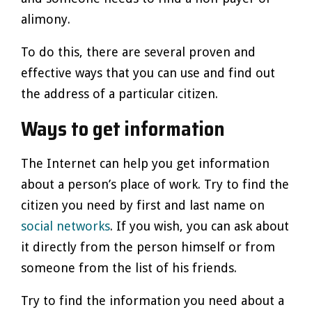
alimony.
To do this, there are several proven and
effective ways that you can use and find out
the address of a particular citizen.
Ways to get information
The Internet can help you get information
about a person’s place of work. Try to find the
citizen you need by first and last name on
social networks
. If you wish, you can ask about
it directly from the person himself or from
someone from the list of his friends.
Try to find the information you need about a