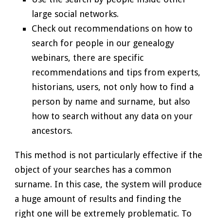
large social networks.
Check out recommendations on how to
search for people in our genealogy
webinars, there are specific
recommendations and tips from experts,
historians, users, not only how to find a
person by name and surname, but also
how to search without any data on your
ancestors.
This method is not particularly effective if the
object of your searches has a common
surname. In this case, the system will produce
a huge amount of results and finding the
right one will be extremely problematic. To