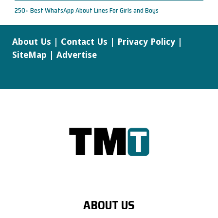
250+ Best WhatsApp About Lines For Girls and Boys
About Us
|
Contact Us
|
Privacy Policy
|
SiteMap
|
Advertise
ABOUT US