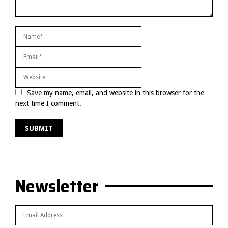
Save my name, email, and website in this browser for the
next time I comment.
Newsletter