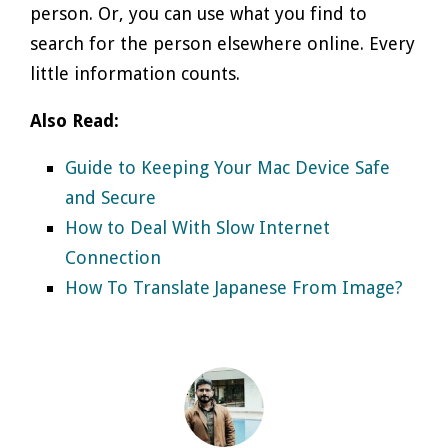
person. Or, you can use what you find to
search for the person elsewhere online. Every
little information counts.
Also Read:
Guide to Keeping Your Mac Device Safe
and Secure
How to Deal With Slow Internet
Connection
How To Translate Japanese From Image?