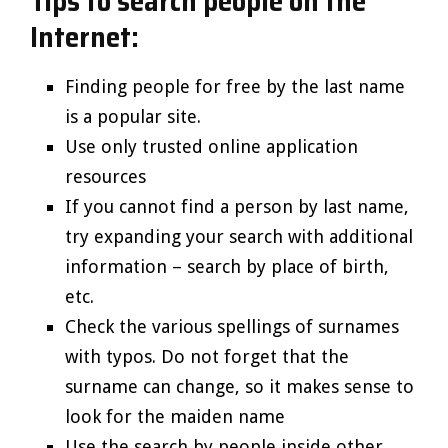
Tips to search people on the
Internet:
Finding people for free by the last name
is a popular site.
Use only trusted online application
resources
If you cannot find a person by last name,
try expanding your search with additional
information – search by place of birth,
etc.
Check the various spellings of surnames
with typos. Do not forget that the
surname can change, so it makes sense to
look for the maiden name
Use the search by people inside other