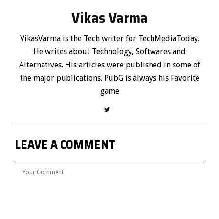
Vikas Varma
VikasVarma is the Tech writer for TechMediaToday.
He writes about Technology, Softwares and
Alternatives. His articles were published in some of
the major publications. PubG is always his Favorite
game
LEAVE A COMMENT