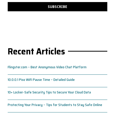
Recent Articles
Flingster.com – Best Anonymous Video Chat Platform
10.0.0.1 Piso WiFi Pause Time – Detailed Guide
10+ Locker-Safe Security Tips to Secure Your Cloud Data
Protecting Your Privacy – Tips for Students to Stay Safe Online