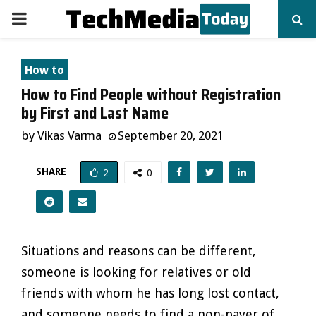
PRIMARY
MENU
How to
How to Find People without Registration
by First and Last Name
by
Vikas Varma
September 20, 2021
SHARE
2
0
Situations and reasons can be different,
someone is looking for relatives or old
friends with whom he has long lost contact,
and someone needs to find a non-payer of