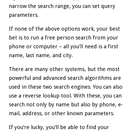
narrow the search range, you can set query
parameters.
If none of the above options work, your best
bet is to run a free person search from your
phone or computer – all you’ll need is a first
name, last name, and city.
There are many other systems, but the most
powerful and advanced search algorithms are
used in these two search engines. You can also
use a reverse lookup tool. With these, you can
search not only by name but also by phone, e-
mail, address, or other known parameters.
If you’re lucky, you’ll be able to find your