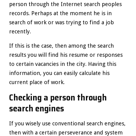
person through the Internet search peoples
records. Perhaps at the moment he is in
search of work or was trying to find a job
recently.
If this is the case, then among the search
results you will find his resume or responses
to certain vacancies in the city. Having this
information, you can easily calculate his
current place of work.
Checking a person through
search engines
If you wisely use conventional search engines,
then with a certain perseverance and system