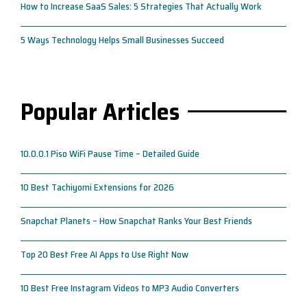
How to Increase SaaS Sales: 5 Strategies That Actually Work
5 Ways Technology Helps Small Businesses Succeed
Popular Articles
10.0.0.1 Piso WiFi Pause Time – Detailed Guide
10 Best Tachiyomi Extensions for 2026
Snapchat Planets – How Snapchat Ranks Your Best Friends
Top 20 Best Free AI Apps to Use Right Now
10 Best Free Instagram Videos to MP3 Audio Converters