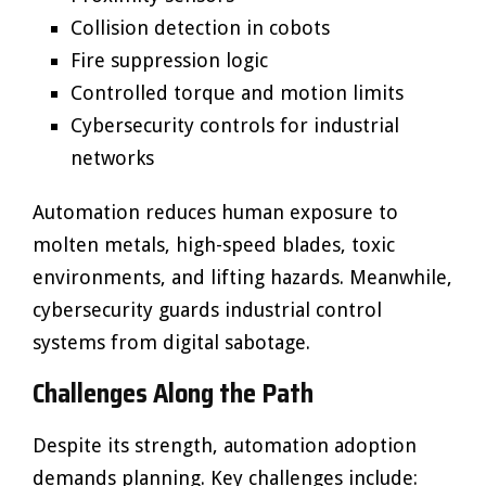
Collision detection in cobots
Fire suppression logic
Controlled torque and motion limits
Cybersecurity controls for industrial
networks
Automation reduces human exposure to
molten metals, high-speed blades, toxic
environments, and lifting hazards. Meanwhile,
cybersecurity guards industrial control
systems from digital sabotage.
Challenges Along the Path
Despite its strength, automation adoption
demands planning. Key challenges include: