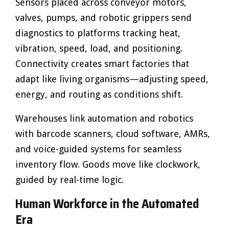
Sensors placed across conveyor motors,
valves, pumps, and robotic grippers send
diagnostics to platforms tracking heat,
vibration, speed, load, and positioning.
Connectivity creates smart factories that
adapt like living organisms—adjusting speed,
energy, and routing as conditions shift.
Warehouses link automation and robotics
with barcode scanners, cloud software, AMRs,
and voice-guided systems for seamless
inventory flow. Goods move like clockwork,
guided by real-time logic.
Human Workforce in the Automated
Era