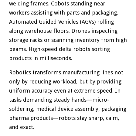
welding frames. Cobots standing near
workers assisting with parts and packaging.
Automated Guided Vehicles (AGVs) rolling
along warehouse floors. Drones inspecting
storage racks or scanning inventory from high
beams. High-speed delta robots sorting
products in milliseconds.
Robotics transforms manufacturing lines not
only by reducing workload, but by providing
uniform accuracy even at extreme speed. In
tasks demanding steady hands—micro-
soldering, medical device assembly, packaging
pharma products—robots stay sharp, calm,
and exact.