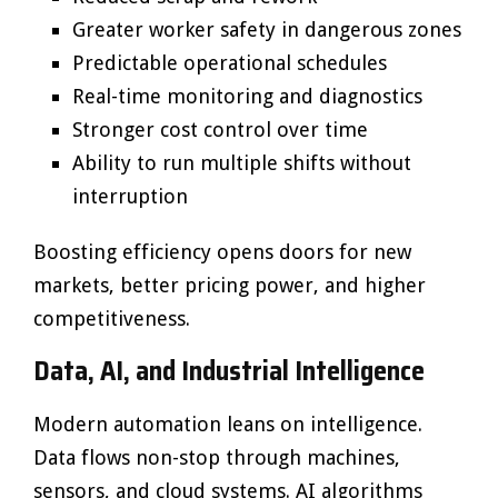
Greater worker safety in dangerous zones
Predictable operational schedules
Real-time monitoring and diagnostics
Stronger cost control over time
Ability to run multiple shifts without
interruption
Boosting efficiency opens doors for new
markets, better pricing power, and higher
competitiveness.
Data, AI, and Industrial Intelligence
Modern automation leans on intelligence.
Data flows non-stop through machines,
sensors, and cloud systems. AI algorithms