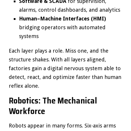
Software & SCADA
for supervision,
alarms, control dashboards, and analytics
Human–Machine Interfaces (HMI)
bridging operators with automated
systems
Each layer plays a role. Miss one, and the
structure shakes. With all layers aligned,
factories gain a digital nervous system able to
detect, react, and optimize faster than human
reflex alone.
Robotics: The Mechanical
Workforce
Robots appear in many forms. Six-axis arms