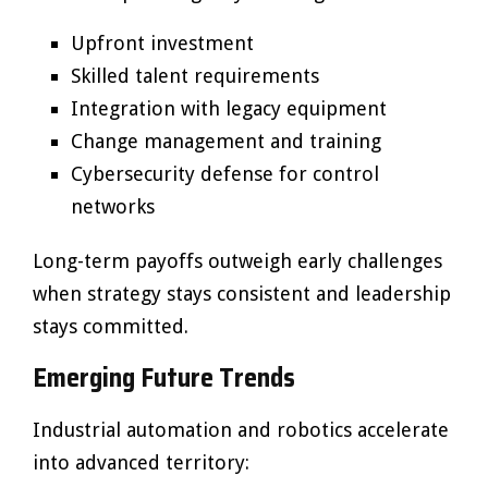
Upfront investment
Skilled talent requirements
Integration with legacy equipment
Change management and training
Cybersecurity defense for control
networks
Long-term payoffs outweigh early challenges
when strategy stays consistent and leadership
stays committed.
Emerging Future Trends
Industrial automation and robotics accelerate
into advanced territory: