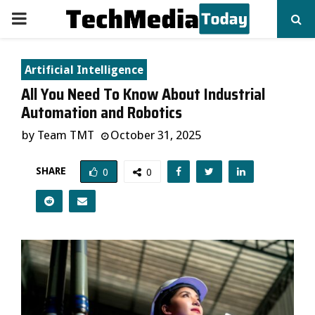
PRIMARY
MENU
Artificial Intelligence
All You Need To Know About Industrial
Automation and Robotics
by
Team TMT
October 31, 2025
SHARE
0
0