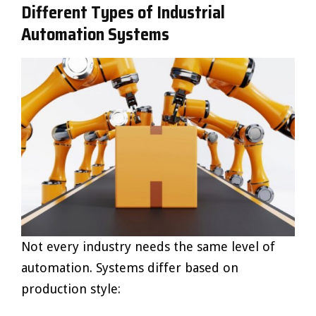
Different Types of Industrial
Automation Systems
Not every industry needs the same level of
automation. Systems differ based on
production style: