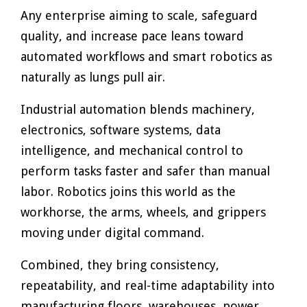
Any enterprise aiming to scale, safeguard
quality, and increase pace leans toward
automated workflows and smart robotics as
naturally as lungs pull air.
Industrial automation blends machinery,
electronics, software systems, data
intelligence, and mechanical control to
perform tasks faster and safer than manual
labor. Robotics joins this world as the
workhorse, the arms, wheels, and grippers
moving under digital command.
Combined, they bring consistency,
repeatability, and real-time adaptability into
manufacturing floors, warehouses, power