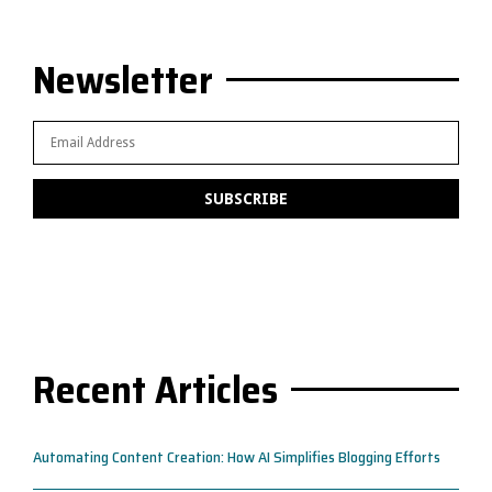
Newsletter
Recent Articles
Automating Content Creation: How AI Simplifies Blogging Efforts