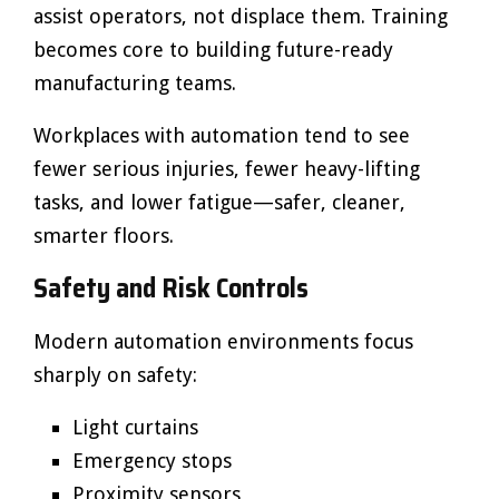
assist operators, not displace them. Training
becomes core to building future-ready
manufacturing teams.
Workplaces with automation tend to see
fewer serious injuries, fewer heavy-lifting
tasks, and lower fatigue—safer, cleaner,
smarter floors.
Safety and Risk Controls
Modern automation environments focus
sharply on safety:
Light curtains
Emergency stops
Proximity sensors