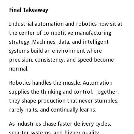
Final Takeaway
Industrial automation and robotics now sit at
the center of competitive manufacturing
strategy. Machines, data, and intelligent
systems build an environment where
precision, consistency, and speed become
normal.
Robotics handles the muscle. Automation
supplies the thinking and control. Together,
they shape production that never stumbles,
rarely halts, and continually learns.
As industries chase faster delivery cycles,
smarter systems, and higher quality