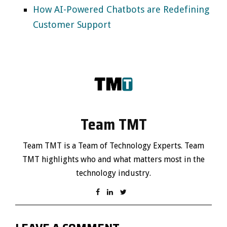
How AI-Powered Chatbots are Redefining
Customer Support
Team TMT
Team TMT is a Team of Technology Experts. Team
TMT highlights who and what matters most in the
technology industry.