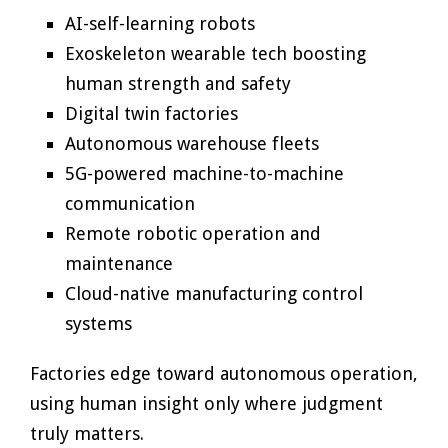
AI-self-learning robots
Exoskeleton wearable tech boosting
human strength and safety
Digital twin factories
Autonomous warehouse fleets
5G-powered machine-to-machine
communication
Remote robotic operation and
maintenance
Cloud-native manufacturing control
systems
Factories edge toward autonomous operation,
using human insight only where judgment
truly matters.