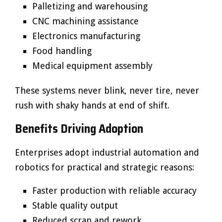
Palletizing and warehousing
CNC machining assistance
Electronics manufacturing
Food handling
Medical equipment assembly
These systems never blink, never tire, never
rush with shaky hands at end of shift.
Benefits Driving Adoption
Enterprises adopt industrial automation and
robotics for practical and strategic reasons:
Faster production with reliable accuracy
Stable quality output
Reduced scrap and rework