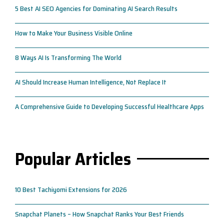
5 Best AI SEO Agencies for Dominating AI Search Results
How to Make Your Business Visible Online
8 Ways AI Is Transforming The World
AI Should Increase Human Intelligence, Not Replace It
A Comprehensive Guide to Developing Successful Healthcare Apps
Popular Articles
10 Best Tachiyomi Extensions for 2026
Snapchat Planets – How Snapchat Ranks Your Best Friends