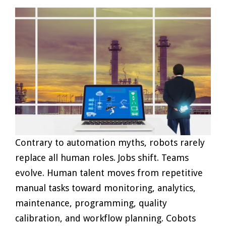
Contrary to automation myths, robots rarely
replace all human roles. Jobs shift. Teams
evolve. Human talent moves from repetitive
manual tasks toward monitoring, analytics,
maintenance, programming, quality
calibration, and workflow planning. Cobots