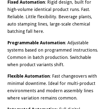
Fixed Automation
: Rigid design, built for
high-volume identical product runs. Fast.
Reliable. Little flexibility. Beverage plants,
auto stamping lines, large-scale chemical
batching fall here.
Programmable Automation
: Adjustable
systems based on programmed instructions.
Common in batch production. Switchable
when product variants shift.
Flexible Automation
: Fast changeovers with
minimal downtime. Ideal for multi-product
environments and modern assembly lines
where variation remains common.