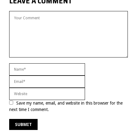
LEAVE A COMMENT
Save my name, email, and website in this browser for the
next time I comment.