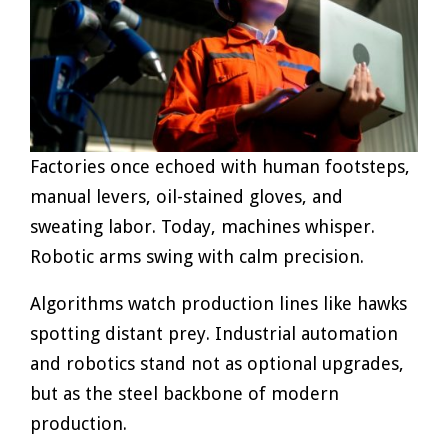
Factories once echoed with human footsteps,
manual levers, oil-stained gloves, and
sweating labor. Today, machines whisper.
Robotic arms swing with calm precision.
Algorithms watch production lines like hawks
spotting distant prey. Industrial automation
and robotics stand not as optional upgrades,
but as the steel backbone of modern
production.