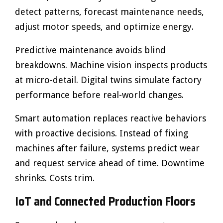
detect patterns, forecast maintenance needs,
adjust motor speeds, and optimize energy.
Predictive maintenance avoids blind
breakdowns. Machine vision inspects products
at micro-detail. Digital twins simulate factory
performance before real-world changes.
Smart automation replaces reactive behaviors
with proactive decisions. Instead of fixing
machines after failure, systems predict wear
and request service ahead of time. Downtime
shrinks. Costs trim.
IoT and Connected Production Floors