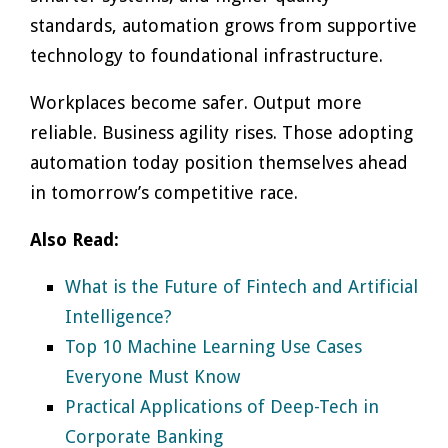
standards, automation grows from supportive
technology to foundational infrastructure.
Workplaces become safer. Output more
reliable. Business agility rises. Those adopting
automation today position themselves ahead
in tomorrow’s competitive race.
Also Read:
What is the Future of Fintech and Artificial
Intelligence?
Top 10 Machine Learning Use Cases
Everyone Must Know
Practical Applications of Deep-Tech in
Corporate Banking