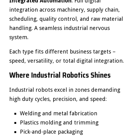
Integrated Automation
: Full digital
integration across machinery, supply chain,
scheduling, quality control, and raw material
handling. A seamless industrial nervous
system.
Each type fits different business targets –
speed, versatility, or total digital integration.
Where Industrial Robotics Shines
Industrial robots excel in zones demanding
high duty cycles, precision, and speed:
Welding and metal fabrication
Plastics molding and trimming
Pick-and-place packaging