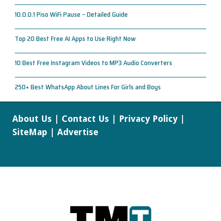
10.0.0.1 Piso WiFi Pause – Detailed Guide
Top 20 Best Free AI Apps to Use Right Now
10 Best Free Instagram Videos to MP3 Audio Converters
250+ Best WhatsApp About Lines For Girls and Boys
About Us
|
Contact Us
|
Privacy Policy
|
SiteMap
|
Advertise