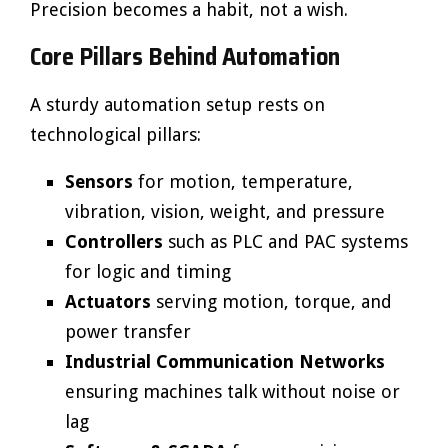
Precision becomes a habit, not a wish.
Core Pillars Behind Automation
A sturdy automation setup rests on
technological pillars:
Sensors
for motion, temperature,
vibration, vision, weight, and pressure
Controllers
such as PLC and PAC systems
for logic and timing
Actuators
serving motion, torque, and
power transfer
Industrial Communication Networks
ensuring machines talk without noise or
lag