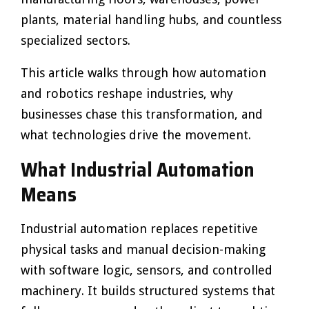
plants, material handling hubs, and countless
specialized sectors.
This article walks through how automation
and robotics reshape industries, why
businesses chase this transformation, and
what technologies drive the movement.
What Industrial Automation
Means
Industrial automation replaces repetitive
physical tasks and manual decision-making
with software logic, sensors, and controlled
machinery. It builds structured systems that