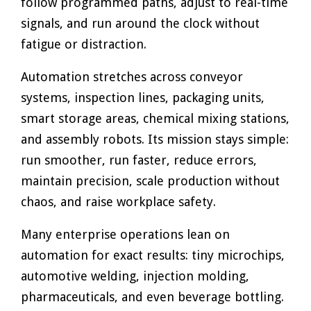
follow programmed paths, adjust to real-time
signals, and run around the clock without
fatigue or distraction.
Automation stretches across conveyor
systems, inspection lines, packaging units,
smart storage areas, chemical mixing stations,
and assembly robots. Its mission stays simple:
run smoother, run faster, reduce errors,
maintain precision, scale production without
chaos, and raise workplace safety.
Many enterprise operations lean on
automation for exact results: tiny microchips,
automotive welding, injection molding,
pharmaceuticals, and even beverage bottling.