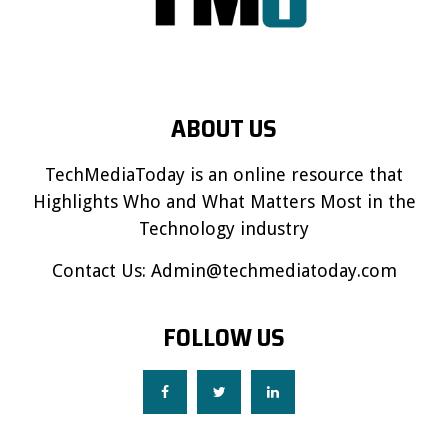
ABOUT US
TechMediaToday is an online resource that
Highlights Who and What Matters Most in the
Technology industry
Contact Us:
Admin@techmediatoday.com
FOLLOW US