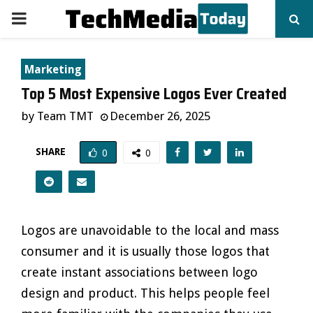
PRIMARY
MENU
Marketing
Top 5 Most Expensive Logos Ever Created
by
Team TMT
December 26, 2025
SHARE
0
0
Logos are unavoidable to the local and mass
consumer and it is usually those logos that
create instant associations between logo
design and product. This helps people feel