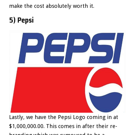
make the cost absolutely worth it.
5) Pepsi
Lastly, we have the Pepsi Logo coming in at
$1,000,000.00. This comes in after their re-