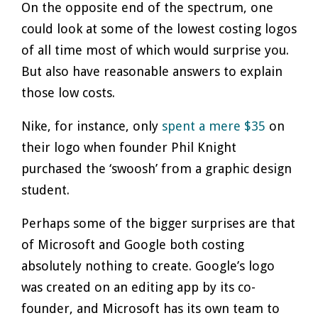
On the opposite end of the spectrum, one
could look at some of the lowest costing logos
of all time most of which would surprise you.
But also have reasonable answers to explain
those low costs.
Nike, for instance, only
spent a mere $35
on
their logo when founder Phil Knight
purchased the ‘swoosh’ from a graphic design
student.
Perhaps some of the bigger surprises are that
of Microsoft and Google both costing
absolutely nothing to create. Google’s logo
was created on an editing app by its co-
founder, and Microsoft has its own team to