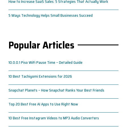
How to Increase SaaS Sales: 5 Strategies That Actually Work
5 Ways Technology Helps Small Businesses Succeed
Popular Articles
10.0.0.1 Piso WiFi Pause Time – Detailed Guide
10 Best Tachiyomi Extensions for 2026
Snapchat Planets – How Snapchat Ranks Your Best Friends
Top 20 Best Free AI Apps to Use Right Now
10 Best Free Instagram Videos to MP3 Audio Converters