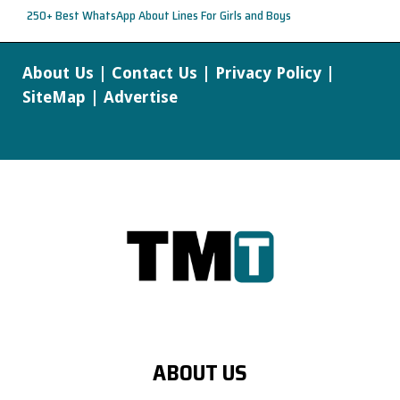
250+ Best WhatsApp About Lines For Girls and Boys
About Us
|
Contact Us
|
Privacy Policy
|
SiteMap
|
Advertise
ABOUT US