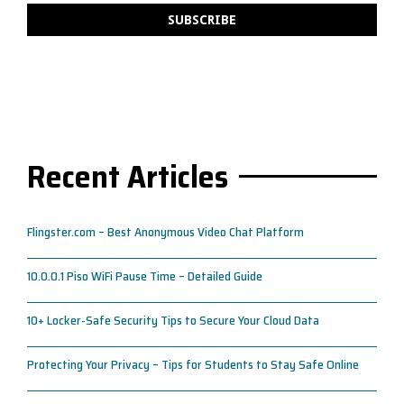
Recent Articles
Flingster.com – Best Anonymous Video Chat Platform
10.0.0.1 Piso WiFi Pause Time – Detailed Guide
10+ Locker-Safe Security Tips to Secure Your Cloud Data
Protecting Your Privacy – Tips for Students to Stay Safe Online