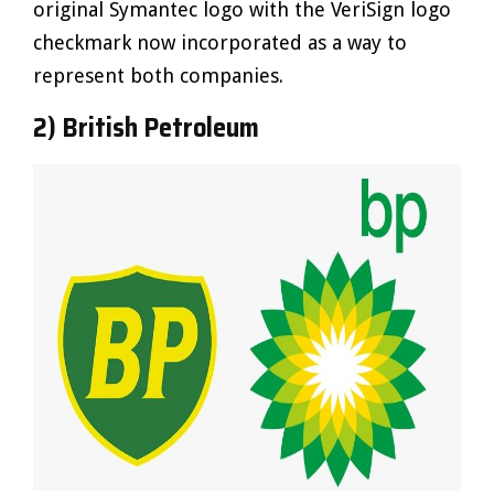
original Symantec logo with the VeriSign logo
checkmark now incorporated as a way to
represent both companies.
2) British Petroleum