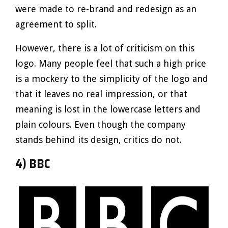
were made to re-brand and redesign as an
agreement to split.
However, there is a lot of criticism on this
logo. Many people feel that such a high price
is a mockery to the simplicity of the logo and
that it leaves no real impression, or that
meaning is lost in the lowercase letters and
plain colours. Even though the company
stands behind its design, critics do not.
4) BBC