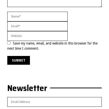
Save my name, email, and website in this browser for the
next time I comment.
Newsletter