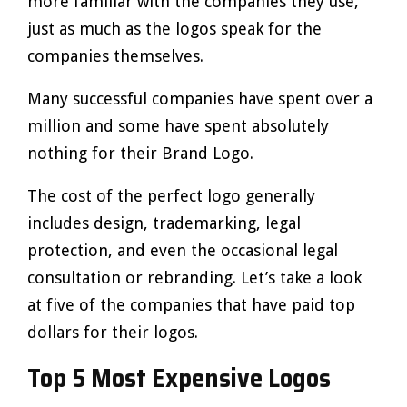
more familiar with the companies they use,
just as much as the logos speak for the
companies themselves.
Many successful companies have spent over a
million and some have spent absolutely
nothing for their Brand Logo.
The cost of the perfect logo generally
includes design, trademarking, legal
protection, and even the occasional legal
consultation or rebranding. Let’s take a look
at five of the companies that have paid top
dollars for their logos.
Top 5 Most Expensive Logos