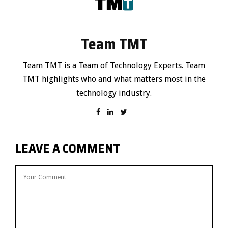
Team TMT
Team TMT is a Team of Technology Experts. Team
TMT highlights who and what matters most in the
technology industry.
LEAVE A COMMENT