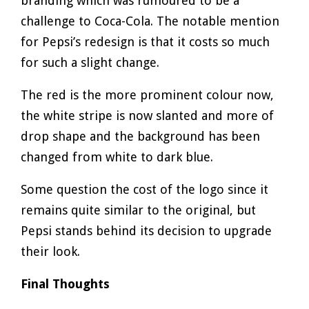
branding which was rumoured to be a
challenge to Coca-Cola. The notable mention
for Pepsi’s redesign is that it costs so much
for such a slight change.
The red is the more prominent colour now,
the white stripe is now slanted and more of
drop shape and the background has been
changed from white to dark blue.
Some question the cost of the logo since it
remains quite similar to the original, but
Pepsi stands behind its decision to upgrade
their look.
Final Thoughts