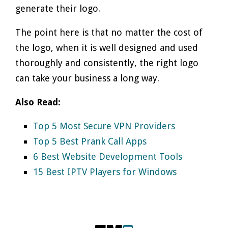
generate their logo.
The point here is that no matter the cost of
the logo, when it is well designed and used
thoroughly and consistently, the right logo
can take your business a long way.
Also Read:
Top 5 Most Secure VPN Providers
Top 5 Best Prank Call Apps
6 Best Website Development Tools
15 Best IPTV Players for Windows