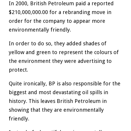
In 2000, British Petroleum paid a reported
$210,000,000.00 for a rebranding move in
order for the company to appear more
environmentally friendly.
In order to do so, they added shades of
yellow and green to represent the colours of
the environment they were advertising to
protect.
Quite ironically, BP is also responsible for the
biggest and most devastating oil spills in
history. This leaves British Petroleum in
showing that they are environmentally
friendly.