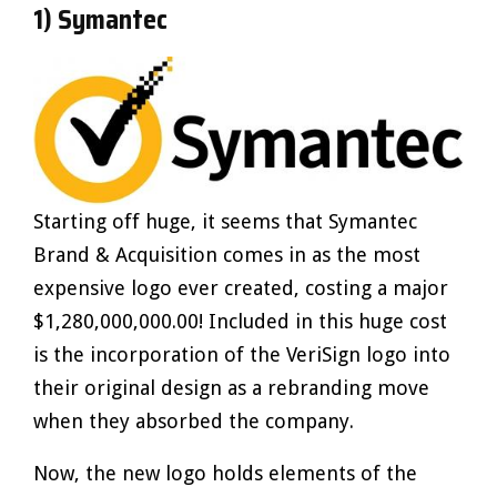
1) Symantec
Starting off huge, it seems that Symantec
Brand & Acquisition comes in as the most
expensive logo ever created, costing a major
$1,280,000,000.00! Included in this huge cost
is the incorporation of the VeriSign logo into
their original design as a rebranding move
when they absorbed the company.
Now, the new logo holds elements of the