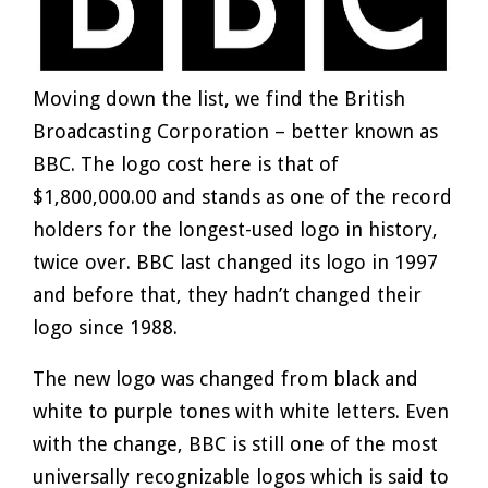
Moving down the list, we find the British
Broadcasting Corporation – better known as
BBC. The logo cost here is that of
$1,800,000.00 and stands as one of the record
holders for the longest-used logo in history,
twice over. BBC last changed its logo in 1997
and before that, they hadn’t changed their
logo since 1988.
The new logo was changed from black and
white to purple tones with white letters. Even
with the change, BBC is still one of the most
universally recognizable logos which is said to