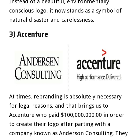
Instead of a beautiful, environmentally
conscious logo, it now stands as a symbol of
natural disaster and carelessness.
3) Accenture
At times, rebranding is absolutely necessary
for legal reasons, and that brings us to
Accenture who paid $100,000,000.00 in order
to create their logo after parting with a
company known as Anderson Consulting. They