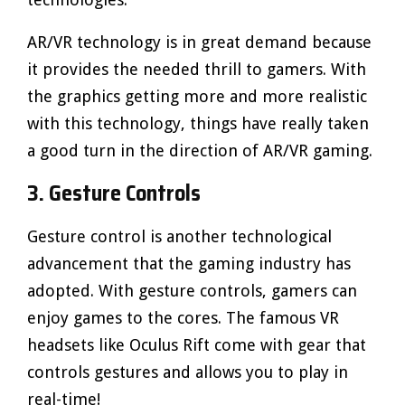
AR/VR technology is in great demand because
it provides the needed thrill to gamers. With
the graphics getting more and more realistic
with this technology, things have really taken
a good turn in the direction of AR/VR gaming.
3. Gesture Controls
Gesture control is another technological
advancement that the gaming industry has
adopted. With gesture controls, gamers can
enjoy games to the cores. The famous VR
headsets like Oculus Rift come with gear that
controls gestures and allows you to play in
real-time!