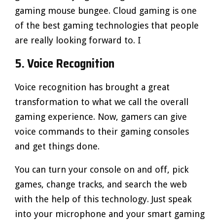
gaming mouse bungee. Cloud gaming is one
of the best gaming technologies that people
are really looking forward to. I
5. Voice Recognition
Voice recognition has brought a great
transformation to what we call the overall
gaming experience. Now, gamers can give
voice commands to their gaming consoles
and get things done.
You can turn your console on and off, pick
games, change tracks, and search the web
with the help of this technology. Just speak
into your microphone and your smart gaming