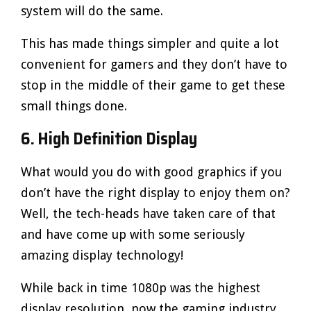
system will do the same.
This has made things simpler and quite a lot
convenient for gamers and they don’t have to
stop in the middle of their game to get these
small things done.
6. High Definition Display
What would you do with good graphics if you
don’t have the right display to enjoy them on?
Well, the tech-heads have taken care of that
and have come up with some seriously
amazing display technology!
While back in time 1080p was the highest
display resolution, now the gaming industry