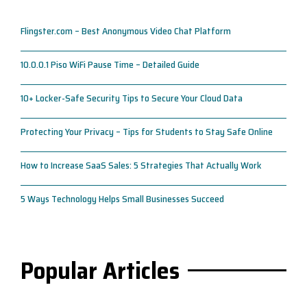
Flingster.com – Best Anonymous Video Chat Platform
10.0.0.1 Piso WiFi Pause Time – Detailed Guide
10+ Locker-Safe Security Tips to Secure Your Cloud Data
Protecting Your Privacy – Tips for Students to Stay Safe Online
How to Increase SaaS Sales: 5 Strategies That Actually Work
5 Ways Technology Helps Small Businesses Succeed
Popular Articles