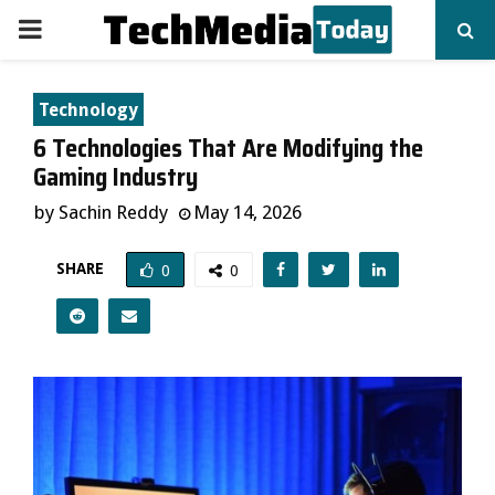
PRIMARY
MENU
Technology
6 Technologies That Are Modifying the
Gaming Industry
by
Sachin Reddy
May 14, 2026
SHARE
0
0