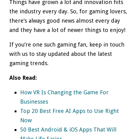
Things have grown a lot and innovation hits
the industry every day. So, for gaming lovers,
there’s always good news almost every day
and they have a lot of newer things to enjoy!
If you’re one such gaming fan, keep in touch
with us to stay updated about the latest
gaming trends.
Also Read:
How VR Is Changing the Game For
Businesses
Top 20 Best Free AI Apps to Use Right
Now
50 Best Android & iOS Apps That Will
Make Life Easier