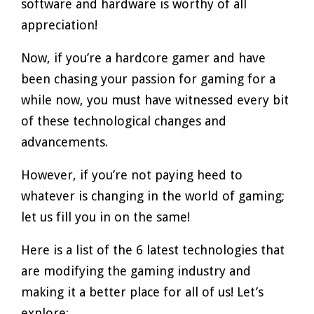
software and hardware is worthy of all
appreciation!
Now, if you’re a hardcore gamer and have
been chasing your passion for gaming for a
while now, you must have witnessed every bit
of these technological changes and
advancements.
However, if you’re not paying heed to
whatever is changing in the world of gaming;
let us fill you in on the same!
Here is a list of the 6 latest technologies that
are modifying the gaming industry and
making it a better place for all of us! Let’s
explore: