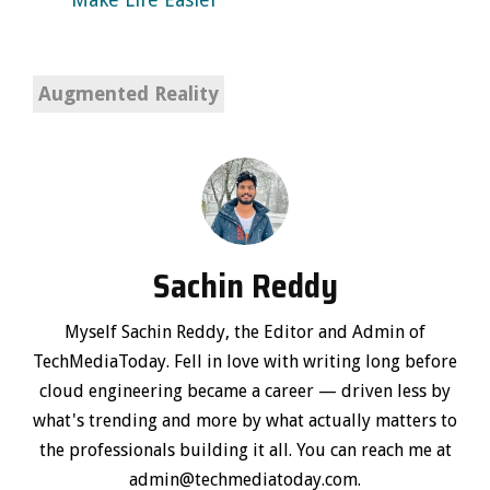
Augmented Reality
Sachin Reddy
Myself Sachin Reddy, the Editor and Admin of
TechMediaToday. Fell in love with writing long before
cloud engineering became a career — driven less by
what's trending and more by what actually matters to
the professionals building it all. You can reach me at
admin@techmediatoday.com.