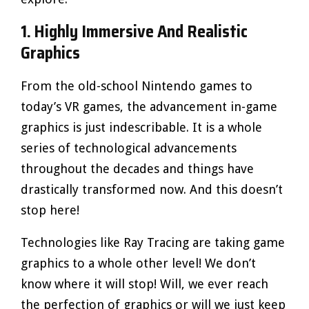
1. Highly Immersive And Realistic
Graphics
From the old-school Nintendo games to
today’s VR games, the advancement in-game
graphics is just indescribable. It is a whole
series of technological advancements
throughout the decades and things have
drastically transformed now. And this doesn’t
stop here!
Technologies like Ray Tracing are taking game
graphics to a whole other level! We don’t
know where it will stop! Will, we ever reach
the perfection of graphics or will we just keep