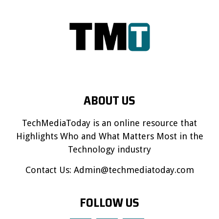
ABOUT US
TechMediaToday is an online resource that
Highlights Who and What Matters Most in the
Technology industry
Contact Us:
Admin@techmediatoday.com
FOLLOW US