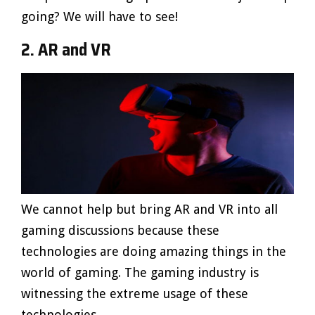
going? We will have to see!
2. AR and VR
We cannot help but bring AR and VR into all
gaming discussions because these
technologies are doing amazing things in the
world of gaming. The gaming industry is
witnessing the extreme usage of these
technologies.