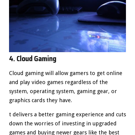
4. Cloud Gaming
Cloud gaming will allow gamers to get online
and play video games regardless of the
system, operating system, gaming gear, or
graphics cards they have.
t delivers a better gaming experience and cuts
down the worries of investing in upgraded
games and buying newer gears like the best