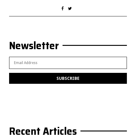
Newsletter
Recent Articles