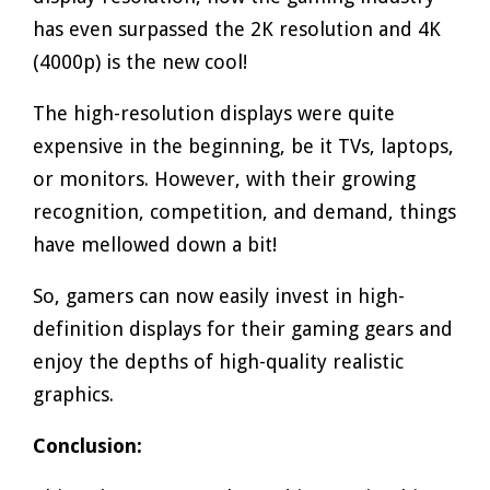
has even surpassed the 2K resolution and 4K
(4000p) is the new cool!
The high-resolution displays were quite
expensive in the beginning, be it TVs, laptops,
or monitors. However, with their growing
recognition, competition, and demand, things
have mellowed down a bit!
So, gamers can now easily invest in high-
definition displays for their gaming gears and
enjoy the depths of high-quality realistic
graphics.
Conclusion: