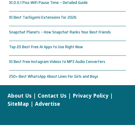
10.0.0.1 Piso WiFi Pause Time – Detailed Guide
10 Best Tachiyomi Extensions for 2026
Snapchat Planets – How Snapchat Ranks Your Best Friends
Top 20 Best Free AI Apps to Use Right Now
10 Best Free Instagram Videos to MP3 Audio Converters
250+ Best WhatsApp About Lines For Girls and Boys
About Us
|
Contact Us
|
Privacy Policy
|
SiteMap
|
Advertise