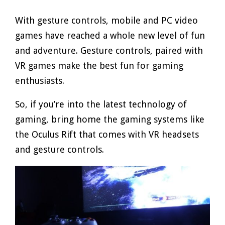
With gesture controls, mobile and PC video
games have reached a whole new level of fun
and adventure. Gesture controls, paired with
VR games make the best fun for gaming
enthusiasts.
So, if you’re into the latest technology of
gaming, bring home the gaming systems like
the Oculus Rift that comes with VR headsets
and gesture controls.