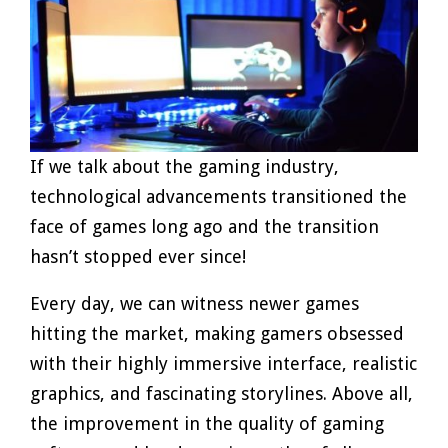
If we talk about the gaming industry,
technological advancements transitioned the
face of games long ago and the transition
hasn’t stopped ever since!
Every day, we can witness newer games
hitting the market, making gamers obsessed
with their highly immersive interface, realistic
graphics, and fascinating storylines. Above all,
the improvement in the quality of gaming