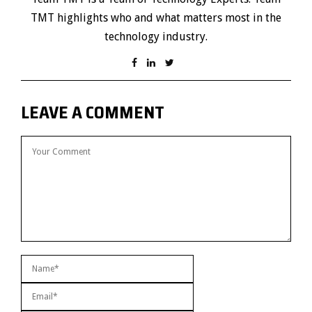
TMT highlights who and what matters most in the
technology industry.
LEAVE A COMMENT