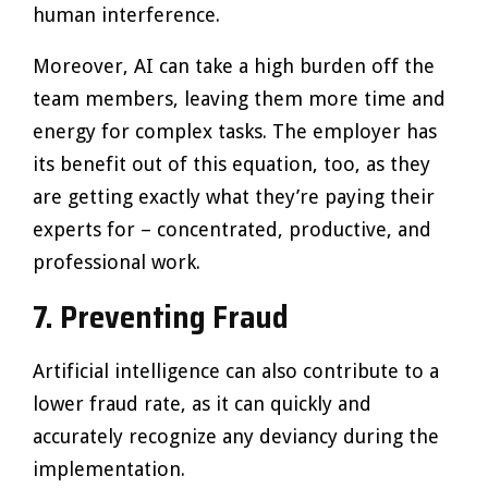
human interference.
Moreover, AI can take a high burden off the
team members, leaving them more time and
energy for complex tasks. The employer has
its benefit out of this equation, too, as they
are getting exactly what they’re paying their
experts for – concentrated, productive, and
professional work.
7.
Preventing Fraud
Artificial intelligence can also contribute to a
lower fraud rate, as it can quickly and
accurately recognize any deviancy during the
implementation.