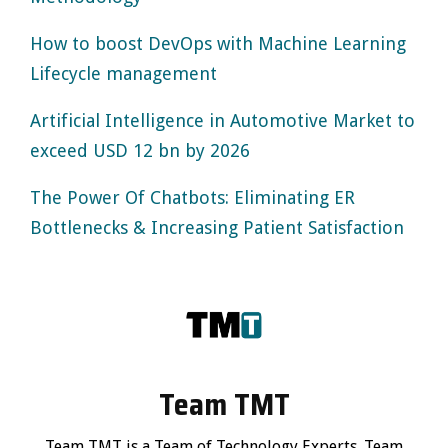
How to boost DevOps with Machine Learning
Lifecycle management
Artificial Intelligence in Automotive Market to
exceed USD 12 bn by 2026
The Power Of Chatbots: Eliminating ER
Bottlenecks & Increasing Patient Satisfaction
Team TMT
Team TMT is a Team of Technology Experts. Team