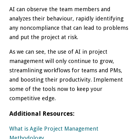
AI can observe the team members and
analyzes their behaviour, rapidly identifying
any noncompliance that can lead to problems
and put the project at risk.
As we can see, the use of AI in project
management will only continue to grow,
streamlining workflows for teams and PMs,
and boosting their productivity. Implement
some of the tools now to keep your
competitive edge.
Additional Resources:
What is Agile Project Management
Methodology