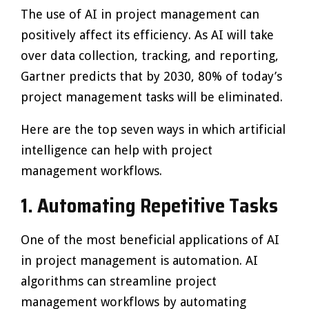
The use of AI in project management can
positively affect its efficiency. As AI will take
over data collection, tracking, and reporting,
Gartner predicts that by 2030, 80% of today’s
project management tasks will be eliminated.
Here are the top seven ways in which artificial
intelligence can help with project
management workflows.
1.
Automating Repetitive Tasks
One of the most beneficial applications of AI
in project management is automation. AI
algorithms can streamline project
management workflows by automating