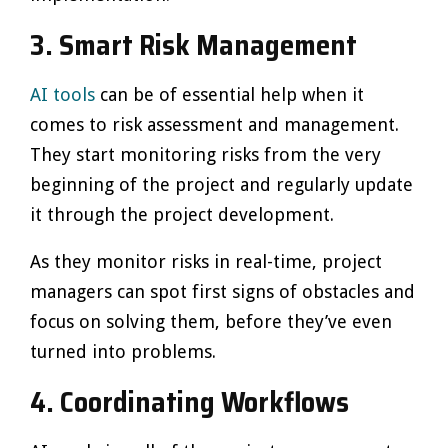
3.
Smart Risk Management
AI tools
can be of essential help when it
comes to risk assessment and management.
They start monitoring risks from the very
beginning of the project and regularly update
it through the project development.
As they monitor risks in real-time, project
managers can spot first signs of obstacles and
focus on solving them, before they’ve even
turned into problems.
4.
Coordinating Workflows