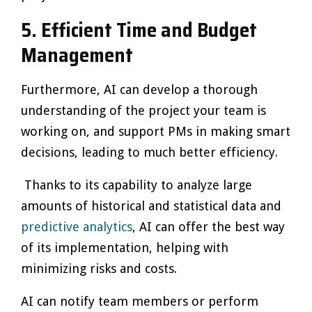
5.
Efficient Time and Budget
Management
Furthermore, AI can develop a thorough
understanding of the project your team is
working on, and support PMs in making smart
decisions, leading to much better efficiency.
Thanks to its capability to analyze large
amounts of historical and statistical data and
predictive analytics
, AI can offer the best way
of its implementation, helping with
minimizing risks and costs.
AI can notify team members or perform