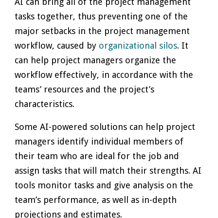
AI can bring all of the project management
tasks together, thus preventing one of the
major setbacks in the project management
workflow, caused by
organizational silos
. It
can help project managers organize the
workflow effectively, in accordance with the
teams’ resources and the project’s
characteristics.
Some AI-powered solutions can help project
managers identify individual members of
their team who are ideal for the job and
assign tasks that will match their strengths. AI
tools monitor tasks and give analysis on the
team’s performance, as well as in-depth
projections and estimates.