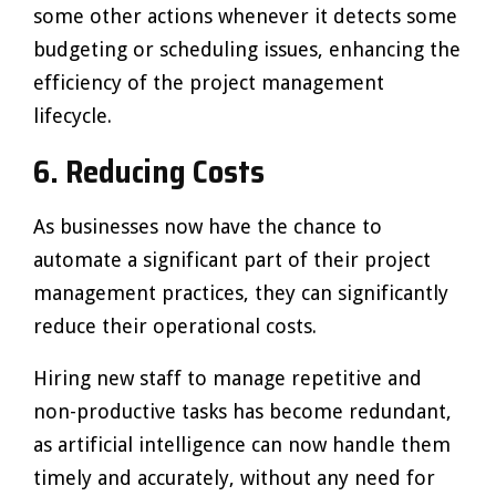
some other actions whenever it detects some
budgeting or scheduling issues, enhancing the
efficiency of the project management
lifecycle.
6.
Reducing Costs
As businesses now have the chance to
automate a significant part of their project
management practices, they can significantly
reduce their operational costs.
Hiring new staff to manage repetitive and
non-productive tasks has become redundant,
as artificial intelligence can now handle them
timely and accurately, without any need for