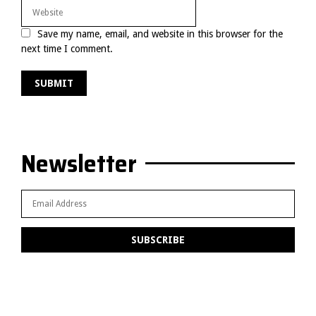
Save my name, email, and website in this browser for the
next time I comment.
Newsletter