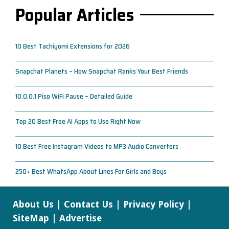
Popular Articles
10 Best Tachiyomi Extensions for 2026
Snapchat Planets – How Snapchat Ranks Your Best Friends
10.0.0.1 Piso WiFi Pause – Detailed Guide
Top 20 Best Free AI Apps to Use Right Now
10 Best Free Instagram Videos to MP3 Audio Converters
250+ Best WhatsApp About Lines For Girls and Boys
About Us
|
Contact Us
|
Privacy Policy
|
SiteMap
|
Advertise