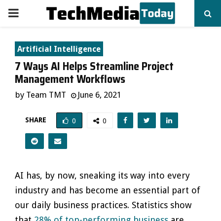
PRIMARY
MENU
Artificial Intelligence
7 Ways AI Helps Streamline Project
Management Workflows
by
Team TMT
June 6, 2021
SHARE
0
0
AI has, by now, sneaking its way into every
industry and has become an essential part of
our daily business practices. Statistics show
that
28% of top-performing business
are