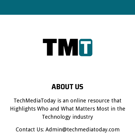
ABOUT US
TechMediaToday is an online resource that
Highlights Who and What Matters Most in the
Technology industry
Contact Us:
Admin@techmediatoday.com