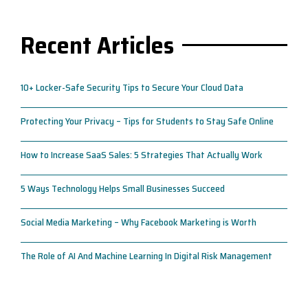
Recent Articles
10+ Locker-Safe Security Tips to Secure Your Cloud Data
Protecting Your Privacy – Tips for Students to Stay Safe Online
How to Increase SaaS Sales: 5 Strategies That Actually Work
5 Ways Technology Helps Small Businesses Succeed
Social Media Marketing – Why Facebook Marketing is Worth
The Role of AI And Machine Learning In Digital Risk Management