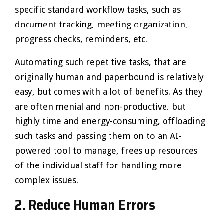
specific standard workflow tasks, such as
document tracking, meeting organization,
progress checks, reminders, etc.
Automating such repetitive tasks, that are
originally human and paperbound is relatively
easy, but comes with a lot of benefits. As they
are often menial and non-productive, but
highly time and energy-consuming, offloading
such tasks and passing them on to an AI-
powered tool to manage, frees up resources
of the individual staff for handling more
complex issues.
2.
Reduce Human Errors