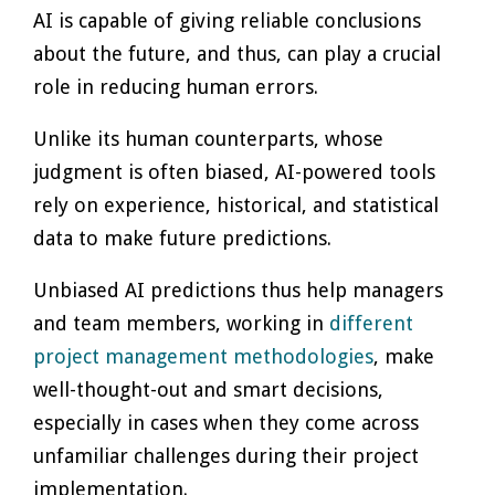
AI is capable of giving reliable conclusions
about the future, and thus, can play a crucial
role in reducing human errors.
Unlike its human counterparts, whose
judgment is often biased, AI-powered tools
rely on experience, historical, and statistical
data to make future predictions.
Unbiased AI predictions thus help managers
and team members, working in
different
project management methodologies
, make
well-thought-out and smart decisions,
especially in cases when they come across
unfamiliar challenges during their project
implementation.