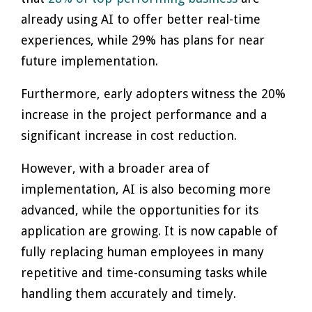
already using AI to offer better real-time
experiences, while 29% has plans for near
future implementation.
Furthermore, early adopters witness the 20%
increase in the project performance and a
significant increase in cost reduction.
However, with a broader area of
implementation, AI is also becoming more
advanced, while the opportunities for its
application are growing. It is now capable of
fully replacing human employees in many
repetitive and time-consuming tasks while
handling them accurately and timely.