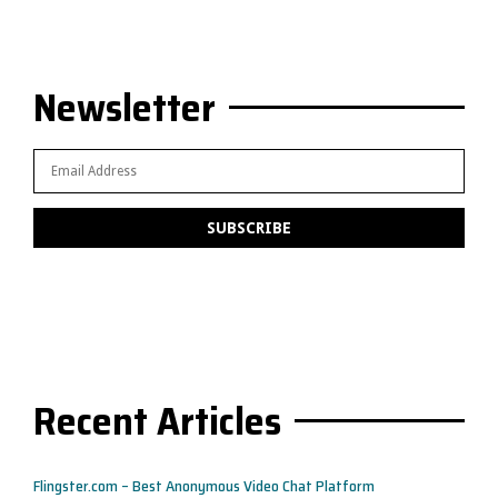
Newsletter
Recent Articles
Flingster.com – Best Anonymous Video Chat Platform