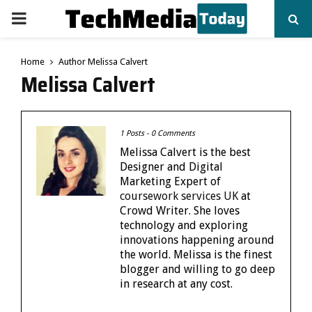
PRIMARY
MENU
Home
Author
Melissa Calvert
Melissa Calvert
1 Posts
-
0 Comments
Melissa Calvert is the best
Designer and Digital
Marketing Expert of
coursework services UK
at
Crowd Writer. She loves
technology and exploring
innovations happening around
the world. Melissa is the finest
blogger and willing to go deep
in research at any cost.