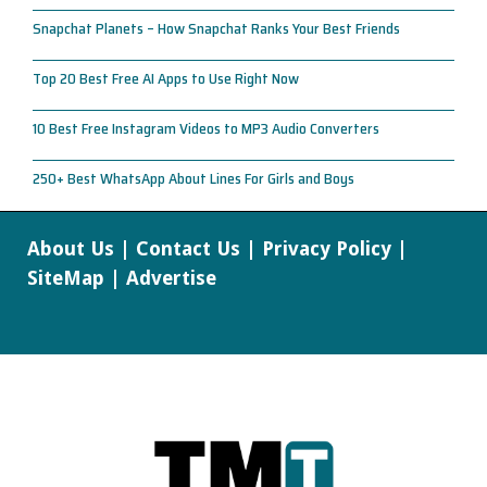
Snapchat Planets – How Snapchat Ranks Your Best Friends
Top 20 Best Free AI Apps to Use Right Now
10 Best Free Instagram Videos to MP3 Audio Converters
250+ Best WhatsApp About Lines For Girls and Boys
About Us
|
Contact Us
|
Privacy Policy
|
SiteMap
|
Advertise