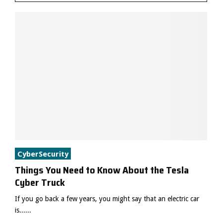
CyberSecurity
Things You Need to Know About the Tesla
Cyber Truck
If you go back a few years, you might say that an electric car
is......