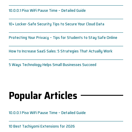
10.0.0.1 Piso WiFi Pause Time – Detailed Guide
10+ Locker-Safe Security Tips to Secure Your Cloud Data
Protecting Your Privacy – Tips for Students to Stay Safe Online
How to Increase SaaS Sales: 5 Strategies That Actually Work
5 Ways Technology Helps Small Businesses Succeed
Popular Articles
10.0.0.1 Piso WiFi Pause Time – Detailed Guide
10 Best Tachiyomi Extensions for 2026