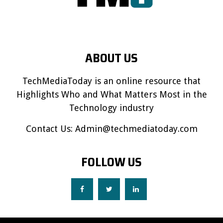
ABOUT US
TechMediaToday is an online resource that
Highlights Who and What Matters Most in the
Technology industry
Contact Us:
Admin@techmediatoday.com
FOLLOW US