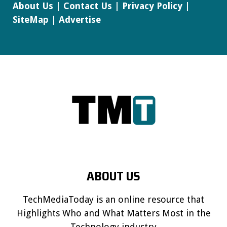
About Us
|
Contact Us
|
Privacy Policy
|
SiteMap
|
Advertise
ABOUT US
TechMediaToday is an online resource that
Highlights Who and What Matters Most in the
Technology industry