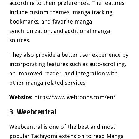
according to their preferences. The features
include custom themes, manga tracking,
bookmarks, and favorite manga
synchronization, and additional manga
sources.
They also provide a better user experience by
incorporating features such as auto-scrolling,
an improved reader, and integration with
other manga-related services.
Website:
https://www.webtoons.com/en/
3. Weebcentral
Weebcentral is one of the best and most
popular Tachiyomi extension to read Manga