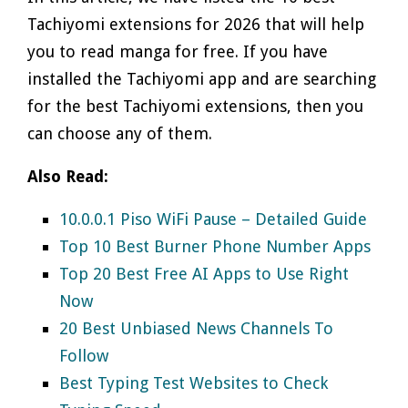
Tachiyomi extensions for 2026 that will help
you to read manga for free. If you have
installed the Tachiyomi app and are searching
for the best Tachiyomi extensions, then you
can choose any of them.
Also Read:
10.0.0.1 Piso WiFi Pause – Detailed Guide
Top 10 Best Burner Phone Number Apps
Top 20 Best Free AI Apps to Use Right
Now
20 Best Unbiased News Channels To
Follow
Best Typing Test Websites to Check