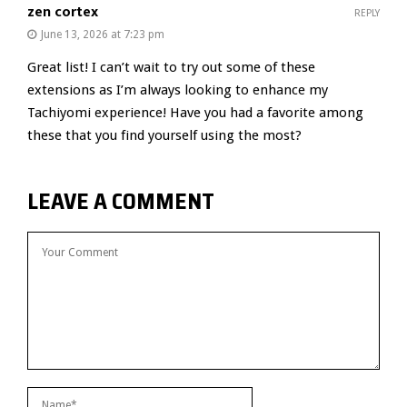
zen cortex
REPLY
June 13, 2026 at 7:23 pm
Great list! I can’t wait to try out some of these
extensions as I’m always looking to enhance my
Tachiyomi experience! Have you had a favorite among
these that you find yourself using the most?
LEAVE A COMMENT