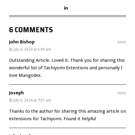
6 COMMENTS
John Bishop
REPLY
July 6, 2024 at 6:09 am
Outstanding Article. Loved it. Thank you for sharing this
wonderful list of Tachiyomi Extentions and personally I
love Mangodex.
Joseph
REPLY
July 6, 2024 at 7:01 am
Thanks to the author for sharing this amazing article on
extensions for Tachiyomi. Found it helpful