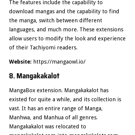
The features include the capability to
download mangas and the capability to find
the manga, switch between different
languages, and much more. These extensions
allow users to modify the look and experience
of their Tachiyomi readers.
Website:
https://mangaowl.io/
8. Mangakakalot
MangaBox extension. Mangakakalot has
existed for quite a while, and its collection is
vast. It has an entire range of Manga,
Manhwa, and Manhua of all genres.
Mangakakalot was relocated to