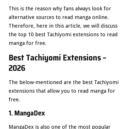
This is the reason why fans always look for
alternative sources to read manga online.
Therefore, here in this article, we will discuss
the top 10 best Tachiyomi extensions to read
manga for free.
Best Tachiyomi Extensions –
2026
The below-mentioned are the best Tachiyomi
extensions that allow you to read manga for
free.
1. MangaDex
MangaDex is also one of the most popular