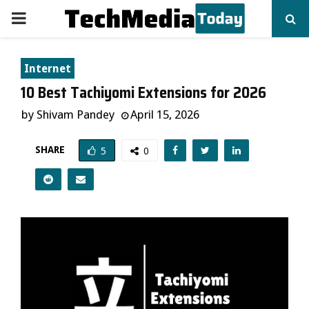
PRIMARY
MENU
Internet
10 Best Tachiyomi Extensions for 2026
by
Shivam Pandey
April 15, 2026
SHARE
5
0