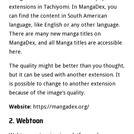
extensions in Tachiyomi. In MangaDex, you
can find the content in South American
language, like English or any other language.
There are many new manga titles on
MangaDex, and all Manga titles are accessible
here.
The quality might be better than you thought,
but it can be used with another extension. It
is possible to change to another extension
because of the image’s quality.
Website:
https://mangadex.org/
2. Webtoon