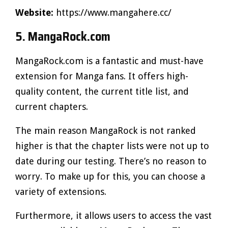
Website:
https://www.mangahere.cc/
5. MangaRock.com
MangaRock.com is a fantastic and must-have
extension for Manga fans. It offers high-
quality content, the current title list, and
current chapters.
The main reason MangaRock is not ranked
higher is that the chapter lists were not up to
date during our testing. There’s no reason to
worry. To make up for this, you can choose a
variety of extensions.
Furthermore, it allows users to access the vast