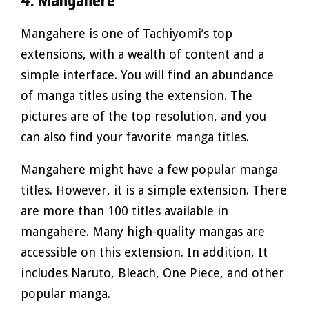
4. Mangahere
Mangahere is one of Tachiyomi’s top
extensions, with a wealth of content and a
simple interface. You will find an abundance
of manga titles using the extension. The
pictures are of the top resolution, and you
can also find your favorite manga titles.
Mangahere might have a few popular manga
titles. However, it is a simple extension. There
are more than 100 titles available in
mangahere. Many high-quality mangas are
accessible on this extension. In addition, It
includes Naruto, Bleach, One Piece, and other
popular manga.