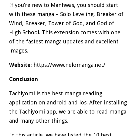
If you’re new to Manhwas, you should start
with these manga – Solo Leveling, Breaker of
Wind, Breaker, Tower of God, and God of
High School. This extension comes with one
of the fastest manga updates and excellent
images.
Website:
https://www.nelomanga.net/
Conclusion
Tachiyomi is the best manga reading
application on android and ios. After installing
the Tachiyomi app, we are able to read manga
and many other things.
In this article, we have listed the 10 best