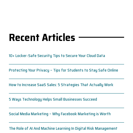
Recent Articles
10+ Locker-Safe Security Tips to Secure Your Cloud Data
Protecting Your Privacy – Tips for Students to Stay Safe Online
How to Increase SaaS Sales: 5 Strategies That Actually Work
5 Ways Technology Helps Small Businesses Succeed
Social Media Marketing – Why Facebook Marketing is Worth
The Role of AI And Machine Learning In Digital Risk Management