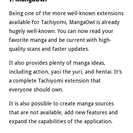
Being one of the more well-known extensions
available for Tachiyomi, MangaOwl is already
hugely well-known. You can now read your
favorite manga and be current with high-
quality scans and faster updates.
It also provides plenty of manga ideas,
including action, yaoi the yuri, and hentai. It’s
a complete Tachiyomi extension that
everyone should own.
It is also possible to create manga sources
that are not available, add new features and
expand the capabilities of the application.