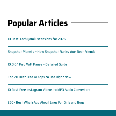
Popular Articles
10 Best Tachiyomi Extensions for 2026
Snapchat Planets – How Snapchat Ranks Your Best Friends
10.0.0.1 Piso WiFi Pause – Detailed Guide
Top 20 Best Free AI Apps to Use Right Now
10 Best Free Instagram Videos to MP3 Audio Converters
250+ Best WhatsApp About Lines For Girls and Boys