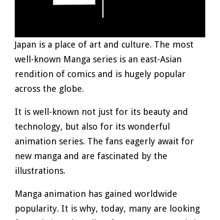
Japan is a place of art and culture. The most
well-known Manga series is an east-Asian
rendition of comics and is hugely popular
across the globe.
It is well-known not just for its beauty and
technology, but also for its wonderful
animation series. The fans eagerly await for
new manga and are fascinated by the
illustrations.
Manga animation has gained worldwide
popularity. It is why, today, many are looking