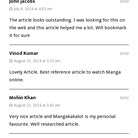
John jacobs
REPLY
July 8, 2024 at 4:03 am
The article looks outstanding. I was looking for this on
the web and this article helped me a lot. Will bookmark
it for sure
Vinod Kumar
REPLY
August 25, 2024 at 3:33 am
Lovely Article. Best reference article to watch Manga
online.
Mohin Khan
REPLY
August 25, 2024 at 3:42 am
Very nice article and Mangakakalot is my personal
favourite. Well researched article.