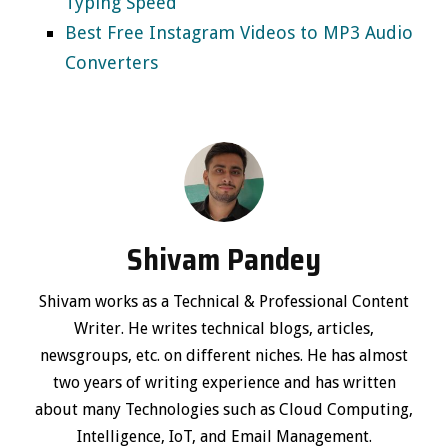
Typing Speed
Best Free Instagram Videos to MP3 Audio
Converters
Shivam Pandey
Shivam works as a Technical & Professional Content
Writer. He writes technical blogs, articles,
newsgroups, etc. on different niches. He has almost
two years of writing experience and has written
about many Technologies such as Cloud Computing,
Intelligence, IoT, and Email Management.