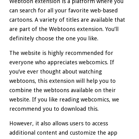
Webtoon extension is a platform where you
can search for all your favorite web-based
cartoons. A variety of titles are available that
are part of the Webtoons extension. You’ll
definitely choose the one you like.
The website is highly recommended for
everyone who appreciates webcomics. If
you’ve ever thought about watching
webtoons, this extension will help you to
combine the webtoons available on their
website. If you like reading webcomics, we
recommend you to download this.
However, it also allows users to access
additional content and customize the app