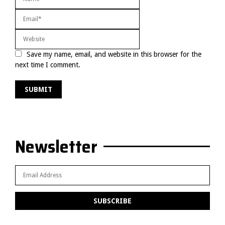
Save my name, email, and website in this browser for the
next time I comment.
Newsletter