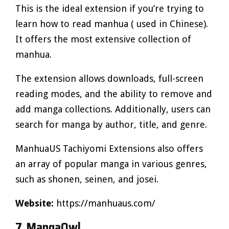
This is the ideal extension if you’re trying to
learn how to read manhua ( used in Chinese).
It offers the most extensive collection of
manhua.
The extension allows downloads, full-screen
reading modes, and the ability to remove and
add manga collections. Additionally, users can
search for manga by author, title, and genre.
ManhuaUS Tachiyomi Extensions also offers
an array of popular manga in various genres,
such as shonen, seinen, and josei.
Website:
https://manhuaus.com/
7. MangaOwl