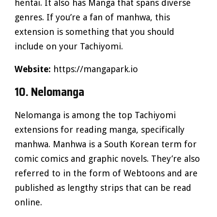
hentai. It also has Manga that spans diverse
genres. If you’re a fan of manhwa, this
extension is something that you should
include on your Tachiyomi.
Website:
https://mangapark.io
10. Nelomanga
Nelomanga is among the top Tachiyomi
extensions for reading manga, specifically
manhwa. Manhwa is a South Korean term for
comic comics and graphic novels. They’re also
referred to in the form of Webtoons and are
published as lengthy strips that can be read
online.