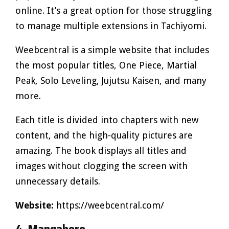
online. It’s a great option for those struggling
to manage multiple extensions in Tachiyomi.
Weebcentral is a simple website that includes
the most popular titles, One Piece, Martial
Peak, Solo Leveling, Jujutsu Kaisen, and many
more.
Each title is divided into chapters with new
content, and the high-quality pictures are
amazing. The book displays all titles and
images without clogging the screen with
unnecessary details.
Website:
https://weebcentral.com/