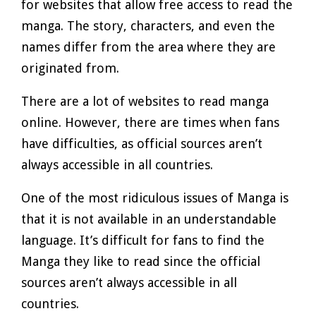
for websites that allow free access to read the
manga. The story, characters, and even the
names differ from the area where they are
originated from.
There are a lot of websites to read manga
online. However, there are times when fans
have difficulties, as official sources aren’t
always accessible in all countries.
One of the most ridiculous issues of Manga is
that it is not available in an understandable
language. It’s difficult for fans to find the
Manga they like to read since the official
sources aren’t always accessible in all
countries.