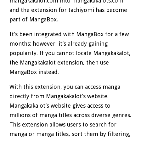
mangakakalot.com into mangakakalots.com
and the extension for tachiyomi has become
part of MangaBox.
It’s been integrated with MangaBox for a few
months; however, it’s already gaining
popularity. If you cannot locate Mangakakalot,
the Mangakakalot extension, then use
MangaBox instead.
With this extension, you can access manga
directly from Mangakakalot’s website.
Mangakakalot’s website gives access to
millions of manga titles across diverse genres.
This extension allows users to search for
manga or manga titles, sort them by filtering,