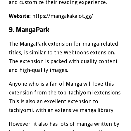
and customize their reading experience.
Website:
https://mangakakalot.gg/
9. MangaPark
The MangaPark extension for manga-related
titles, is similar to the Webtoons extension.
The extension is packed with quality content
and high-quality images.
Anyone who is a fan of Manga will love this
extension from the top Tachiyomi extensions.
This is also an excellent extension to
tachiyomi, with an extensive manga library.
However, it also has lots of manga written by