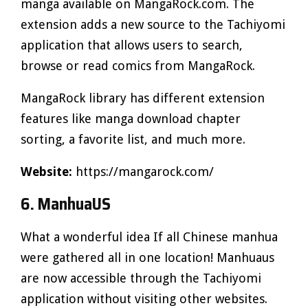
manga available on MangaRock.com. The
extension adds a new source to the Tachiyomi
application that allows users to search,
browse or read comics from MangaRock.
MangaRock library has different extension
features like manga download chapter
sorting, a favorite list, and much more.
Website:
https://mangarock.com/
6. ManhuaUS
What a wonderful idea If all Chinese manhua
were gathered all in one location! Manhuaus
are now accessible through the Tachiyomi
application without visiting other websites.