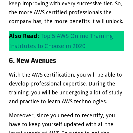
keep improving with every successive tier. So,
the more AWS certified professionals the
company has, the more benefits it will unlock.
Also Read:
Top 5 AWS Online Training
Institutes to Choose in 2020
6. New Avenues
With the AWS certification, you will be able to
develop professional expertise. During the
training, you will be undergoing a lot of study
and practice to learn AWS technologies.
Moreover, since you need to recertify, you
have to keep yourself updated with all the