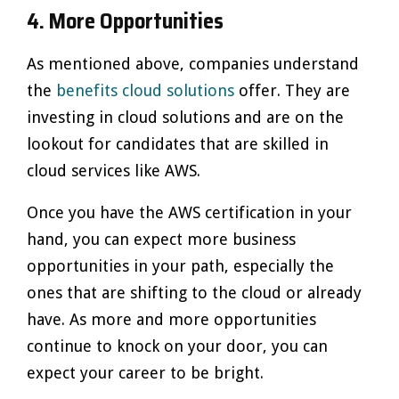
4. More Opportunities
As mentioned above, companies understand
the
benefits cloud solutions
offer. They are
investing in cloud solutions and are on the
lookout for candidates that are skilled in
cloud services like AWS.
Once you have the AWS certification in your
hand, you can expect more business
opportunities in your path, especially the
ones that are shifting to the cloud or already
have. As more and more opportunities
continue to knock on your door, you can
expect your career to be bright.