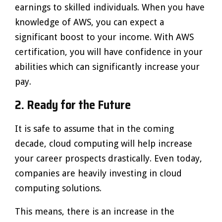
earnings to skilled individuals. When you have
knowledge of AWS, you can expect a
significant boost to your income. With AWS
certification, you will have confidence in your
abilities which can significantly increase your
pay.
2. Ready for the Future
It is safe to assume that in the coming
decade, cloud computing will help increase
your career prospects drastically. Even today,
companies are heavily investing in cloud
computing solutions.
This means, there is an increase in the