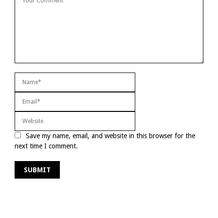
Save my name, email, and website in this browser for the
next time I comment.