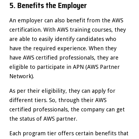
5. Benefits the Employer
An employer can also benefit from the AWS
certification. With AWS training courses, they
are able to easily identify candidates who
have the required experience. When they
have AWS certified professionals, they are
eligible to participate in APN (AWS Partner
Network).
As per their eligibility, they can apply for
different tiers. So, through their AWS
certified professionals, the company can get
the status of AWS partner.
Each program tier offers certain benefits that