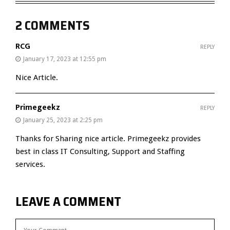
2 COMMENTS
RCG
REPLY
January 17, 2023 at 12:55 pm
Nice Article.
Primegeekz
REPLY
January 25, 2023 at 2:25 pm
Thanks for Sharing nice article. Primegeekz provides
best in class IT Consulting, Support and Staffing
services.
LEAVE A COMMENT