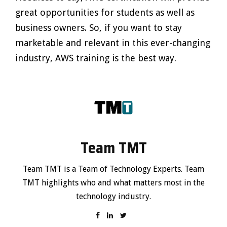
great opportunities for students as well as
business owners. So, if you want to stay
marketable and relevant in this ever-changing
industry, AWS training is the best way.
Team TMT
Team TMT is a Team of Technology Experts. Team
TMT highlights who and what matters most in the
technology industry.