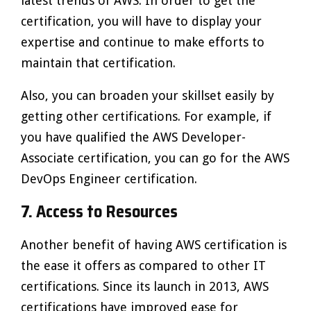
latest trends of AWS. In order to get the
certification, you will have to display your
expertise and continue to make efforts to
maintain that certification.
Also, you can broaden your skillset easily by
getting other certifications. For example, if
you have qualified the AWS Developer-
Associate certification, you can go for the AWS
DevOps Engineer certification.
7. Access to Resources
Another benefit of having AWS certification is
the ease it offers as compared to other IT
certifications. Since its launch in 2013, AWS
certifications have improved ease for