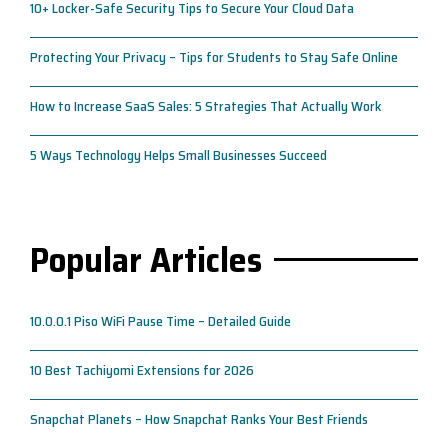
10+ Locker-Safe Security Tips to Secure Your Cloud Data
Protecting Your Privacy – Tips for Students to Stay Safe Online
How to Increase SaaS Sales: 5 Strategies That Actually Work
5 Ways Technology Helps Small Businesses Succeed
Popular Articles
10.0.0.1 Piso WiFi Pause Time – Detailed Guide
10 Best Tachiyomi Extensions for 2026
Snapchat Planets – How Snapchat Ranks Your Best Friends