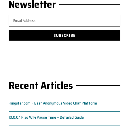
Newsletter
Recent Articles
Flingster.com – Best Anonymous Video Chat Platform
10.0.0.1 Piso WiFi Pause Time – Detailed Guide