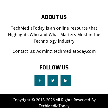
ABOUT US
TechMediaToday is an online resource that
Highlights Who and What Matters Most in the
Technology industry
Contact Us:
Admin@techmediatoday.com
FOLLOW US
Copyright © 2018-2026 All Rights Reserved By
TechMediaToday