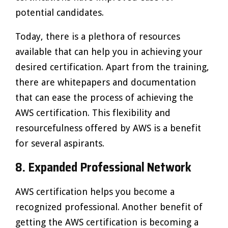
potential candidates.
Today, there is a plethora of resources
available that can help you in achieving your
desired certification. Apart from the training,
there are whitepapers and documentation
that can ease the process of achieving the
AWS certification. This flexibility and
resourcefulness offered by AWS is a benefit
for several aspirants.
8. Expanded Professional Network
AWS certification helps you become a
recognized professional. Another benefit of
getting the AWS certification is becoming a