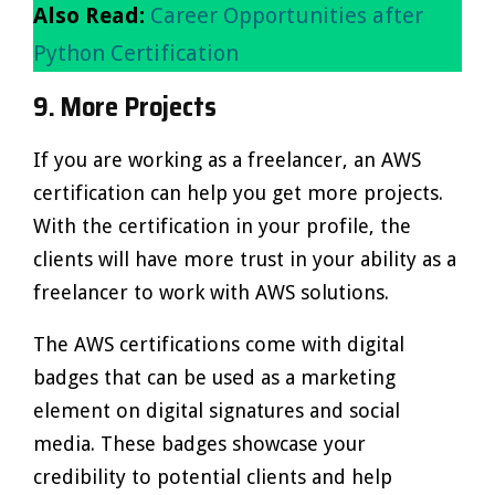
Also Read:
Career Opportunities after
Python Certification
9. More Projects
If you are working as a freelancer, an AWS
certification can help you get more projects.
With the certification in your profile, the
clients will have more trust in your ability as a
freelancer to work with AWS solutions.
The AWS certifications come with digital
badges that can be used as a marketing
element on digital signatures and social
media. These badges showcase your
credibility to potential clients and help