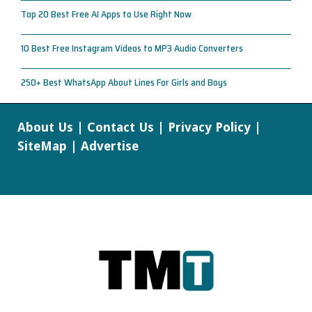
Top 20 Best Free AI Apps to Use Right Now
10 Best Free Instagram Videos to MP3 Audio Converters
250+ Best WhatsApp About Lines For Girls and Boys
About Us
|
Contact Us
|
Privacy Policy
|
SiteMap
|
Advertise