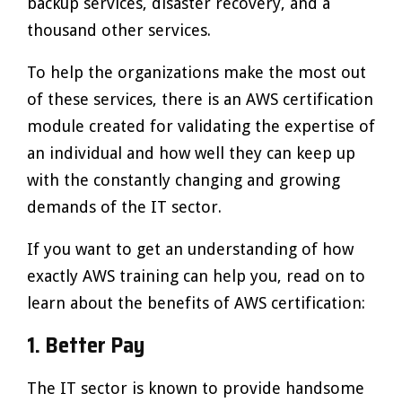
backup services, disaster recovery, and a
thousand other services.
To help the organizations make the most out
of these services, there is an AWS certification
module created for validating the expertise of
an individual and how well they can keep up
with the constantly changing and growing
demands of the IT sector.
If you want to get an understanding of how
exactly AWS training can help you, read on to
learn about the benefits of AWS certification:
1. Better Pay
The IT sector is known to provide handsome