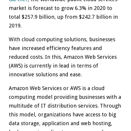
market is forecast to grow 6.3% in 2020 to
total $257.9 billion, up from $242.7 billion in
2019.
With cloud computing solutions, businesses
have increased efficiency features and
reduced costs. In this, Amazon Web Services
(AWS) is currently in lead in terms of
innovative solutions and ease.
Amazon Web Services or AWS is a cloud
computing model providing businesses with a
multitude of IT distribution services. Through
this model, organizations have access to big
data storage, application and web hosting,