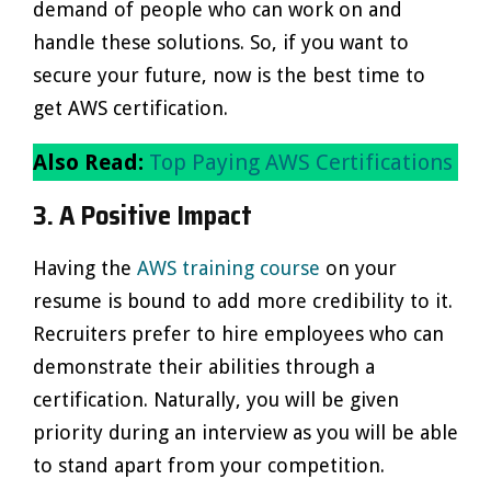
demand of people who can work on and
handle these solutions. So, if you want to
secure your future, now is the best time to
get AWS certification.
Also Read:
Top Paying AWS Certifications
3. A Positive Impact
Having the
AWS training course
on your
resume is bound to add more credibility to it.
Recruiters prefer to hire employees who can
demonstrate their abilities through a
certification. Naturally, you will be given
priority during an interview as you will be able
to stand apart from your competition.