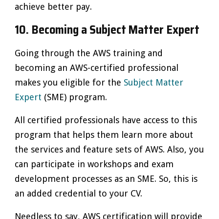
achieve better pay.
10. Becoming a Subject Matter Expert
Going through the AWS training and
becoming an AWS-certified professional
makes you eligible for the
Subject Matter
Expert
(SME) program.
All certified professionals have access to this
program that helps them learn more about
the services and feature sets of AWS. Also, you
can participate in workshops and exam
development processes as an SME. So, this is
an added credential to your CV.
Needless to say, AWS certification will provide