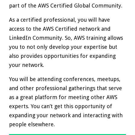
part of the AWS Certified Global Community.
As a certified professional, you will have
access to the AWS Certified network and
LinkedIn Community. So, AWS training allows
you to not only develop your expertise but
also provides opportunities for expanding
your network.
You will be attending conferences, meetups,
and other professional gatherings that serve
as a great platform for meeting other AWS
experts. You can’t get this opportunity of
expanding your network and interacting with
people elsewhere.