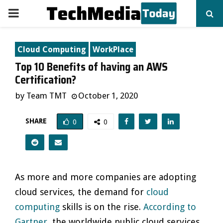
PRIMARY
MENU
Cloud Computing
WorkPlace
Top 10 Benefits of having an AWS
Certification?
by
Team TMT
October 1, 2020
SHARE
0
0
As more and more companies are adopting
cloud services, the demand for
cloud
computing
skills is on the rise.
According to
Gartner
, the worldwide public cloud services