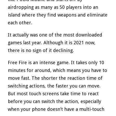
airdropping as many as 50 players into an
island where they find weapons and eliminate
each other.
It actually was one of the most downloaded
games last year. Although it is 2021 now,
there is no sign of it declining.
Free Fire is an intense game. It takes only 10
minutes for around, which means you have to
move fast. The shorter the reaction time of
switching actions, the faster you can move.
But most touch screens take time to react
before you can switch the action, especially
when your phone doesn’t have a multi-touch