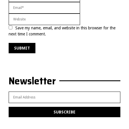
Save my name, email, and website in this browser for the
next time I comment.
Newsletter