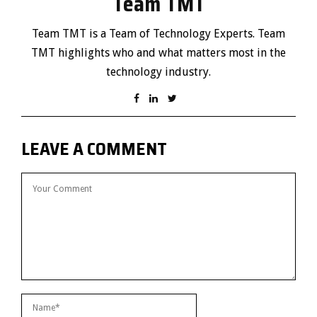
Team TMT
Team TMT is a Team of Technology Experts. Team
TMT highlights who and what matters most in the
technology industry.
LEAVE A COMMENT