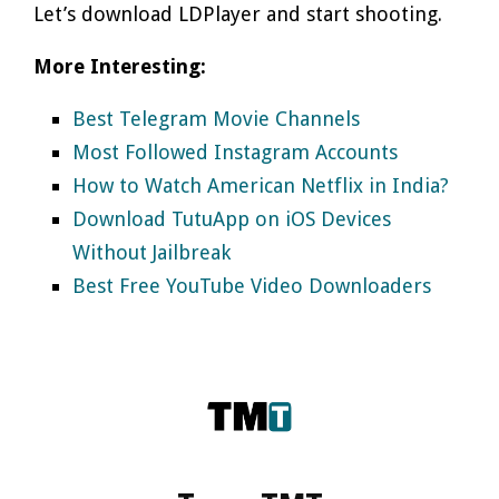
Let’s download LDPlayer and start shooting.
More Interesting:
Best Telegram Movie Channels
Most Followed Instagram Accounts
How to Watch American Netflix in India?
Download TutuApp on iOS Devices
Without Jailbreak
Best Free YouTube Video Downloaders