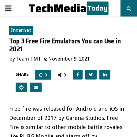
PRIMARY
MENU
Internet
Top 3 Free Fire Emulators You can Use in
2021
by
Team TMT
November 9, 2021
SHARE
0
0
Free fire was released for Android and iOS in
December of 2017 by Garena Studios. Free
Fire is similar to other mobile battle royales
like PUBG Mobile and starts off by