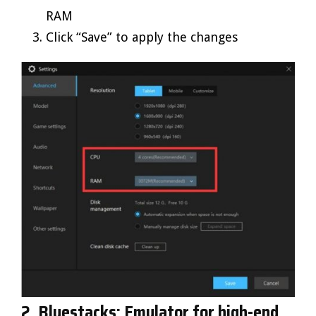
RAM
Click “Save” to apply the changes
2. Bluestacks: Emulator for high-end