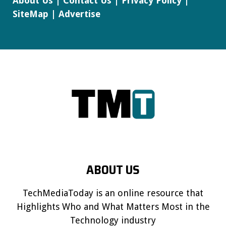
About Us
|
Contact Us
|
Privacy Policy
|
SiteMap
|
Advertise
ABOUT US
TechMediaToday is an online resource that
Highlights Who and What Matters Most in the
Technology industry