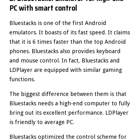
PC with smart control
Bluestacks is one of the first Android
emulators. It boasts of its fast speed. It claims
that it is 6 times faster than the top Android
phones. Bluestacks also provides keyboard
and mouse control. In fact, Bluestacks and
LDPlayer are equipped with similar gaming
functions.
The biggest difference between them is that
Bluestacks needs a high-end computer to fully
bring out its excellent performance. LDPlayer
is friendly to average PC.
Bluestacks optimized the control scheme for