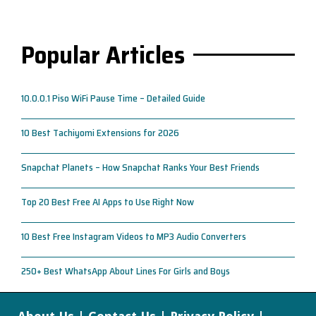
Popular Articles
10.0.0.1 Piso WiFi Pause Time – Detailed Guide
10 Best Tachiyomi Extensions for 2026
Snapchat Planets – How Snapchat Ranks Your Best Friends
Top 20 Best Free AI Apps to Use Right Now
10 Best Free Instagram Videos to MP3 Audio Converters
250+ Best WhatsApp About Lines For Girls and Boys