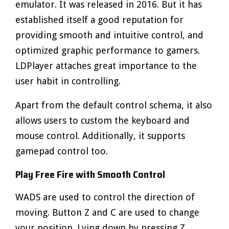
emulator. It was released in 2016. But it has
established itself a good reputation for
providing smooth and intuitive control, and
optimized graphic performance to gamers.
LDPlayer attaches great importance to the
user habit in controlling.
Apart from the default control schema, it also
allows users to custom the keyboard and
mouse control. Additionally, it supports
gamepad control too.
Play Free Fire with Smooth Control
WADS are used to control the direction of
moving. Button Z and C are used to change
your position. Lying down by pressing Z.