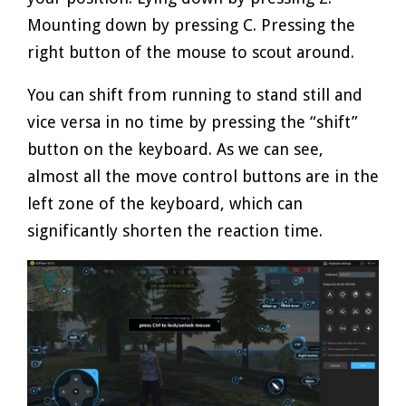
Mounting down by pressing C. Pressing the
right button of the mouse to scout around.
You can shift from running to stand still and
vice versa in no time by pressing the “shift”
button on the keyboard. As we can see,
almost all the move control buttons are in the
left zone of the keyboard, which can
significantly shorten the reaction time.