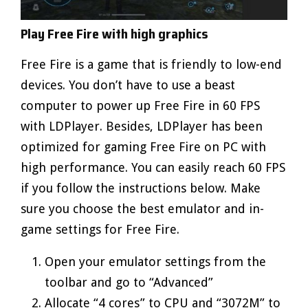
Play Free Fire with high graphics
Free Fire is a game that is friendly to low-end
devices. You don’t have to use a beast
computer to power up Free Fire in 60 FPS
with LDPlayer. Besides, LDPlayer has been
optimized for gaming Free Fire on PC with
high performance. You can easily reach 60 FPS
if you follow the instructions below. Make
sure you choose the best emulator and in-
game settings for Free Fire.
Open your emulator settings from the
toolbar and go to “Advanced”
Allocate “4 cores” to CPU and “3072M” to