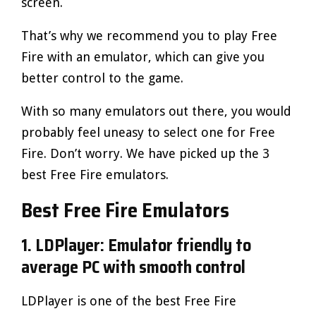
screen.
That’s why we recommend you to play Free
Fire with an emulator, which can give you
better control to the game.
With so many emulators out there, you would
probably feel uneasy to select one for Free
Fire. Don’t worry. We have picked up the 3
best Free Fire emulators.
Best Free Fire Emulators
1. LDPlayer: Emulator friendly to
average PC with smooth control
LDPlayer is one of the best Free Fire