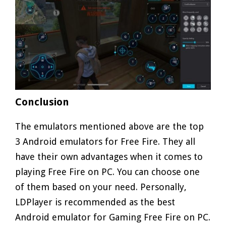
Conclusion
The emulators mentioned above are the top
3 Android emulators for Free Fire. They all
have their own advantages when it comes to
playing Free Fire on PC. You can choose one
of them based on your need. Personally,
LDPlayer is recommended as the best
Android emulator for Gaming Free Fire on PC.