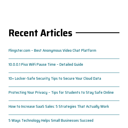
Recent Articles
Flingster.com – Best Anonymous Video Chat Platform
10.0.0.1 Piso WiFi Pause Time – Detailed Guide
10+ Locker-Safe Security Tips to Secure Your Cloud Data
Protecting Your Privacy – Tips for Students to Stay Safe Online
How to Increase SaaS Sales: 5 Strategies That Actually Work
5 Ways Technology Helps Small Businesses Succeed