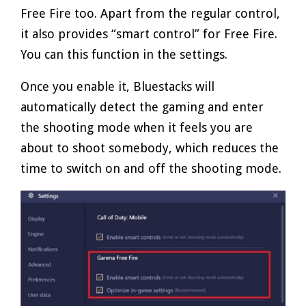
Free Fire too. Apart from the regular control,
it also provides “smart control” for Free Fire.
You can this function in the settings.
Once you enable it, Bluestacks will
automatically detect the gaming and enter
the shooting mode when it feels you are
about to shoot somebody, which reduces the
time to switch on and off the shooting mode.