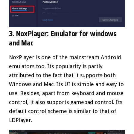
3. NoxPlayer: Emulator for windows
and Mac
NoxPlayer is one of the mainstream Android
emulators too. Its popularity is partly
attributed to the fact that it supports both
Windows and Mac. Its UI is simple and easy to
use. Besides, apart from keyboard and mouse
control, it also supports gamepad control. Its
default control scheme is similar to that of
LDPlayer.