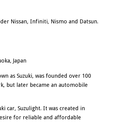
.
der Nissan, Infiniti, Nismo and Datsun.
oka, Japan
own as Suzuki, was founded over 100
rk, but later became an automobile
i car, Suzulight. It was created in
sire for reliable and affordable