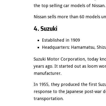
the top selling car models of Nissan
Nissan sells more than 60 models un
4. Suzuki
Established in 1909
Headquarters: Hamamatsu, Shizu
Suzuki Motor Corporation, today kn
years ago. It started out as loom wo
manufacturer.
In 1955, they produced the first Suzuk
response to the Japanese post-war de
transportation.