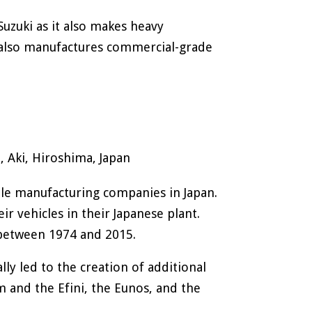
Suzuki as it also makes heavy
 also manufactures commercial-grade
 Aki, Hiroshima, Japan
le manufacturing companies in Japan.
 vehicles in their Japanese plant.
between 1974 and 2015.
y led to the creation of additional
m and the Efini, the Eunos, and the