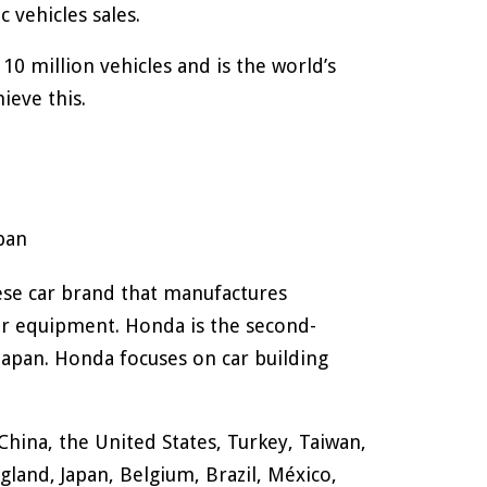
ic vehicles sales.
0 million vehicles and is the world’s
ieve this.
pan
se car brand that manufactures
r equipment. Honda is the second-
Japan. Honda focuses on car building
hina, the United States, Turkey, Taiwan,
gland, Japan, Belgium, Brazil, México,