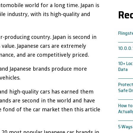
tomobile world for a long time. Japan is
Rec
e industry, with its high-quality and
Flingst
car-producing country. Japan is second in
 value. Japanese cars are extremely
10.0.0.
mance, and are competitively priced.
10+ Loc
s and Japanese brands produce more
Data
vehicles.
Protect
Safe On
and high-quality cars has earned them
ands are second in the world and have
How to 
e fond of the car market then this article
Actual
5 Ways
op 20 most popular Japanese car brands in