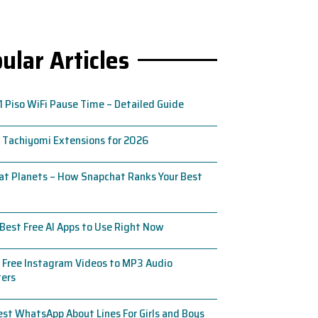
ular Articles
1 Piso WiFi Pause Time – Detailed Guide
 Tachiyomi Extensions for 2026
t Planets – How Snapchat Ranks Your Best
Best Free AI Apps to Use Right Now
 Free Instagram Videos to MP3 Audio
ters
st WhatsApp About Lines For Girls and Boys