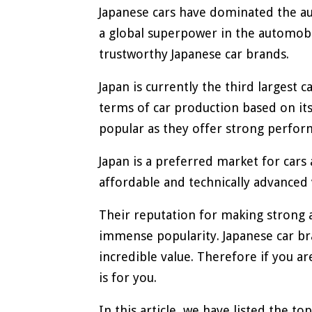
Japanese cars have dominated the au
a global superpower in the automobil
trustworthy Japanese car brands.
Japan is currently the third largest 
terms of car production based on its
popular as they offer strong perfor
Japan is a preferred market for car
affordable and technically advanced 
Their reputation for making strong 
immense popularity. Japanese car br
incredible value. Therefore if you ar
is for you.
In this article, we have listed the t