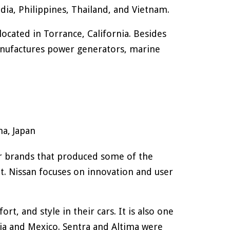
dia, Philippines, Thailand, and Vietnam.
cated in Torrance, California. Besides
nufactures power generators, marine
a, Japan
car brands that produced some of the
t. Nissan focuses on innovation and user
rt, and style in their cars. It is also one
sia and Mexico. Sentra and Altima were