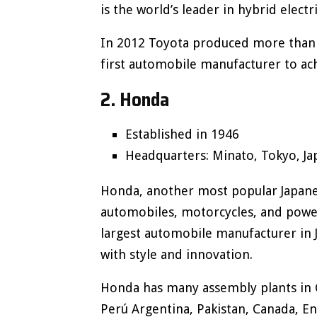
is the world’s leader in hybrid electr
In 2012 Toyota produced more than 1
first automobile manufacturer to ach
2. Honda
Established in 1946
Headquarters: Minato, Tokyo, Ja
Honda, another most popular Japane
automobiles, motorcycles, and powe
largest automobile manufacturer in 
with style and innovation.
Honda has many assembly plants in C
Perú Argentina, Pakistan, Canada, En