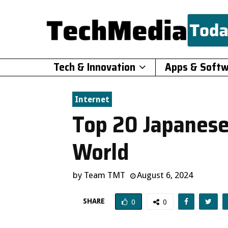
Tech & Innovation
Apps & Soft
Internet
Top 20 Japanese
World
by
Team TMT
August 6, 2024
SHARE
0
0