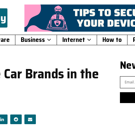
ware
Business
Internet
How to
New
 Car Brands in the