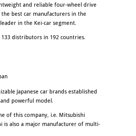
ghtweight and reliable four-wheel drive
 the best car manufacturers in the
 leader in the Kei-car segment.
 133 distributors in 192 countries.
pan
izable Japanese car brands established
s and powerful model.
 of this company, i.e. Mitsubishi
 is also a major manufacturer of multi-