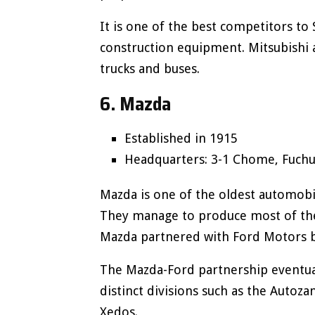
It is one of the best competitors to 
construction equipment. Mitsubishi
trucks and buses.
6. Mazda
Established in 1915
Headquarters: 3-1 Chome, Fuchu,
Mazda is one of the oldest automobi
They manage to produce most of their
Mazda partnered with Ford Motors 
The Mazda-Ford partnership eventuall
distinct divisions such as the Autoza
Xedos.