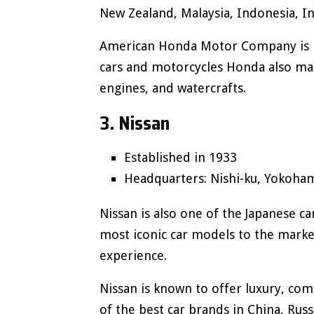
New Zealand, Malaysia, Indonesia, In
American Honda Motor Company is lo
cars and motorcycles Honda also ma
engines, and watercrafts.
3. Nissan
Established in 1933
Headquarters: Nishi-ku, Yokoham
Nissan is also one of the Japanese 
most iconic car models to the marke
experience.
Nissan is known to offer luxury, comfo
of the best car brands in China, Rus