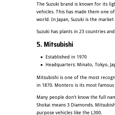
The Suzuki brand is known for its li
vehicles. This has made them one of
world. In Japan, Suzuki is the market
Suzuki has plants in 23 countries and
5. Mitsubishi
Established in 1970
Headquarters: Minato, Tokyo, Ja
Mitsubishi is one of the most recogn
in 1870. Montero is its most famou
Many people don’t know the full name
Shokai means 3 Diamonds. Mitsubishi
purpose vehicles like the L300.