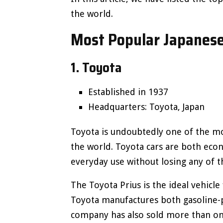
the world.
Most Popular Japanese
1. Toyota
Established in 1937
Headquarters: Toyota, Japan
Toyota is undoubtedly one of the m
the world. Toyota cars are both econ
everyday use without losing any of th
The Toyota Prius is the ideal vehicle 
Toyota manufactures both gasoline-p
company has also sold more than one 