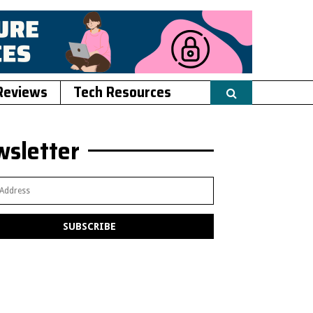
Reviews
Tech Resources
sletter