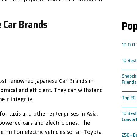
 Car Brands
Pop
10.0.0.
10 Best
Snapcha
ost renowned Japanese Car Brands in
Friends
omical and efficient. They can withstand
Top 20 
eir integrity.
10 Best
for taxis and other enterprises in Asia.
Conver
owered cars and electric ones. The
million electric vehicles so far. Toyota
250+ Be