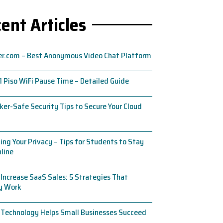
ent Articles
er.com – Best Anonymous Video Chat Platform
1 Piso WiFi Pause Time – Detailed Guide
ker-Safe Security Tips to Secure Your Cloud
ing Your Privacy – Tips for Students to Stay
line
Increase SaaS Sales: 5 Strategies That
ly Work
 Technology Helps Small Businesses Succeed