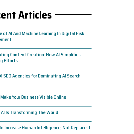
ent Articles
e of AI And Machine Learning In Digital Risk
ement
ing Content Creation: How AI Simplifies
g Efforts
AI SEO Agencies for Dominating AI Search
Make Your Business Visible Online
AI Is Transforming The World
ld Increase Human Intelligence, Not Replace It