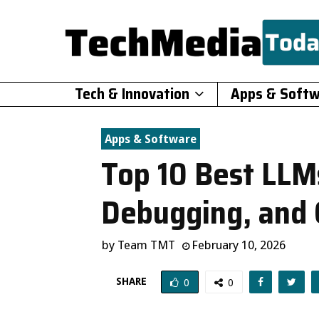
Tech & Innovation
Apps & Soft
Apps & Software
Top 10 Best LLMs
Debugging, and
by
Team TMT
February 10, 2026
SHARE
0
0