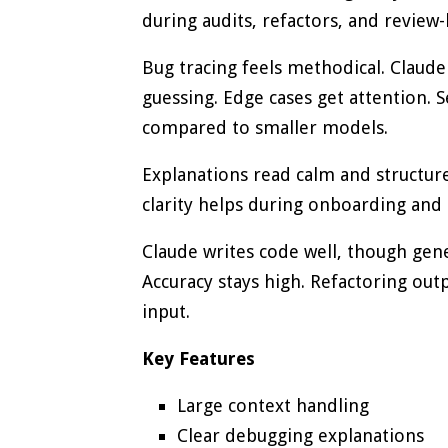
during audits, refactors, and review-
Bug tracing feels methodical. Claude
guessing. Edge cases get attention. Se
compared to smaller models.
Explanations read calm and structur
clarity helps during onboarding and 
Claude writes code well, though gen
Accuracy stays high. Refactoring out
input.
Key Features
Large context handling
Clear debugging explanations