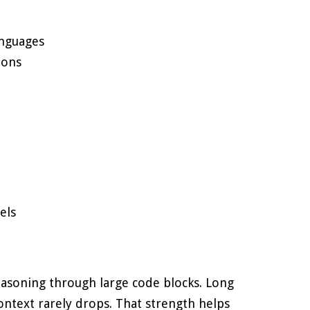
anguages
ions
els
easoning through large code blocks. Long
Context rarely drops. That strength helps