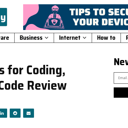
ware
Business
Internet
How to
New
 for Coding,
 Code Review