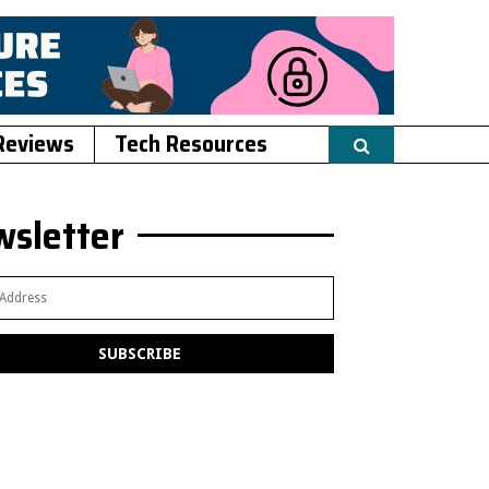
Reviews
Tech Resources
sletter