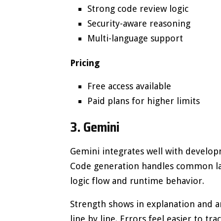
Strong code review logic
Security-aware reasoning
Multi-language support
Pricing
Free access available
Paid plans for higher limits
3. Gemini
Gemini integrates well with develop
Code generation handles common lan
logic flow and runtime behavior.
Strength shows in explanation and a
line by line. Errors feel easier to t