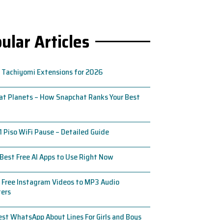
ular Articles
 Tachiyomi Extensions for 2026
t Planets – How Snapchat Ranks Your Best
1 Piso WiFi Pause – Detailed Guide
Best Free AI Apps to Use Right Now
 Free Instagram Videos to MP3 Audio
ters
st WhatsApp About Lines For Girls and Boys