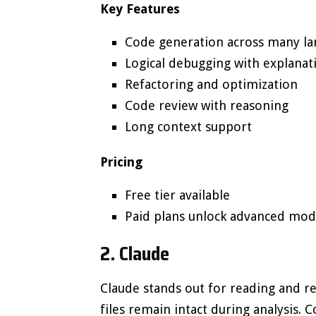
Key Features
Code generation across many l
Logical debugging with explanat
Refactoring and optimization
Code review with reasoning
Long context support
Pricing
Free tier available
Paid plans unlock advanced mod
2. Claude
Claude stands out for reading and r
files remain intact during analysis. 