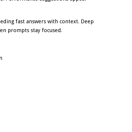
eding fast answers with context. Deep
hen prompts stay focused.
n