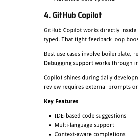
4. GitHub Copilot
GitHub Copilot works directly inside
typed. That tight feedback loop boo
Best use cases involve boilerplate, r
Debugging support works through i
Copilot shines during daily develop
review requires external prompts or 
Key Features
IDE-based code suggestions
Multi-language support
Context-aware completions