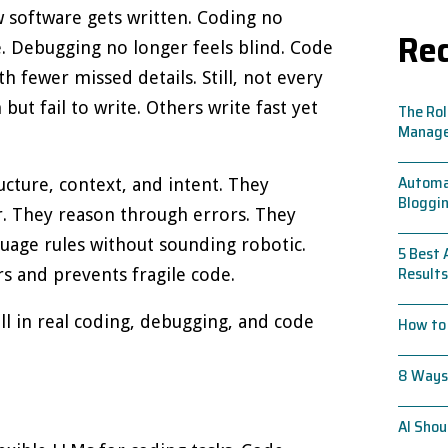
software gets written. Coding no
Rec
e. Debugging no longer feels blind. Code
h fewer missed details. Still, not every
ut fail to write. Others write fast yet
The Rol
Manag
Automat
cture, context, and intent. They
Bloggin
r. They reason through errors. They
guage rules without sounding robotic.
5 Best 
Results
s and prevents fragile code.
l in real coding, debugging, and code
How to 
8 Ways 
AI Shou