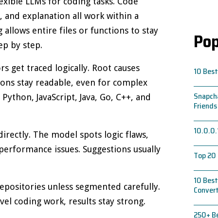
xible LLMs for coding tasks. Code
, and explanation all work within a
 allows entire files or functions to stay
Pop
p by step.
s get traced logically. Root causes
10 Best
ions stay readable, even for complex
Snapcha
Python, JavaScript, Java, Go, C++, and
Friends
10.0.0.
rectly. The model spots logic flaws,
 performance issues. Suggestions usually
Top 20 
10 Best
epositories unless segmented carefully.
Conver
evel coding work, results stay strong.
250+ Be