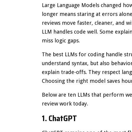
Large Language Models changed how 
longer means staring at errors alon
reviews move faster, cleaner, and wit
LLM handles code well. Some explain b
miss logic gaps.
The best LLMs for coding handle stru
understand syntax, but also behavio
explain trade-offs. They respect lan
Choosing the right model saves hour
Below are ten LLMs that perform wel
review work today.
1. ChatGPT