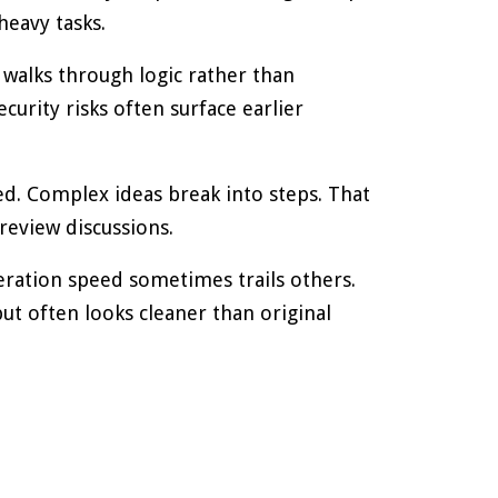
heavy tasks.
 walks through logic rather than
curity risks often surface earlier
ed. Complex ideas break into steps. That
review discussions.
eration speed sometimes trails others.
put often looks cleaner than original