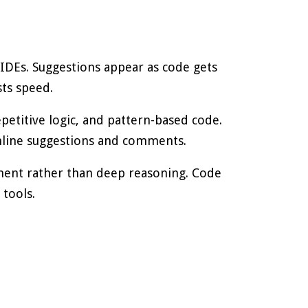
 IDEs. Suggestions appear as code gets
sts speed.
epetitive logic, and pattern-based code.
nline suggestions and comments.
ment rather than deep reasoning. Code
tools.