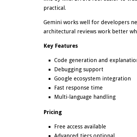
practical.
Gemini works well for developers ne
architectural reviews work better w
Key Features
Code generation and explanatio
Debugging support
Google ecosystem integration
Fast response time
Multi-language handling
Pricing
Free access available
Advanced tiers optional