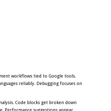
ment workflows tied to Google tools.
guages reliably. Debugging focuses on
nalysis. Code blocks get broken down
race. Performance suggestions appear