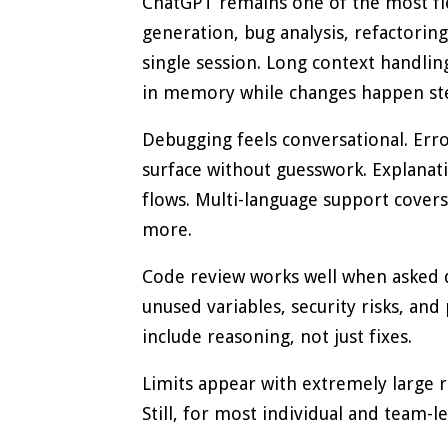
ChatGPT remains one of the most fle
generation, bug analysis, refactoring
single session. Long context handling
in memory while changes happen ste
Debugging feels conversational. Error
surface without guesswork. Explanat
flows. Multi-language support covers 
more.
Code review works well when asked di
unused variables, security risks, and
include reasoning, not just fixes.
Limits appear with extremely large r
Still, for most individual and team-l