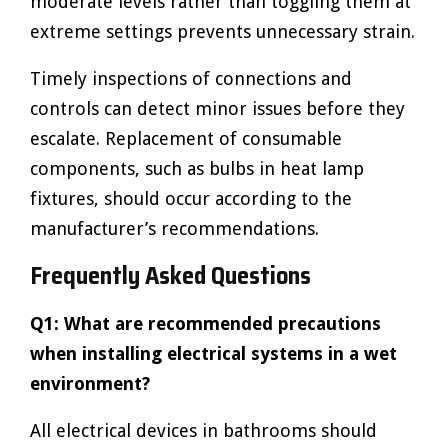
moderate levels rather than toggling them at
extreme settings prevents unnecessary strain.
Timely inspections of connections and
controls can detect minor issues before they
escalate. Replacement of consumable
components, such as bulbs in heat lamp
fixtures, should occur according to the
manufacturer’s recommendations.
Frequently Asked Questions
Q1: What are recommended precautions
when installing electrical systems in a wet
environment?
All electrical devices in bathrooms should