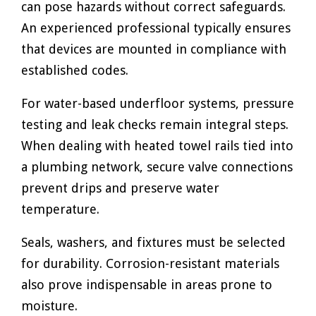
can pose hazards without correct safeguards.
An experienced professional typically ensures
that devices are mounted in compliance with
established codes.
For water-based underfloor systems, pressure
testing and leak checks remain integral steps.
When dealing with heated towel rails tied into
a plumbing network, secure valve connections
prevent drips and preserve water
temperature.
Seals, washers, and fixtures must be selected
for durability. Corrosion-resistant materials
also prove indispensable in areas prone to
moisture.