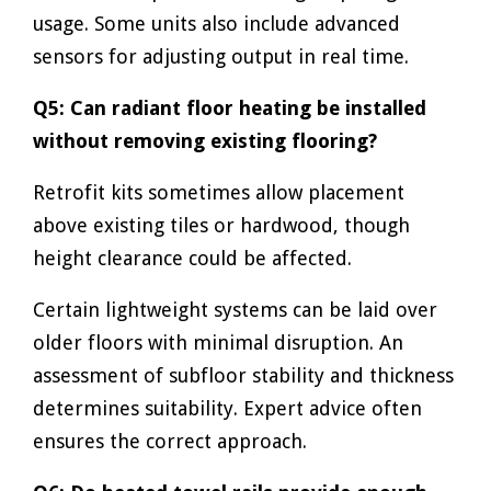
usage. Some units also include advanced
sensors for adjusting output in real time.
Q5: Can radiant floor heating be installed
without removing existing flooring?
Retrofit kits sometimes allow placement
above existing tiles or hardwood, though
height clearance could be affected.
Certain lightweight systems can be laid over
older floors with minimal disruption. An
assessment of subfloor stability and thickness
determines suitability. Expert advice often
ensures the correct approach.