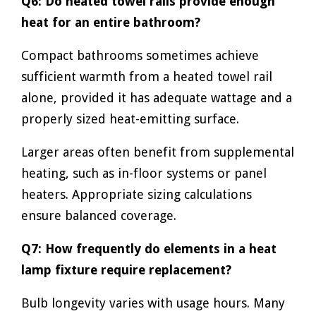
Q6: Do heated towel rails provide enough
heat for an entire bathroom?
Compact bathrooms sometimes achieve
sufficient warmth from a heated towel rail
alone, provided it has adequate wattage and a
properly sized heat-emitting surface.
Larger areas often benefit from supplemental
heating, such as in-floor systems or panel
heaters. Appropriate sizing calculations
ensure balanced coverage.
Q7: How frequently do elements in a heat
lamp fixture require replacement?
Bulb longevity varies with usage hours. Many