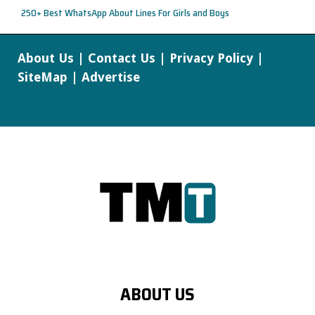
250+ Best WhatsApp About Lines For Girls and Boys
About Us
|
Contact Us
|
Privacy Policy
|
SiteMap
|
Advertise
ABOUT US