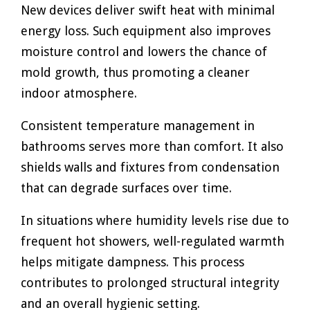
New devices deliver swift heat with minimal
energy loss. Such equipment also improves
moisture control and lowers the chance of
mold growth, thus promoting a cleaner
indoor atmosphere.
Consistent temperature management in
bathrooms serves more than comfort. It also
shields walls and fixtures from condensation
that can degrade surfaces over time.
In situations where humidity levels rise due to
frequent hot showers, well-regulated warmth
helps mitigate dampness. This process
contributes to prolonged structural integrity
and an overall hygienic setting.