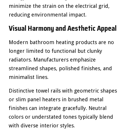
minimize the strain on the electrical grid,
reducing environmental impact.
Visual Harmony and Aesthetic Appeal
Modern bathroom heating products are no
longer limited to functional but clunky
radiators. Manufacturers emphasize
streamlined shapes, polished finishes, and
minimalist lines.
Distinctive towel rails with geometric shapes
or slim panel heaters in brushed metal
finishes can integrate gracefully. Neutral
colors or understated tones typically blend
with diverse interior styles.