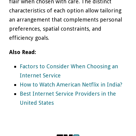
flair when chosen with care. The distinct
characteristics of each option allow tailoring
an arrangement that complements personal
preferences, spatial constraints, and
efficiency goals.
Also Read:
Factors to Consider When Choosing an
Internet Service
How to Watch American Netflix in India?
Best Internet Service Providers in the
United States