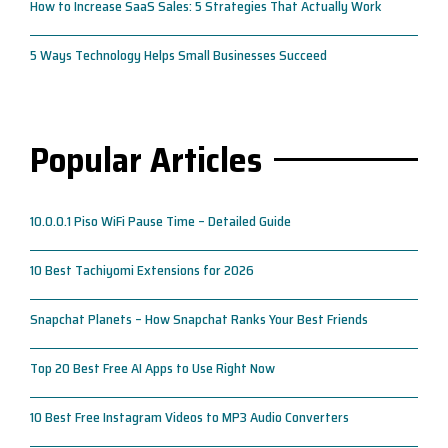
How to Increase SaaS Sales: 5 Strategies That Actually Work
5 Ways Technology Helps Small Businesses Succeed
Popular Articles
10.0.0.1 Piso WiFi Pause Time – Detailed Guide
10 Best Tachiyomi Extensions for 2026
Snapchat Planets – How Snapchat Ranks Your Best Friends
Top 20 Best Free AI Apps to Use Right Now
10 Best Free Instagram Videos to MP3 Audio Converters