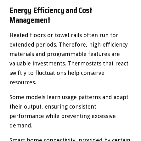
Energy Efficiency and Cost
Management
Heated floors or towel rails often run for
extended periods. Therefore, high-efficiency
materials and programmable features are
valuable investments. Thermostats that react
swiftly to fluctuations help conserve
resources.
Some models learn usage patterns and adapt
their output, ensuring consistent
performance while preventing excessive
demand.
Smart home connectivity, provided by certain