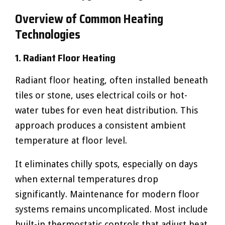
Overview of Common Heating
Technologies
1. Radiant Floor Heating
Radiant floor heating, often installed beneath
tiles or stone, uses electrical coils or hot-
water tubes for even heat distribution. This
approach produces a consistent ambient
temperature at floor level.
It eliminates chilly spots, especially on days
when external temperatures drop
significantly. Maintenance for modern floor
systems remains uncomplicated. Most include
built-in thermostatic controls that adjust heat