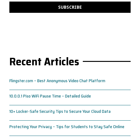
Recent Articles
Flingster.com – Best Anonymous Video Chat Platform
10.0.0.1 Piso WiFi Pause Time – Detailed Guide
10+ Locker-Safe Security Tips to Secure Your Cloud Data
Protecting Your Privacy – Tips for Students to Stay Safe Online