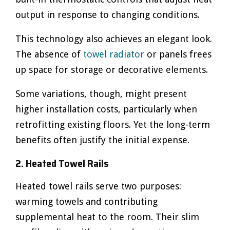
output in response to changing conditions.
This technology also achieves an elegant look.
The absence of
towel radiator
or panels frees
up space for storage or decorative elements.
Some variations, though, might present
higher installation costs, particularly when
retrofitting existing floors. Yet the long-term
benefits often justify the initial expense.
2. Heated Towel Rails
Heated towel rails serve two purposes:
warming towels and contributing
supplemental heat to the room. Their slim