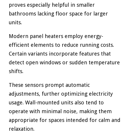
proves especially helpful in smaller
bathrooms lacking floor space for larger
units.
Modern panel heaters employ energy-
efficient elements to reduce running costs.
Certain variants incorporate features that
detect open windows or sudden temperature
shifts.
These sensors prompt automatic
adjustments, further optimizing electricity
usage. Wall-mounted units also tend to
operate with minimal noise, making them
appropriate for spaces intended for calm and
relaxation.