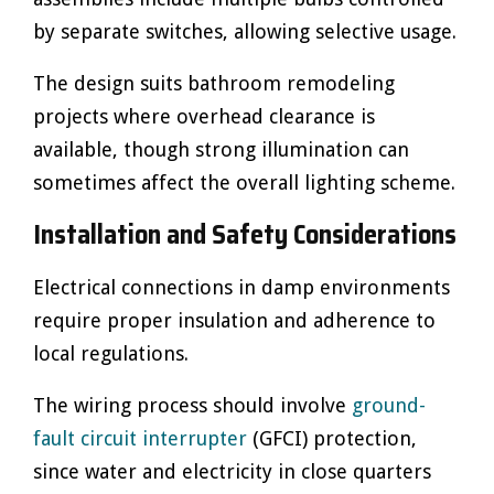
by separate switches, allowing selective usage.
The design suits bathroom remodeling
projects where overhead clearance is
available, though strong illumination can
sometimes affect the overall lighting scheme.
Installation and Safety Considerations
Electrical connections in damp environments
require proper insulation and adherence to
local regulations.
The wiring process should involve
ground-
fault circuit interrupter
(GFCI) protection,
since water and electricity in close quarters