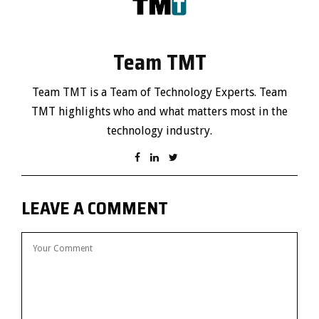
Team TMT
Team TMT is a Team of Technology Experts. Team
TMT highlights who and what matters most in the
technology industry.
LEAVE A COMMENT