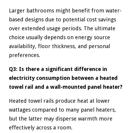
Larger bathrooms might benefit from water-
based designs due to potential cost savings
over extended usage periods. The ultimate
choice usually depends on energy source
availability, floor thickness, and personal
preferences.
Q3: Is there a significant difference in
electricity consumption between a heated
towel rail and a wall-mounted panel heater?
Heated towel rails produce heat at lower
wattages compared to many panel heaters,
but the latter may disperse warmth more
effectively across a room.