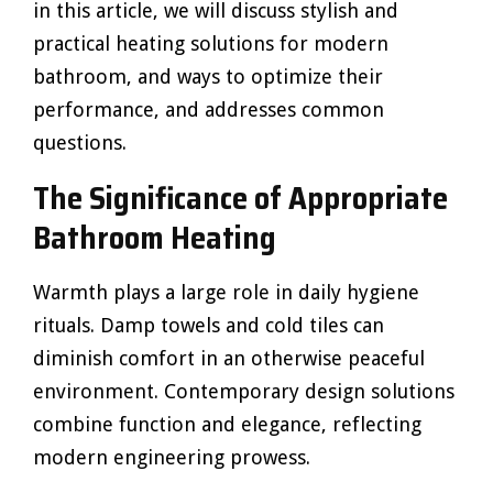
in this article, we will discuss stylish and
practical heating solutions for modern
bathroom, and ways to optimize their
performance, and addresses common
questions.
The Significance of Appropriate
Bathroom Heating
Warmth plays a large role in daily hygiene
rituals. Damp towels and cold tiles can
diminish comfort in an otherwise peaceful
environment. Contemporary design solutions
combine function and elegance, reflecting
modern engineering prowess.