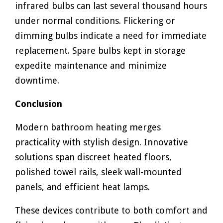
infrared bulbs can last several thousand hours
under normal conditions. Flickering or
dimming bulbs indicate a need for immediate
replacement. Spare bulbs kept in storage
expedite maintenance and minimize
downtime.
Conclusion
Modern bathroom heating merges
practicality with stylish design. Innovative
solutions span discreet heated floors,
polished towel rails, sleek wall-mounted
panels, and efficient heat lamps.
These devices contribute to both comfort and