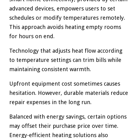
advanced devices, empowers users to set
schedules or modify temperatures remotely.
This approach avoids heating empty rooms
for hours on end.
Technology that adjusts heat flow according
to temperature settings can trim bills while
maintaining consistent warmth.
Upfront equipment cost sometimes causes
hesitation. However, durable materials reduce
repair expenses in the long run.
Balanced with energy savings, certain options
may offset their purchase price over time.
Energy-efficient heating solutions also