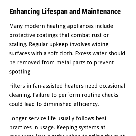
Enhancing Lifespan and Maintenance
Many modern heating appliances include
protective coatings that combat rust or
scaling. Regular upkeep involves wiping
surfaces with a soft cloth. Excess water should
be removed from metal parts to prevent
spotting.
Filters in fan-assisted heaters need occasional
cleaning. Failure to perform routine checks
could lead to diminished efficiency.
Longer service life usually follows best
practices in usage. Keeping systems at