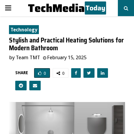
PRIMARY
MENU
Technology
Stylish and Practical Heating Solutions for
Modern Bathroom
by
Team TMT
February 15, 2025
SHARE
0
0