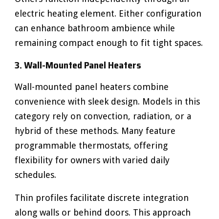
electric heating element. Either configuration
can enhance bathroom ambience while
remaining compact enough to fit tight spaces.
3. Wall-Mounted Panel Heaters
Wall-mounted panel heaters combine
convenience with sleek design. Models in this
category rely on convection, radiation, or a
hybrid of these methods. Many feature
programmable thermostats, offering
flexibility for owners with varied daily
schedules.
Thin profiles facilitate discrete integration
along walls or behind doors. This approach