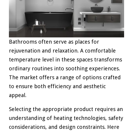
Bathrooms often serve as places for
rejuvenation and relaxation. A comfortable
temperature level in these spaces transforms
ordinary routines into soothing experiences.
The market offers a range of options crafted
to ensure both efficiency and aesthetic
appeal.
Selecting the appropriate product requires an
understanding of heating technologies, safety
considerations, and design constraints. Here