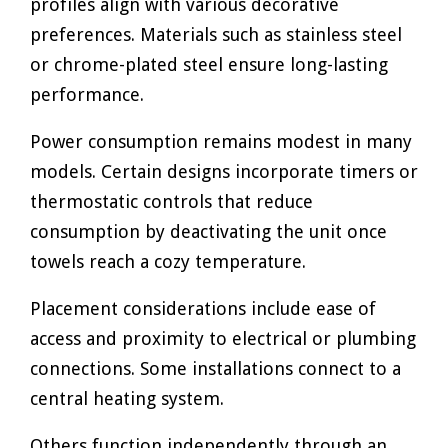
profiles align with various decorative
preferences. Materials such as stainless steel
or chrome-plated steel ensure long-lasting
performance.
Power consumption remains modest in many
models. Certain designs incorporate timers or
thermostatic controls that reduce
consumption by deactivating the unit once
towels reach a cozy temperature.
Placement considerations include ease of
access and proximity to electrical or plumbing
connections. Some installations connect to a
central heating system.
Others function independently through an