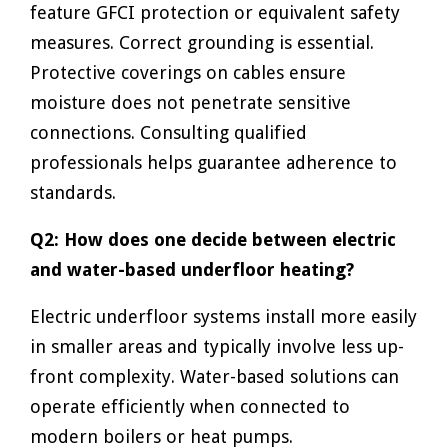
feature GFCI protection or equivalent safety
measures. Correct grounding is essential.
Protective coverings on cables ensure
moisture does not penetrate sensitive
connections. Consulting qualified
professionals helps guarantee adherence to
standards.
Q2: How does one decide between electric
and water-based underfloor heating?
Electric underfloor systems install more easily
in smaller areas and typically involve less up-
front complexity. Water-based solutions can
operate efficiently when connected to
modern boilers or heat pumps.