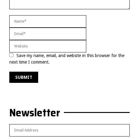
Save my name, email, and website in this browser for the
next time I comment.
Newsletter