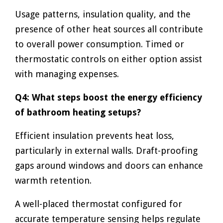
Usage patterns, insulation quality, and the
presence of other heat sources all contribute
to overall power consumption. Timed or
thermostatic controls on either option assist
with managing expenses.
Q4: What steps boost the energy efficiency
of bathroom heating setups?
Efficient insulation prevents heat loss,
particularly in external walls. Draft-proofing
gaps around windows and doors can enhance
warmth retention.
A well-placed thermostat configured for
accurate temperature sensing helps regulate