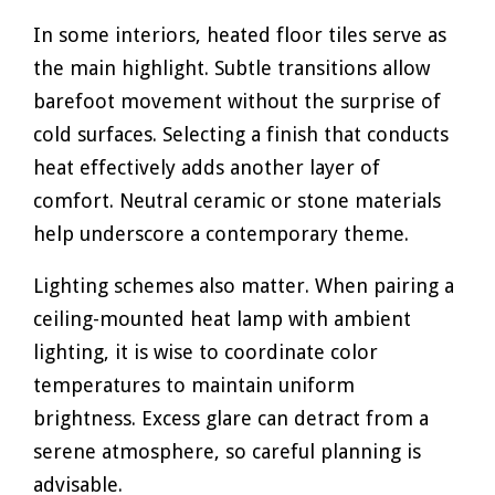
In some interiors, heated floor tiles serve as
the main highlight. Subtle transitions allow
barefoot movement without the surprise of
cold surfaces. Selecting a finish that conducts
heat effectively adds another layer of
comfort. Neutral ceramic or stone materials
help underscore a contemporary theme.
Lighting schemes also matter. When pairing a
ceiling-mounted heat lamp with ambient
lighting, it is wise to coordinate color
temperatures to maintain uniform
brightness. Excess glare can detract from a
serene atmosphere, so careful planning is
advisable.