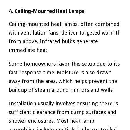
4. Ceiling-Mounted Heat Lamps
Ceiling-mounted heat lamps, often combined
with ventilation fans, deliver targeted warmth
from above. Infrared bulbs generate
immediate heat.
Some homeowners favor this setup due to its
fast response time. Moisture is also drawn
away from the area, which helps prevent the
buildup of steam around mirrors and walls.
Installation usually involves ensuring there is
sufficient clearance from damp surfaces and
shower enclosures. Most heat lamp
assemblies include multiple bulbs controlled