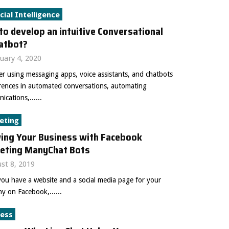
icial Intelligence
o develop an intuitive Conversational
hatbot?
uary 4, 2020
r using messaging apps, voice assistants, and chatbots
erences in automated conversations, automating
cations,......
eting
ing Your Business with Facebook
eting ManyChat Bots
st 8, 2019
ou have a website and a social media page for your
 on Facebook,......
ness