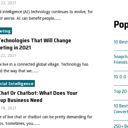
23, 2021
ial intelligence (AI) technology continues to evolve, for
or worse. AI can benefit people......
Pop
eting
echnologies That Will Change
10 Best
eting in 2021
22, 2021
Snapcha
Friends
live in a connected global village. Technology has
 the way that we......
10.0.0.
icial Intelligence
Top 20 
Chat Or Chatbot: What Does Your
tup Business Need
10 Best
18, 2021
Conver
 of live chat or chatbot can be pretty demanding for
ps. Sometimes, you......
250+ Be