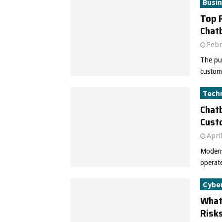
Busi
Top 
Chat
Febr
The pur
custome
Tech
Chat
Cust
Apri
Modern
operate
Cybe
What 
Risks