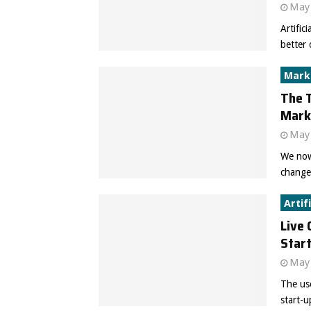
May 
Artific
better 
Mark
The T
Mark
May 
We now 
changed
Artif
Live 
Star
May 
The use
start-u