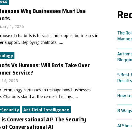
ness
Reasons Why Businesses Must Use
Rec
bots
uary 1, 2026
The Rol
pose of chatbots is to scale and support businesses in
Manag
r support. Deploying chatbots......
Automat
nology
Bloggin
bots Vs Humans: Will Bots Take Over
omer Service?
5 Best 
Results
l 14, 2025
 technology continues to reshape how businesses
How to 
. Chatbots stand at the center of many......
8 Ways 
rSecurity
Artificial Intelligence
is Conversational AI? The Security
 of Conversational AI
AI Shou