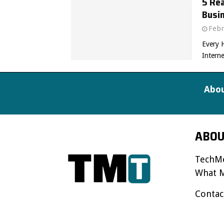
5 Re
Busin
Febr
Every 
Interne
Abou
ABOU
TechMe
What M
Contac