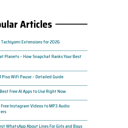
ular Articles
 Tachiyomi Extensions for 2026
t Planets – How Snapchat Ranks Your Best
1 Piso WiFi Pause – Detailed Guide
Best Free AI Apps to Use Right Now
 Free Instagram Videos to MP3 Audio
ters
st WhatsApp About Lines For Girls and Boys