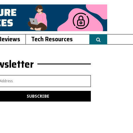
Reviews
Tech Resources
sletter