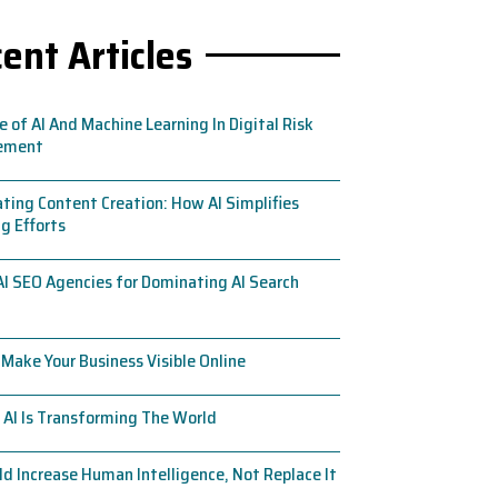
ent Articles
e of AI And Machine Learning In Digital Risk
ement
ing Content Creation: How AI Simplifies
g Efforts
AI SEO Agencies for Dominating AI Search
Make Your Business Visible Online
AI Is Transforming The World
ld Increase Human Intelligence, Not Replace It