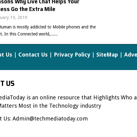
asons Why Live Chat Helps Your
ess Go the Extra Mile
uary 19, 2019
Human is mostly addicted to Mobile phones and the
t. In this Connected world,......
t Us
|
Contact Us
|
Privacy Policy
|
SiteMap
|
Adve
T US
diaToday is an online resource that Highlights Who 
atters Most in the Technology industry
t Us:
Admin@techmediatoday.com