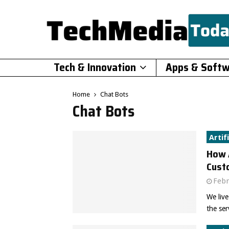
Tech & Innovation
Apps & Soft
Home
Chat Bots
Chat Bots
Artif
How 
Cust
Febr
We live
the ser