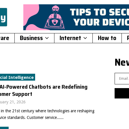
ware
Business
Internet
How to
New
icial Intelligence
AI-Powered Chatbots are Redefining
omer Support
uary 21, 2026
 in the 21st century where technologies are reshaping
vice standards. Customer service......