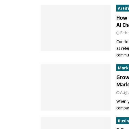
Artif
How t
AI C
Febr
Conside
as ref
communi
Mark
Grow
Mark
Augu
When y
company
Busi