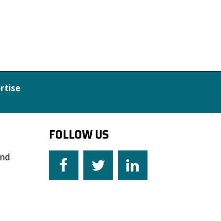
rtise
FOLLOW US
and