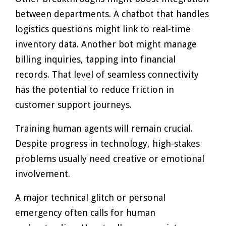
between departments. A chatbot that handles
logistics questions might link to real-time
inventory data. Another bot might manage
billing inquiries, tapping into financial
records. That level of seamless connectivity
has the potential to reduce friction in
customer support journeys.
Training human agents will remain crucial.
Despite progress in technology, high-stakes
problems usually need creative or emotional
involvement.
A major technical glitch or personal
emergency often calls for human