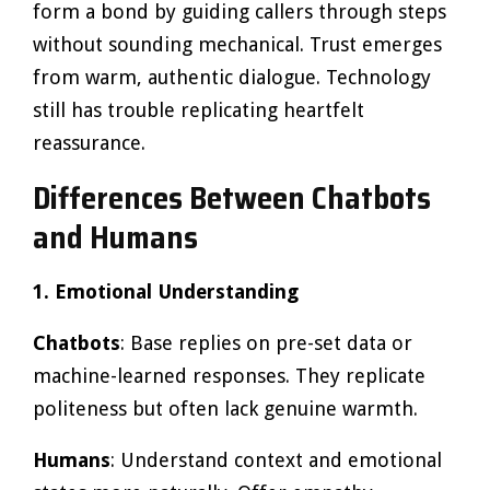
form a bond by guiding callers through steps
without sounding mechanical. Trust emerges
from warm, authentic dialogue. Technology
still has trouble replicating heartfelt
reassurance.
Differences Between Chatbots
and Humans
1. Emotional Understanding
Chatbots
: Base replies on pre-set data or
machine-learned responses. They replicate
politeness but often lack genuine warmth.
Humans
: Understand context and emotional