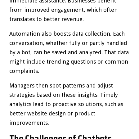
immediate assistance. Businesses benefit
from improved engagement, which often
translates to better revenue.
Automation also boosts data collection. Each
conversation, whether fully or partly handled
by a bot, can be saved and analyzed. That data
might include trending questions or common
complaints.
Managers then spot patterns and adjust
strategies based on these insights. Timely
analytics lead to proactive solutions, such as
better website design or product
improvements.
The Challenges of Chatbots