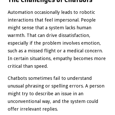
Automation occasionally leads to robotic
interactions that feel impersonal. People
might sense that a system lacks human
warmth. That can drive dissatisfaction,
especially if the problem involves emotion,
such as a missed flight or a medical concern.
In certain situations, empathy becomes more
critical than speed.
Chatbots sometimes fail to understand
unusual phrasing or spelling errors. A person
might try to describe an issue in an
unconventional way, and the system could
offer irrelevant replies.