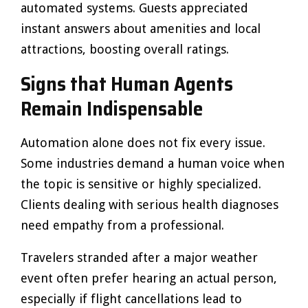
automated systems. Guests appreciated
instant answers about amenities and local
attractions, boosting overall ratings.
Signs that Human Agents
Remain Indispensable
Automation alone does not fix every issue.
Some industries demand a human voice when
the topic is sensitive or highly specialized.
Clients dealing with serious health diagnoses
need empathy from a professional.
Travelers stranded after a major weather
event often prefer hearing an actual person,
especially if flight cancellations lead to