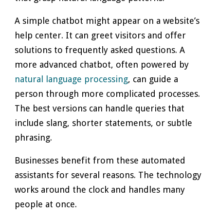
A simple chatbot might appear on a website’s
help center. It can greet visitors and offer
solutions to frequently asked questions. A
more advanced chatbot, often powered by
natural language processing
, can guide a
person through more complicated processes.
The best versions can handle queries that
include slang, shorter statements, or subtle
phrasing.
Businesses benefit from these automated
assistants for several reasons. The technology
works around the clock and handles many
people at once.