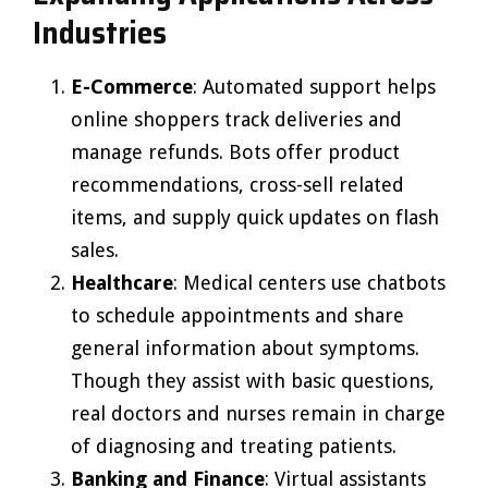
Industries
E-Commerce
: Automated support helps
online shoppers track deliveries and
manage refunds. Bots offer product
recommendations, cross-sell related
items, and supply quick updates on flash
sales.
Healthcare
: Medical centers use chatbots
to schedule appointments and share
general information about symptoms.
Though they assist with basic questions,
real doctors and nurses remain in charge
of diagnosing and treating patients.
Banking and Finance
: Virtual assistants