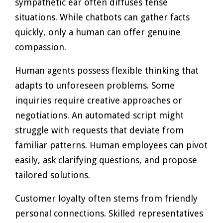
sympathetic ear often diffuses tense
situations. While chatbots can gather facts
quickly, only a human can offer genuine
compassion.
Human agents possess flexible thinking that
adapts to unforeseen problems. Some
inquiries require creative approaches or
negotiations. An automated script might
struggle with requests that deviate from
familiar patterns. Human employees can pivot
easily, ask clarifying questions, and propose
tailored solutions.
Customer loyalty often stems from friendly
personal connections. Skilled representatives