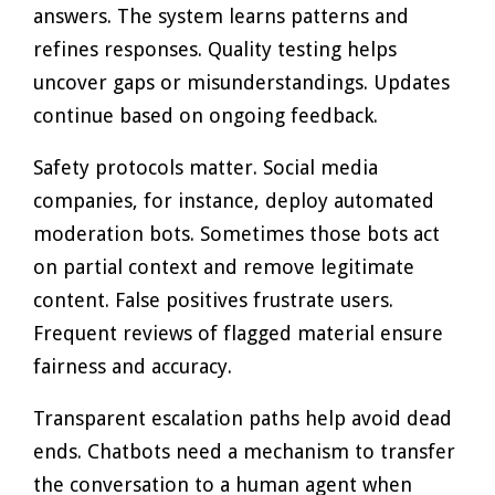
answers. The system learns patterns and
refines responses. Quality testing helps
uncover gaps or misunderstandings. Updates
continue based on ongoing feedback.
Safety protocols matter. Social media
companies, for instance, deploy automated
moderation bots. Sometimes those bots act
on partial context and remove legitimate
content. False positives frustrate users.
Frequent reviews of flagged material ensure
fairness and accuracy.
Transparent escalation paths help avoid dead
ends. Chatbots need a mechanism to transfer
the conversation to a human agent when