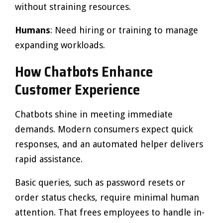
without straining resources.
Humans
: Need hiring or training to manage
expanding workloads.
How Chatbots Enhance
Customer Experience
Chatbots shine in meeting immediate
demands. Modern consumers expect quick
responses, and an automated helper delivers
rapid assistance.
Basic queries, such as password resets or
order status checks, require minimal human
attention. That frees employees to handle in-