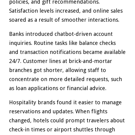
policies, and gift recommendations.
Satisfaction levels increased, and online sales
soared as a result of smoother interactions.
Banks introduced chatbot-driven account
inquiries. Routine tasks like balance checks
and transaction notifications became available
24/7. Customer lines at brick-and-mortar
branches got shorter, allowing staff to
concentrate on more detailed requests, such
as loan applications or financial advice.
Hospitality brands found it easier to manage
reservations and updates. When flights
changed, hotels could prompt travelers about
check-in times or airport shuttles through