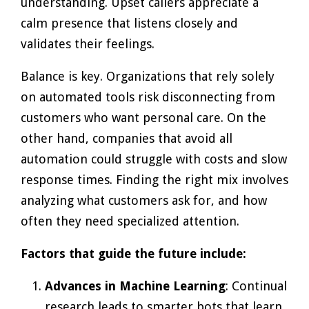
understanding. Upset callers appreciate a
calm presence that listens closely and
validates their feelings.
Balance is key. Organizations that rely solely
on automated tools risk disconnecting from
customers who want personal care. On the
other hand, companies that avoid all
automation could struggle with costs and slow
response times. Finding the right mix involves
analyzing what customers ask for, and how
often they need specialized attention.
Factors that guide the future include:
Advances in Machine Learning
: Continual
research leads to smarter bots that learn