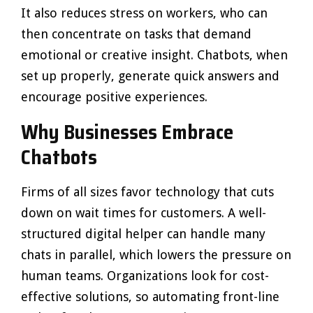
It also reduces stress on workers, who can
then concentrate on tasks that demand
emotional or creative insight. Chatbots, when
set up properly, generate quick answers and
encourage positive experiences.
Why Businesses Embrace
Chatbots
Firms of all sizes favor technology that cuts
down on wait times for customers. A well-
structured digital helper can handle many
chats in parallel, which lowers the pressure on
human teams. Organizations look for cost-
effective solutions, so automating front-line