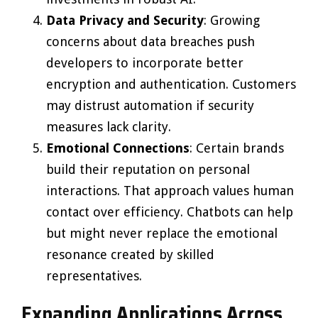
Data Privacy and Security
: Growing
concerns about data breaches push
developers to incorporate better
encryption and authentication. Customers
may distrust automation if security
measures lack clarity.
Emotional Connections
: Certain brands
build their reputation on personal
interactions. That approach values human
contact over efficiency. Chatbots can help
but might never replace the emotional
resonance created by skilled
representatives.
Expanding Applications Across