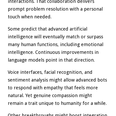
interactions. That collaboration delivers
prompt problem resolution with a personal
touch when needed.
Some predict that advanced artificial
intelligence will eventually match or surpass
many human functions, including emotional
intelligence. Continuous improvements in
language models point in that direction.
Voice interfaces, facial recognition, and
sentiment analysis might allow advanced bots
to respond with empathy that feels more
natural. Yet genuine compassion might
remain a trait unique to humanity for a while.
Other breakthroughs might boost integration