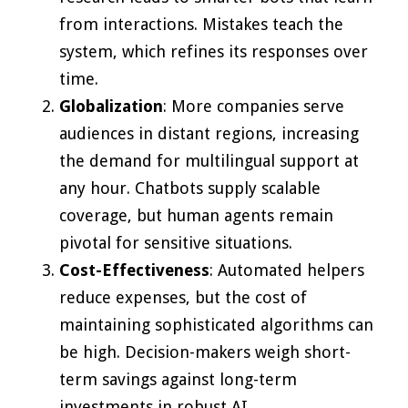
from interactions. Mistakes teach the
system, which refines its responses over
time.
Globalization
: More companies serve
audiences in distant regions, increasing
the demand for multilingual support at
any hour. Chatbots supply scalable
coverage, but human agents remain
pivotal for sensitive situations.
Cost-Effectiveness
: Automated helpers
reduce expenses, but the cost of
maintaining sophisticated algorithms can
be high. Decision-makers weigh short-
term savings against long-term
investments in robust AI.