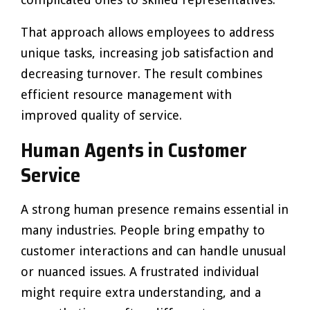
That approach allows employees to address
unique tasks, increasing job satisfaction and
decreasing turnover. The result combines
efficient resource management with
improved quality of service.
Human Agents in Customer
Service
A strong human presence remains essential in
many industries. People bring empathy to
customer interactions and can handle unusual
or nuanced issues. A frustrated individual
might require extra understanding, and a