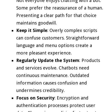
Not everyone enjoys chatting with a bot.
Some prefer the reassurance of a human.
Presenting a clear path for that choice
maintains goodwill.
Keep it Simple
: Overly complex scripts
can confuse customers. Straightforward
language and menu options create a
more pleasant experience.
Regularly Update the System
: Products
and services evolve. Chatbots need
continuous maintenance. Outdated
information causes confusion and
undermines credibility.
Focus on Security
: Encryption and
authentication processes protect user