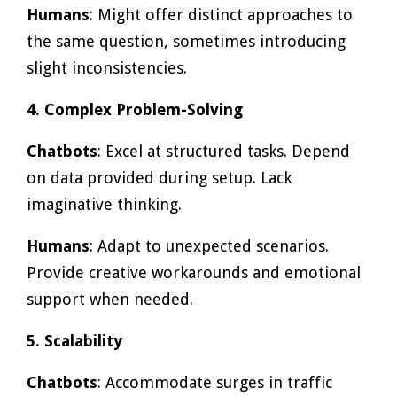
Humans
: Might offer distinct approaches to
the same question, sometimes introducing
slight inconsistencies.
4. Complex Problem-Solving
Chatbots
: Excel at structured tasks. Depend
on data provided during setup. Lack
imaginative thinking.
Humans
: Adapt to unexpected scenarios.
Provide creative workarounds and emotional
support when needed.
5. Scalability
Chatbots
: Accommodate surges in traffic