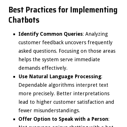
Best Practices for Implementing
Chatbots
Identify Common Queries
: Analyzing
customer feedback uncovers frequently
asked questions. Focusing on those areas
helps the system serve immediate
demands effectively.
Use Natural Language Processing
:
Dependable algorithms interpret text
more precisely. Better interpretations
lead to higher customer satisfaction and
fewer misunderstandings.
Offer Option to Speak with a Person
: