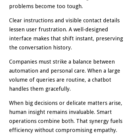
problems become too tough.
Clear instructions and visible contact details
lessen user frustration. A well-designed
interface makes that shift instant, preserving
the conversation history.
Companies must strike a balance between
automation and personal care. When a large
volume of queries are routine, a chatbot
handles them gracefully.
When big decisions or delicate matters arise,
human insight remains invaluable. Smart
operations combine both. That synergy fuels
efficiency without compromising empathy.