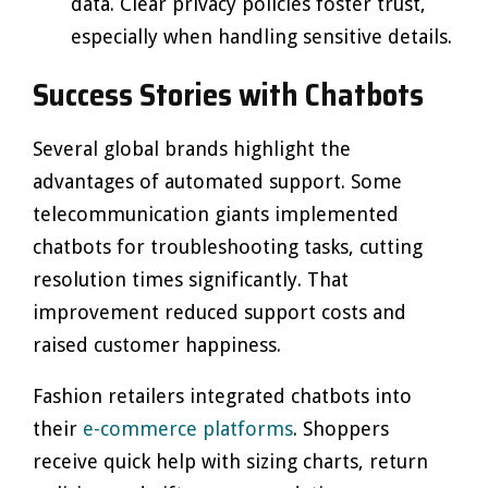
data. Clear privacy policies foster trust,
especially when handling sensitive details.
Success Stories with Chatbots
Several global brands highlight the
advantages of automated support. Some
telecommunication giants implemented
chatbots for troubleshooting tasks, cutting
resolution times significantly. That
improvement reduced support costs and
raised customer happiness.
Fashion retailers integrated chatbots into
their
e-commerce platforms
. Shoppers
receive quick help with sizing charts, return