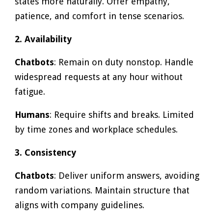
states more naturally. Offer empathy,
patience, and comfort in tense scenarios.
2. Availability
Chatbots
: Remain on duty nonstop. Handle
widespread requests at any hour without
fatigue.
Humans
: Require shifts and breaks. Limited
by time zones and workplace schedules.
3. Consistency
Chatbots
: Deliver uniform answers, avoiding
random variations. Maintain structure that
aligns with company guidelines.