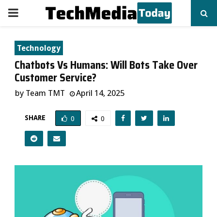
PRIMARY
MENU
Technology
Chatbots Vs Humans: Will Bots Take Over
Customer Service?
by
Team TMT
April 14, 2025
SHARE
0
0