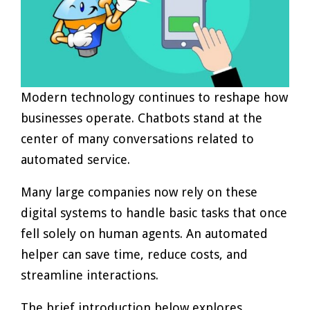
Modern technology continues to reshape how
businesses operate. Chatbots stand at the
center of many conversations related to
automated service.
Many large companies now rely on these
digital systems to handle basic tasks that once
fell solely on human agents. An automated
helper can save time, reduce costs, and
streamline interactions.
The brief introduction below explores