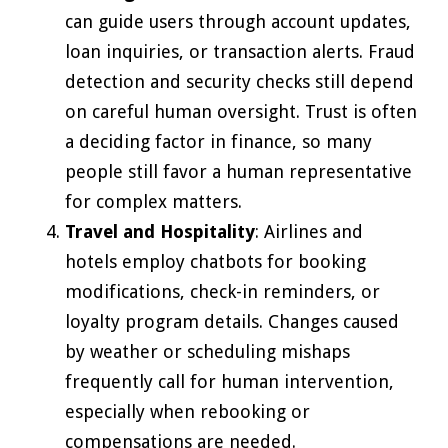
can guide users through account updates,
loan inquiries, or transaction alerts. Fraud
detection and security checks still depend
on careful human oversight. Trust is often
a deciding factor in finance, so many
people still favor a human representative
for complex matters.
Travel and Hospitality
: Airlines and
hotels employ chatbots for booking
modifications, check-in reminders, or
loyalty program details. Changes caused
by weather or scheduling mishaps
frequently call for human intervention,
especially when rebooking or
compensations are needed.