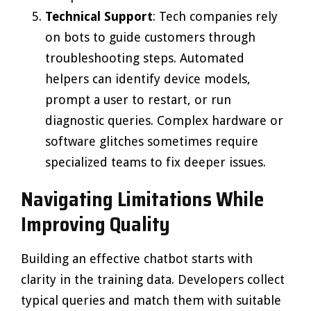
Technical Support
: Tech companies rely
on bots to guide customers through
troubleshooting steps. Automated
helpers can identify device models,
prompt a user to restart, or run
diagnostic queries. Complex hardware or
software glitches sometimes require
specialized teams to fix deeper issues.
Navigating Limitations While
Improving Quality
Building an effective chatbot starts with
clarity in the training data. Developers collect
typical queries and match them with suitable