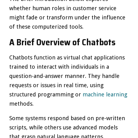
whether human roles in customer service
might fade or transform under the influence
of these computerized tools.
A Brief Overview of Chatbots
Chatbots function as virtual chat applications
trained to interact with individuals in a
question-and-answer manner. They handle
requests or issues in real time, using
structured programming or
machine learning
methods.
Some systems respond based on pre-written
scripts, while others use advanced models
that grasp natural language patterns.