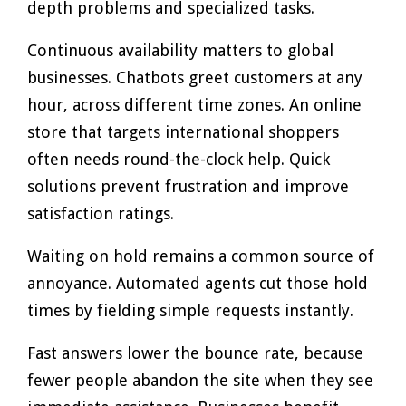
depth problems and specialized tasks.
Continuous availability matters to global
businesses. Chatbots greet customers at any
hour, across different time zones. An online
store that targets international shoppers
often needs round-the-clock help. Quick
solutions prevent frustration and improve
satisfaction ratings.
Waiting on hold remains a common source of
annoyance. Automated agents cut those hold
times by fielding simple requests instantly.
Fast answers lower the bounce rate, because
fewer people abandon the site when they see