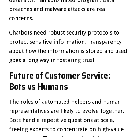
breaches and malware attacks are real
concerns.
Chatbots need robust security protocols to
protect sensitive information. Transparency
about how the information is stored and used
goes a long way in fostering trust.
Future of Customer Service:
Bots vs Humans
The roles of automated helpers and human
representatives are likely to evolve together.
Bots handle repetitive questions at scale,
freeing experts to concentrate on high-value