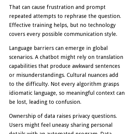
That can cause frustration and prompt
repeated attempts to rephrase the question.
Effective training helps, but no technology
covers every possible communication style.
Language barriers can emerge in global
scenarios. A chatbot might rely on translation
capabilities that produce awkward sentences
or misunderstandings. Cultural nuances add
to the difficulty. Not every algorithm grasps
idiomatic language, so meaningful context can
be lost, leading to confusion.
Ownership of data raises privacy questions.
Users might feel uneasy sharing personal
details with an automated program. Data