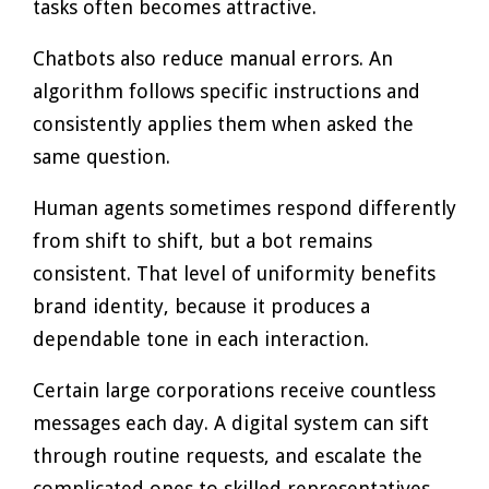
tasks often becomes attractive.
Chatbots also reduce manual errors. An
algorithm follows specific instructions and
consistently applies them when asked the
same question.
Human agents sometimes respond differently
from shift to shift, but a bot remains
consistent. That level of uniformity benefits
brand identity, because it produces a
dependable tone in each interaction.
Certain large corporations receive countless
messages each day. A digital system can sift
through routine requests, and escalate the
complicated ones to skilled representatives.