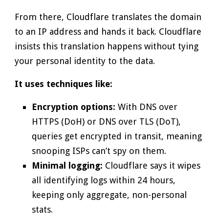
From there, Cloudflare translates the domain
to an IP address and hands it back. Cloudflare
insists this translation happens without tying
your personal identity to the data.
It uses techniques like:
Encryption options:
With DNS over
HTTPS (DoH) or DNS over TLS (DoT),
queries get encrypted in transit, meaning
snooping ISPs can’t spy on them.
Minimal logging:
Cloudflare says it wipes
all identifying logs within 24 hours,
keeping only aggregate, non-personal
stats.