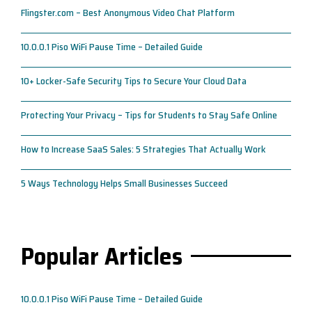
Flingster.com – Best Anonymous Video Chat Platform
10.0.0.1 Piso WiFi Pause Time – Detailed Guide
10+ Locker-Safe Security Tips to Secure Your Cloud Data
Protecting Your Privacy – Tips for Students to Stay Safe Online
How to Increase SaaS Sales: 5 Strategies That Actually Work
5 Ways Technology Helps Small Businesses Succeed
Popular Articles
10.0.0.1 Piso WiFi Pause Time – Detailed Guide