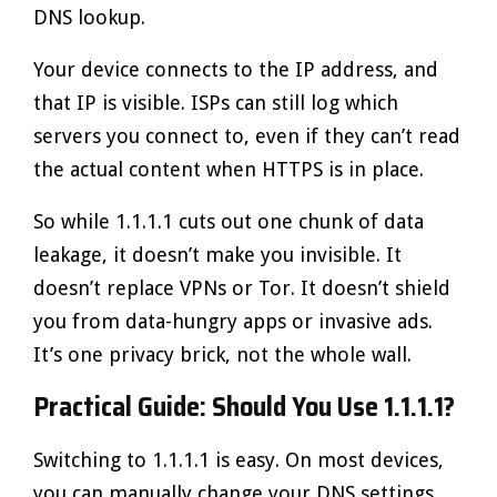
DNS lookup.
Your device connects to the IP address, and
that IP is visible. ISPs can still log which
servers you connect to, even if they can’t read
the actual content when HTTPS is in place.
So while 1.1.1.1 cuts out one chunk of data
leakage, it doesn’t make you invisible. It
doesn’t replace VPNs or Tor. It doesn’t shield
you from data-hungry apps or invasive ads.
It’s one privacy brick, not the whole wall.
Practical Guide: Should You Use 1.1.1.1?
Switching to 1.1.1.1 is easy. On most devices,
you can manually change your DNS settings.