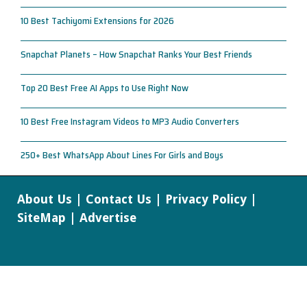
10 Best Tachiyomi Extensions for 2026
Snapchat Planets – How Snapchat Ranks Your Best Friends
Top 20 Best Free AI Apps to Use Right Now
10 Best Free Instagram Videos to MP3 Audio Converters
250+ Best WhatsApp About Lines For Girls and Boys
About Us
|
Contact Us
|
Privacy Policy
|
SiteMap
|
Advertise