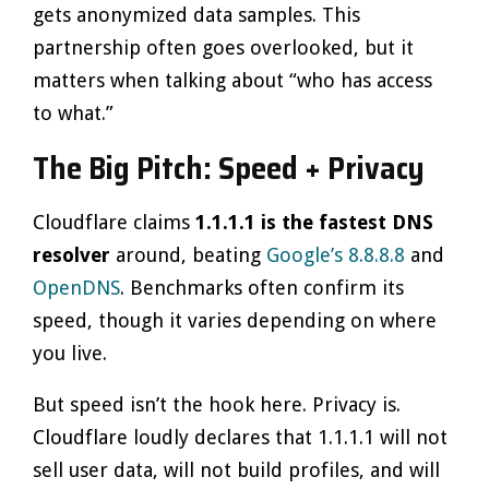
gets anonymized data samples. This
partnership often goes overlooked, but it
matters when talking about “who has access
to what.”
The Big Pitch: Speed + Privacy
Cloudflare claims
1.1.1.1 is the fastest DNS
resolver
around, beating
Google’s 8.8.8.8
and
OpenDNS
. Benchmarks often confirm its
speed, though it varies depending on where
you live.
But speed isn’t the hook here. Privacy is.
Cloudflare loudly declares that 1.1.1.1 will not
sell user data, will not build profiles, and will