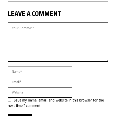
LEAVE A COMMENT
Save my name, email, and website in this browser for the
next time I comment.