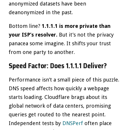
anonymized datasets have been
deanonymized in the past.
Bottom line?
1.1.1.1 is more private than
your ISP’s resolver.
But it’s not the privacy
panacea some imagine. It shifts your trust
from one party to another.
Speed Factor: Does 1.1.1.1 Deliver?
Performance isn’t a small piece of this puzzle.
DNS speed affects how quickly a webpage
starts loading. Cloudflare brags about its
global network of data centers, promising
queries get routed to the nearest point.
Independent tests by
DNSPerf
often place