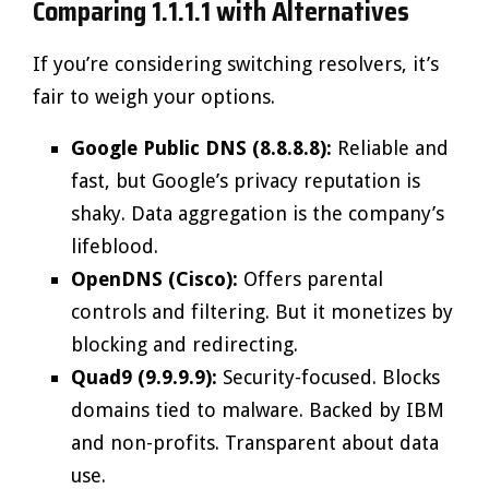
Comparing 1.1.1.1 with Alternatives
If you’re considering switching resolvers, it’s
fair to weigh your options.
Google Public DNS (8.8.8.8):
Reliable and
fast, but Google’s privacy reputation is
shaky. Data aggregation is the company’s
lifeblood.
OpenDNS (Cisco):
Offers parental
controls and filtering. But it monetizes by
blocking and redirecting.
Quad9 (9.9.9.9):
Security-focused. Blocks
domains tied to malware. Backed by IBM
and non-profits. Transparent about data
use.