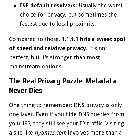
ISP default resolvers:
Usually the worst
choice for privacy, but sometimes the
fastest due to local proximity.
Compared to these,
1.1.1.1 hits a sweet spot
of speed and relative privacy.
It’s not
perfect, but it’s stronger than most
mainstream options.
The Real Privacy Puzzle: Metadata
Never Dies
One thing to remember: DNS privacy is only
one layer. Even if you hide DNS queries from
your ISP, they still see your IP traffic. Visiting
a site like
nytimes.com
involves more than a