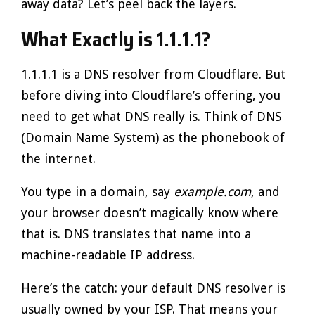
away data? Let’s peel back the layers.
What Exactly is 1.1.1.1?
1.1.1.1 is a DNS resolver from Cloudflare. But
before diving into Cloudflare’s offering, you
need to get what DNS really is. Think of DNS
(Domain Name System) as the phonebook of
the internet.
You type in a domain, say
example.com
, and
your browser doesn’t magically know where
that is. DNS translates that name into a
machine-readable IP address.
Here’s the catch: your default DNS resolver is
usually owned by your ISP. That means your