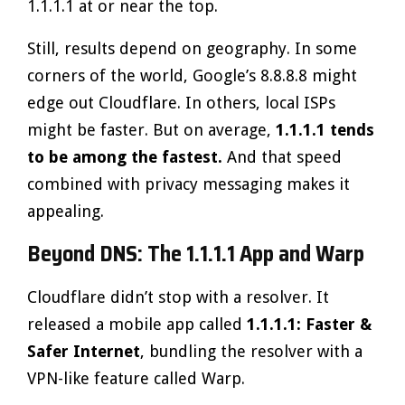
1.1.1.1 at or near the top.
Still, results depend on geography. In some
corners of the world, Google’s 8.8.8.8 might
edge out Cloudflare. In others, local ISPs
might be faster. But on average,
1.1.1.1 tends
to be among the fastest.
And that speed
combined with privacy messaging makes it
appealing.
Beyond DNS: The 1.1.1.1 App and Warp
Cloudflare didn’t stop with a resolver. It
released a mobile app called
1.1.1.1: Faster &
Safer Internet
, bundling the resolver with a
VPN-like feature called Warp.