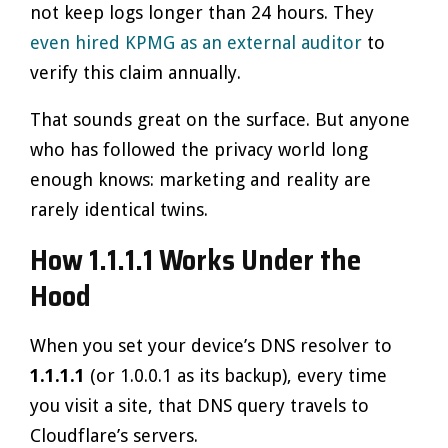
not keep logs longer than 24 hours. They
even hired KPMG as an external auditor
to
verify this claim annually.
That sounds great on the surface. But anyone
who has followed the privacy world long
enough knows: marketing and reality are
rarely identical twins.
How 1.1.1.1 Works Under the
Hood
When you set your device’s DNS resolver to
1.1.1.1
(or 1.0.0.1 as its backup), every time
you visit a site, that DNS query travels to
Cloudflare’s servers.