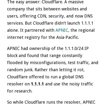
The easy answer: Cloudflare. A massive
company that sits between websites and
users, offering CDN, security, and now DNS
services. But Cloudflare didn’t launch 1.1.1.1
alone. It partnered with
APNIC
, the regional
internet registry for the Asia-Pacific.
APNIC had ownership of the 1.1.1.0/24 IP
block and found that range constantly
flooded by misconfigurations, test traffic, and
random junk. Rather than letting it rot,
Cloudflare offered to run a global DNS
resolver on
1.1.1.1
and use the noisy traffic
for research.
So while Cloudflare runs the resolver, APNIC