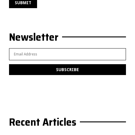
Newsletter
Recent Articles