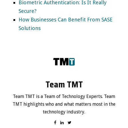
Biometric Authentication: Is It Really
Secure?
How Businesses Can Benefit From SASE
Solutions
Team TMT
Team TMT is a Team of Technology Experts. Team
TMT highlights who and what matters most in the
technology industry.