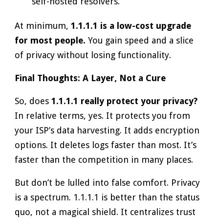
self-hosted resolvers.
At minimum,
1.1.1.1 is a low-cost upgrade
for most people.
You gain speed and a slice
of privacy without losing functionality.
Final Thoughts: A Layer, Not a Cure
So, does
1.1.1.1 really protect your privacy?
In relative terms, yes. It protects you from
your ISP’s data harvesting. It adds encryption
options. It deletes logs faster than most. It’s
faster than the competition in many places.
But don’t be lulled into false comfort. Privacy
is a spectrum. 1.1.1.1 is better than the status
quo, not a magical shield. It centralizes trust