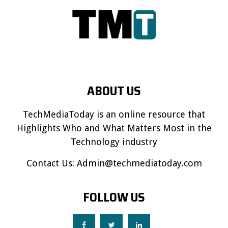
ABOUT US
TechMediaToday is an online resource that
Highlights Who and What Matters Most in the
Technology industry
Contact Us:
Admin@techmediatoday.com
FOLLOW US