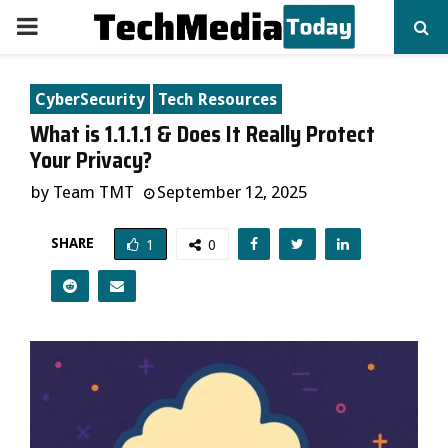
PRIMARY
MENU
CyberSecurity
Tech Resources
What is 1.1.1.1 & Does It Really Protect
Your Privacy?
by
Team TMT
September 12, 2025
SHARE
1
0