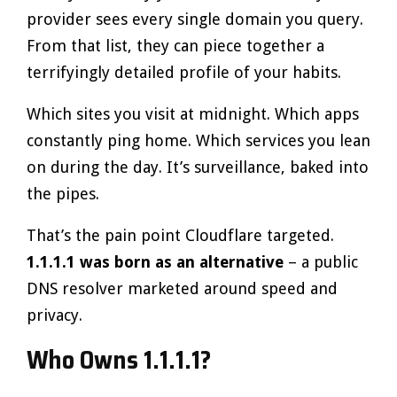
provider sees every single domain you query.
From that list, they can piece together a
terrifyingly detailed profile of your habits.
Which sites you visit at midnight. Which apps
constantly ping home. Which services you lean
on during the day. It’s surveillance, baked into
the pipes.
That’s the pain point Cloudflare targeted.
1.1.1.1 was born as an alternative
– a public
DNS resolver marketed around speed and
privacy.
Who Owns 1.1.1.1?