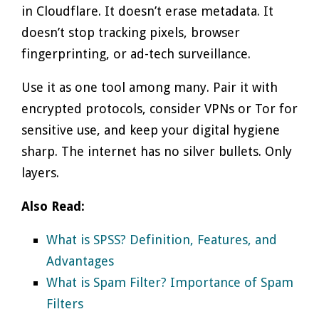
in Cloudflare. It doesn’t erase metadata. It
doesn’t stop tracking pixels, browser
fingerprinting, or ad-tech surveillance.
Use it as one tool among many. Pair it with
encrypted protocols, consider VPNs or Tor for
sensitive use, and keep your digital hygiene
sharp. The internet has no silver bullets. Only
layers.
Also Read:
What is SPSS? Definition, Features, and
Advantages
What is Spam Filter? Importance of Spam
Filters