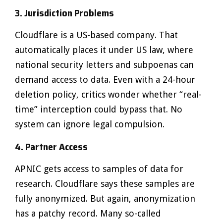
3. Jurisdiction Problems
Cloudflare is a US-based company. That
automatically places it under US law, where
national security letters and subpoenas can
demand access to data. Even with a 24-hour
deletion policy, critics wonder whether “real-
time” interception could bypass that. No
system can ignore legal compulsion.
4. Partner Access
APNIC gets access to samples of data for
research. Cloudflare says these samples are
fully anonymized. But again, anonymization
has a patchy record. Many so-called