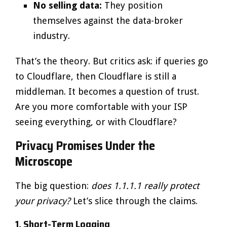
No selling data:
They position
themselves against the data-broker
industry.
That’s the theory. But critics ask: if queries go
to Cloudflare, then Cloudflare is still a
middleman. It becomes a question of trust.
Are you more comfortable with your ISP
seeing everything, or with Cloudflare?
Privacy Promises Under the
Microscope
The big question:
does 1.1.1.1 really protect
your privacy?
Let’s slice through the claims.
1. Short-Term Logging