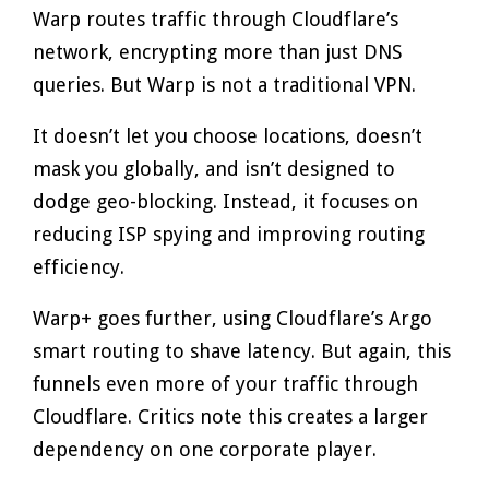
Warp routes traffic through Cloudflare’s
network, encrypting more than just DNS
queries. But Warp is not a traditional VPN.
It doesn’t let you choose locations, doesn’t
mask you globally, and isn’t designed to
dodge geo-blocking. Instead, it focuses on
reducing ISP spying and improving routing
efficiency.
Warp+ goes further, using Cloudflare’s Argo
smart routing to shave latency. But again, this
funnels even more of your traffic through
Cloudflare. Critics note this creates a larger
dependency on one corporate player.