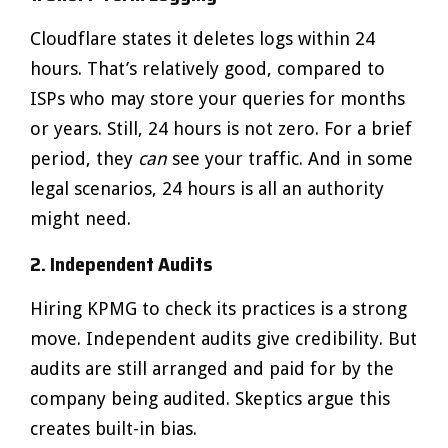
Cloudflare states it deletes logs within 24
hours. That’s relatively good, compared to
ISPs who may store your queries for months
or years. Still, 24 hours is not zero. For a brief
period, they
can
see your traffic. And in some
legal scenarios, 24 hours is all an authority
might need.
2. Independent Audits
Hiring KPMG to check its practices is a strong
move. Independent audits give credibility. But
audits are still arranged and paid for by the
company being audited. Skeptics argue this
creates built-in bias.