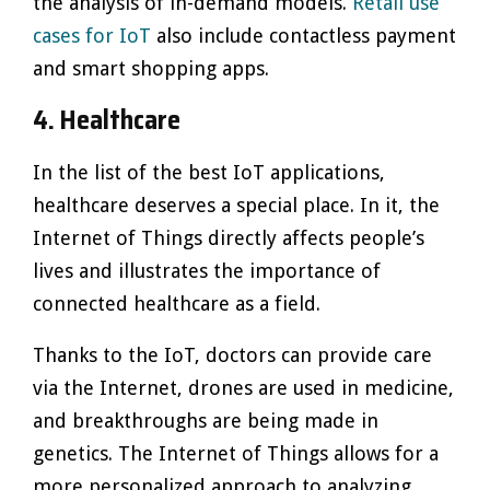
the analysis of in-demand models.
Retail use
cases for IoT
also include contactless payment
and smart shopping apps.
4. Healthcare
In the list of the best IoT applications,
healthcare deserves a special place. In it, the
Internet of Things directly affects people’s
lives and illustrates the importance of
connected healthcare as a field.
Thanks to the IoT, doctors can provide care
via the Internet, drones are used in medicine,
and breakthroughs are being made in
genetics. The Internet of Things allows for a
more personalized approach to analyzing