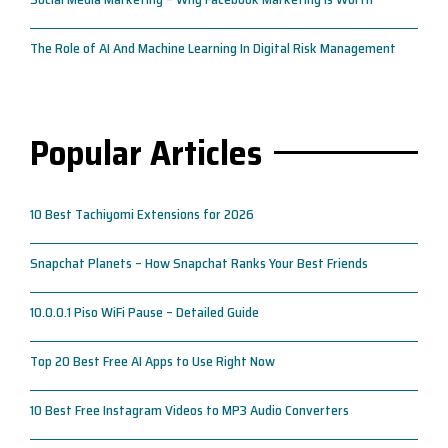
The Role of AI And Machine Learning In Digital Risk Management
Popular Articles
10 Best Tachiyomi Extensions for 2026
Snapchat Planets – How Snapchat Ranks Your Best Friends
10.0.0.1 Piso WiFi Pause – Detailed Guide
Top 20 Best Free AI Apps to Use Right Now
10 Best Free Instagram Videos to MP3 Audio Converters