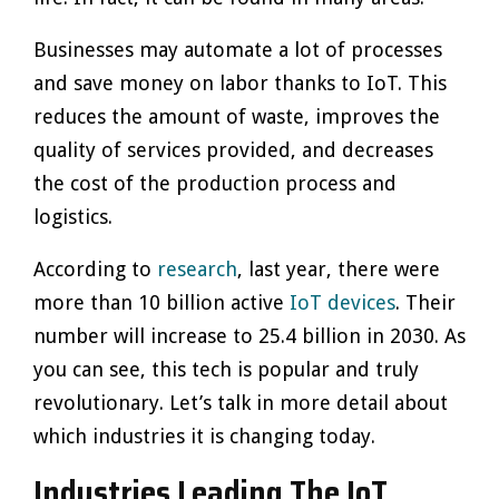
Businesses may automate a lot of processes
and save money on labor thanks to IoT. This
reduces the amount of waste, improves the
quality of services provided, and decreases
the cost of the production process and
logistics.
According to
research
, last year, there were
more than 10 billion active
IoT devices
. Their
number will increase to 25.4 billion in 2030. As
you can see, this tech is popular and truly
revolutionary. Let’s talk in more detail about
which industries it is changing today.
Industries Leading The IoT