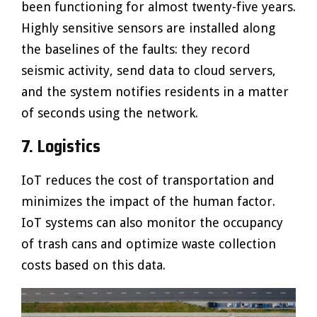
been functioning for almost twenty-five years.
Highly sensitive sensors are installed along
the baselines of the faults: they record
seismic activity, send data to cloud servers,
and the system notifies residents in a matter
of seconds using the network.
7. Logistics
IoT reduces the cost of transportation and
minimizes the impact of the human factor.
IoT systems can also monitor the occupancy
of trash cans and optimize waste collection
costs based on this data.