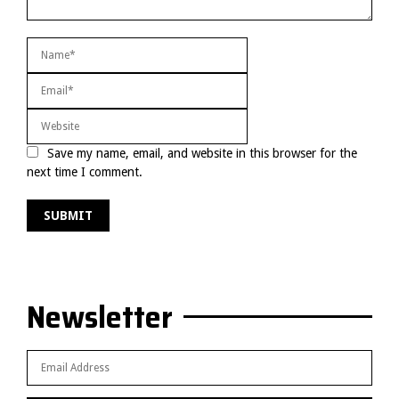
Save my name, email, and website in this browser for the
next time I comment.
Newsletter