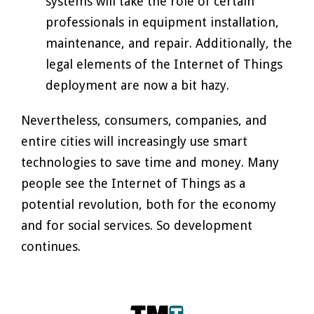
systems will take the role of certain
professionals in equipment installation,
maintenance, and repair. Additionally, the
legal elements of the Internet of Things
deployment are now a bit hazy.
Nevertheless, consumers, companies, and
entire cities will increasingly use smart
technologies to save time and money. Many
people see the Internet of Things as a
potential revolution, both for the economy
and for social services. So development
continues.