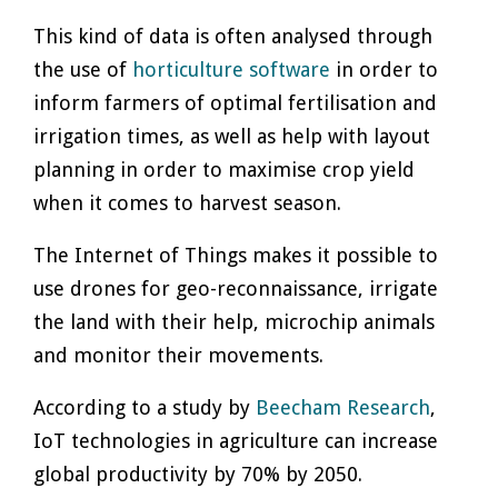
This kind of data is often analysed through
the use of
horticulture software
in order to
inform farmers of optimal fertilisation and
irrigation times, as well as help with layout
planning in order to maximise crop yield
when it comes to harvest season.
The Internet of Things makes it possible to
use drones for geo-reconnaissance, irrigate
the land with their help, microchip animals
and monitor their movements.
According to a study by
Beecham Research
,
IoT technologies in agriculture can increase
global productivity by 70% by 2050.