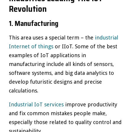
Revolution
1. Manufacturing
This area uses a special term – the
industrial
Internet of things
or IIoT. Some of the best
examples of IoT applications in
manufacturing include all kinds of sensors,
software systems, and big data analytics to
develop futuristic designs and precise
calculations.
Industrial IoT services
improve productivity
and fix common mistakes people make,
especially those related to quality control and
sustainability.