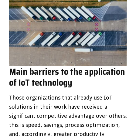
Main barriers to the application
of IoT technology
Those organizations that already use IoT
solutions in their work have received a
significant competitive advantage over others:
this is speed, savings, process optimization,
and, accordingly, greater productivity.