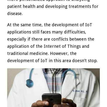
patient health and developing treatments for
disease.
At the same time, the development of IoT
applications still faces many difficulties,
especially if there are conflicts between the
application of the Internet of Things and
traditional medicine. However, the
development of IoT in this area doesn’t stop.