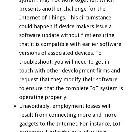
presents another challenge for the
Internet of Things. This circumstance
could happen if device makers issue a
software update without first ensuring
that it is compatible with earlier software
versions of associated devices. To
troubleshoot, you will need to get in
touch with other development firms and
request that they modify their software
to ensure that the complete IoT system is
operating properly.
Unavoidably, employment losses will
result from connecting more and more
gadgets to the Internet. For instance, IoT