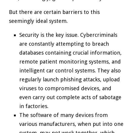
But there are certain barriers to this
seemingly ideal system.
Security is the key issue. Cybercriminals
are constantly attempting to breach
databases containing crucial information,
remote patient monitoring systems, and
intelligent car control systems. They also
regularly launch phishing attacks, upload
viruses to compromised devices, and
even carry out complete acts of sabotage
in factories.
The software of many devices from
various manufacturers, when put into one
system, may not work together, which