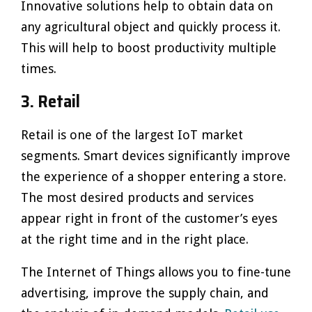
Innovative solutions help to obtain data on
any agricultural object and quickly process it.
This will help to boost productivity multiple
times.
3. Retail
Retail is one of the largest IoT market
segments. Smart devices significantly improve
the experience of a shopper entering a store.
The most desired products and services
appear right in front of the customer’s eyes
at the right time and in the right place.
The Internet of Things allows you to fine-tune
advertising, improve the supply chain, and