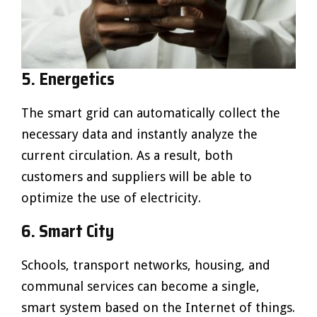
5. Energetics
The smart grid can automatically collect the
necessary data and instantly analyze the
current circulation. As a result, both
customers and suppliers will be able to
optimize the use of electricity.
6. Smart City
Schools, transport networks, housing, and
communal services can become a single,
smart system based on the Internet of things.