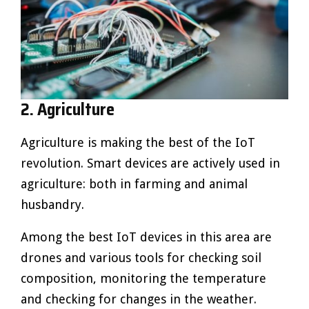
2. Agriculture
Agriculture is making the best of the IoT
revolution. Smart devices are actively used in
agriculture: both in farming and animal
husbandry.
Among the best IoT devices in this area are
drones and various tools for checking soil
composition, monitoring the temperature
and checking for changes in the weather.