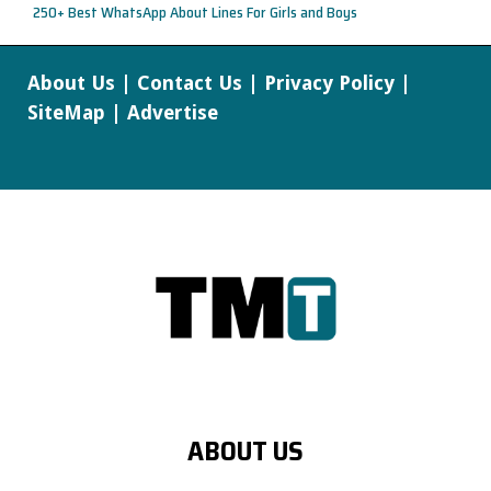
250+ Best WhatsApp About Lines For Girls and Boys
About Us
|
Contact Us
|
Privacy Policy
|
SiteMap
|
Advertise
ABOUT US