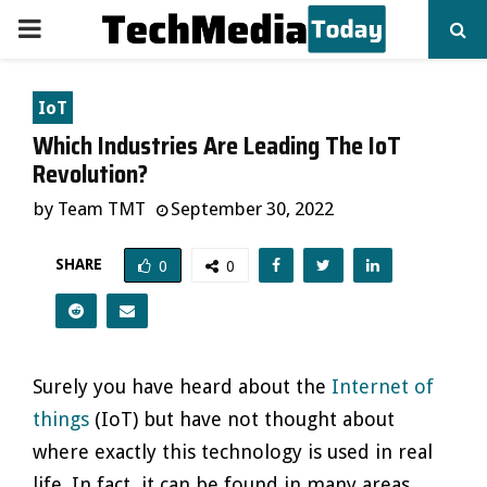
PRIMARY
MENU
IoT
Which Industries Are Leading The IoT
Revolution?
by
Team TMT
September 30, 2022
SHARE
0
0
Surely you have heard about the
Internet of
things
(IoT) but have not thought about
where exactly this technology is used in real
life. In fact, it can be found in many areas.