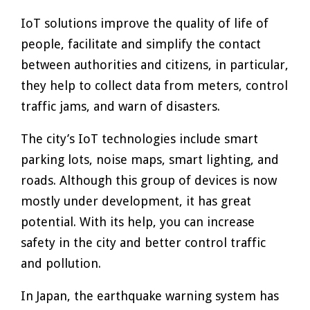
IoT solutions improve the quality of life of
people, facilitate and simplify the contact
between authorities and citizens, in particular,
they help to collect data from meters, control
traffic jams, and warn of disasters.
The city’s IoT technologies include smart
parking lots, noise maps, smart lighting, and
roads. Although this group of devices is now
mostly under development, it has great
potential. With its help, you can increase
safety in the city and better control traffic
and pollution.
In Japan, the earthquake warning system has