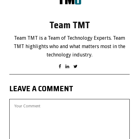
Team TMT
Team TMT is a Team of Technology Experts. Team
TMT highlights who and what matters most in the
technology industry.
LEAVE A COMMENT