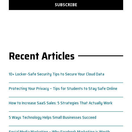
Recent Articles
10+ Locker-Safe Security Tips to Secure Your Cloud Data
Protecting Your Privacy – Tips for Students to Stay Safe Online
How to Increase SaaS Sales: 5 Strategies That Actually Work
5 Ways Technology Helps Small Businesses Succeed
Social Media Marketing – Why Facebook Marketing is Worth