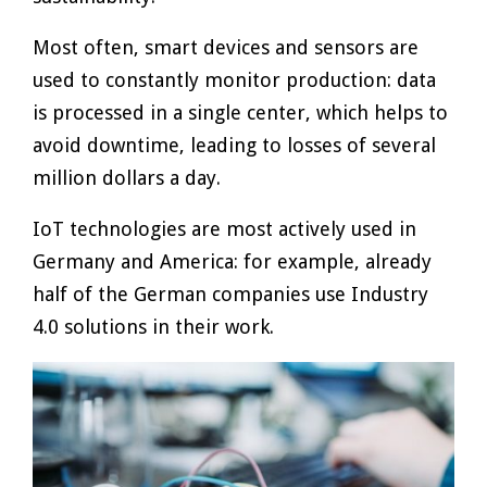
Most often, smart devices and sensors are
used to constantly monitor production: data
is processed in a single center, which helps to
avoid downtime, leading to losses of several
million dollars a day.
IoT technologies are most actively used in
Germany and America: for example, already
half of the German companies use Industry
4.0 solutions in their work.