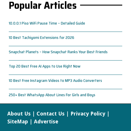
Popular Articles
10.0.0.1 Piso WiFi Pause Time – Detailed Guide
10 Best Tachiyomi Extensions for 2026
Snapchat Planets – How Snapchat Ranks Your Best Friends
Top 20 Best Free AI Apps to Use Right Now
10 Best Free Instagram Videos to MP3 Audio Converters
250+ Best WhatsApp About Lines For Girls and Boys
About Us
|
Contact Us
|
Privacy Policy
|
SiteMap
|
Advertise