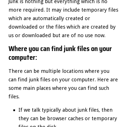
Junk is nothing but everything which is no
more required. It may include temporary files
which are automatically created or
downloaded or the files which are created by
us or downloaded but are of no use now.
Where you can find junk files on your
computer:
There can be multiple locations where you
can find junk files on your computer. Here are
some main places where you can find such
files.
If we talk typically about junk files, then
they can be browser caches or temporary
files on the disk.