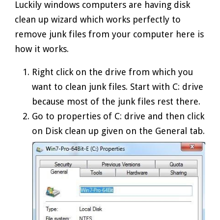
Luckily windows computers are having disk
clean up wizard which works perfectly to
remove junk files from your computer here is
how it works.
Right click on the drive from which you
want to clean junk files. Start with C: drive
because most of the junk files rest there.
Go to properties of C: drive and then click
on Disk clean up given on the General tab.