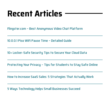
Recent Articles
Flingster.com – Best Anonymous Video Chat Platform
10.0.0.1 Piso WiFi Pause Time – Detailed Guide
10+ Locker-Safe Security Tips to Secure Your Cloud Data
Protecting Your Privacy – Tips for Students to Stay Safe Online
How to Increase SaaS Sales: 5 Strategies That Actually Work
5 Ways Technology Helps Small Businesses Succeed