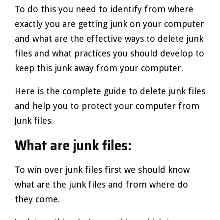
To do this you need to identify from where
exactly you are getting junk on your computer
and what are the effective ways to delete junk
files and what practices you should develop to
keep this junk away from your computer.
Here is the complete guide to delete junk files
and help you to protect your computer from
Junk files.
What are junk files:
To win over junk files first we should know
what are the junk files and from where do
they come.