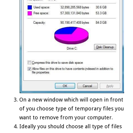
On a new window which will open in front
of you choose type of temporary files you
want to remove from your computer.
Ideally you should choose all type of files