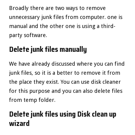
Broadly there are two ways to remove
unnecessary junk files from computer. one is
manual and the other one is using a third-
party software.
Delete junk files manually
We have already discussed where you can find
junk files, so it is a better to remove it from
the place they exist. You can use disk cleaner
for this purpose and you can also delete files
from temp folder.
Delete junk files using Disk clean up
wizard