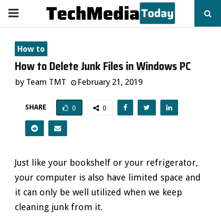
PRIMARY
MENU
How to
How to Delete Junk Files in Windows PC
by
Team TMT
February 21, 2019
SHARE
0
0
Just like your bookshelf or your refrigerator,
your computer is also have limited space and
it can only be well utilized when we keep
cleaning junk from it.