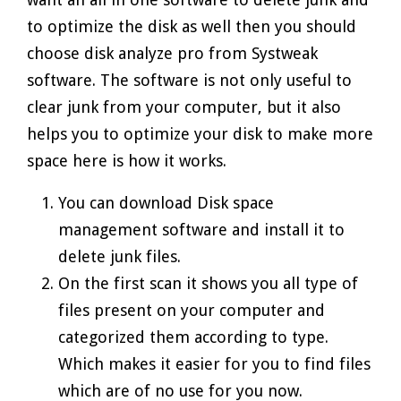
to optimize the disk as well then you should
choose disk analyze pro from Systweak
software. The software is not only useful to
clear junk from your computer, but it also
helps you to optimize your disk to make more
space here is how it works.
You can download Disk space
management software and install it to
delete junk files.
On the first scan it shows you all type of
files present on your computer and
categorized them according to type.
Which makes it easier for you to find files
which are of no use for you now.