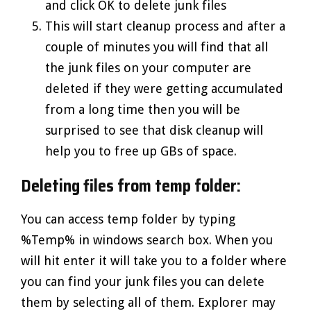
and click OK to delete junk files
This will start cleanup process and after a
couple of minutes you will find that all
the junk files on your computer are
deleted if they were getting accumulated
from a long time then you will be
surprised to see that disk cleanup will
help you to free up GBs of space.
Deleting files from temp folder:
You can access temp folder by typing
%Temp% in windows search box. When you
will hit enter it will take you to a folder where
you can find your junk files you can delete
them by selecting all of them. Explorer may