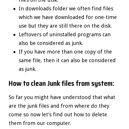
In downloads folder we often find files
which we have downloaded for one-time
use but they are still there on the disk.
Leftovers of uninstalled programs can
also be considered as junk.
If you have more than one copy of the
same file, then it can also be considered
as junk.
How to clean Junk files from system:
So far you might have understood that what
are the junk files and from where do they
come so now let’s find out how to delete
them from our computer.