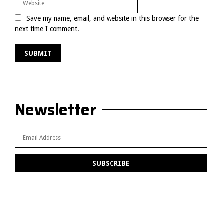
Save my name, email, and website in this browser for the
next time I comment.
Newsletter