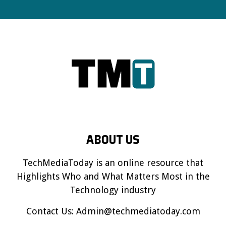
ABOUT US
TechMediaToday is an online resource that
Highlights Who and What Matters Most in the
Technology industry
Contact Us:
Admin@techmediatoday.com