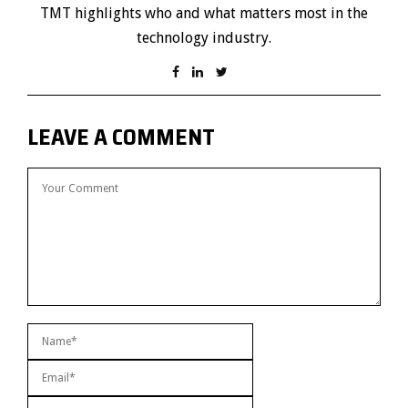
TMT highlights who and what matters most in the
technology industry.
LEAVE A COMMENT