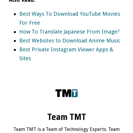
Best Ways To Download YouTube Movies
For Free
How To Translate Japanese From Image?
Best Websites to Download Anime Music
Best Private Instagram Viewer Apps &
Sites
Team TMT
Team TMT is a Team of Technology Experts. Team