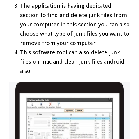
The application is having dedicated
section to find and delete junk files from
your computer in this section you can also
choose what type of junk files you want to
remove from your computer.
This software tool can also delete junk
files on mac and clean junk files android
also.