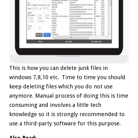
This is how you can delete junk files in
windows 7,8,10 etc. Time to time you should
keep deleting files which you do not use
anymore. Manual process of doing this is time
consuming and involves a little tech
knowledge so it is strongly recommended to
use a third-party software for this purpose.
Also Read: