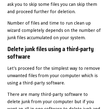
ask you to skip some files you can skip them
and proceed further for deletion.
Number of files and time to run clean up
wizard completely depends on the number of
junk files accumulated on your system.
Delete junk files using a third-party
software
Let’s proceed for the simplest way to remove
unwanted files from your computer which is
using a third-party software.
There are many third-party software to
delete junk from your computer but if you
want an all in one software to delete junk and