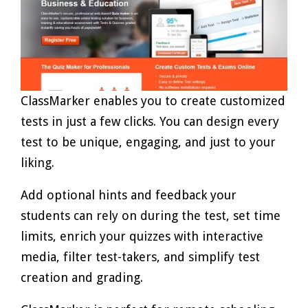
ClassMarker enables you to create customized
tests in just a few clicks. You can design every
test to be unique, engaging, and just to your
liking.
Add optional hints and feedback your
students can rely on during the test, set time
limits, enrich your quizzes with interactive
media, filter test-takers, and simplify test
creation and grading.