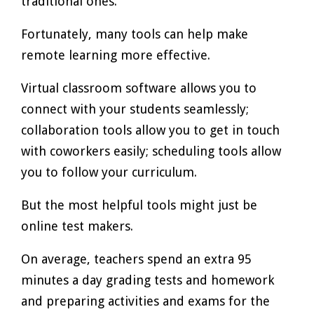
traditional ones.
Fortunately, many tools can help make
remote learning more effective.
Virtual classroom software allows you to
connect with your students seamlessly;
collaboration tools allow you to get in touch
with coworkers easily; scheduling tools allow
you to follow your curriculum.
But the most helpful tools might just be
online test makers.
On average, teachers spend an extra 95
minutes a day grading tests and homework
and preparing activities and exams for the