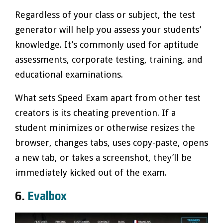
Regardless of your class or subject, the test
generator will help you assess your students’
knowledge. It’s commonly used for aptitude
assessments, corporate testing, training, and
educational examinations.
What sets Speed Exam apart from other test
creators is its cheating prevention. If a
student minimizes or otherwise resizes the
browser, changes tabs, uses copy-paste, opens
a new tab, or takes a screenshot, they’ll be
immediately kicked out of the exam.
6.
Evalbox