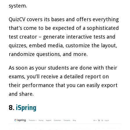
system.
QuizCV covers its bases and offers everything
that’s come to be expected of a sophisticated
test creator – generate interactive tests and
quizzes, embed media, customize the layout,
randomize questions, and more.
As soon as your students are done with their
exams, you’ll receive a detailed report on
their performance that you can easily export
and share.
8.
iSpring