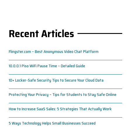
Recent Articles
Flingster.com – Best Anonymous Video Chat Platform
10.0.0.1 Piso WiFi Pause Time – Detailed Guide
10+ Locker-Safe Security Tips to Secure Your Cloud Data
Protecting Your Privacy – Tips for Students to Stay Safe Online
How to Increase SaaS Sales: 5 Strategies That Actually Work
5 Ways Technology Helps Small Businesses Succeed