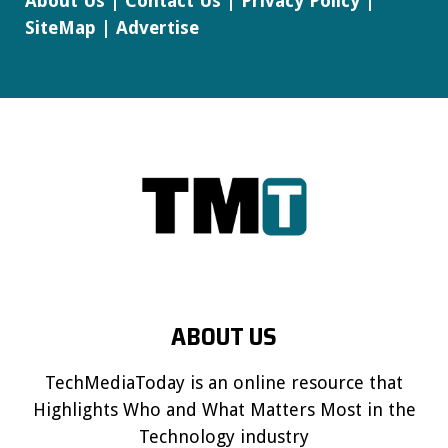
About Us
|
Contact Us
|
Privacy Policy
|
SiteMap
|
Advertise
ABOUT US
TechMediaToday is an online resource that
Highlights Who and What Matters Most in the
Technology industry