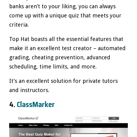
banks aren’t to your liking, you can always
come up with a unique quiz that meets your
criteria.
Top Hat boasts all the essential features that
make it an excellent test creator – automated
grading, cheating prevention, advanced
scheduling, time limits, and more.
It’s an excellent solution for private tutors
and instructors.
4.
ClassMarker