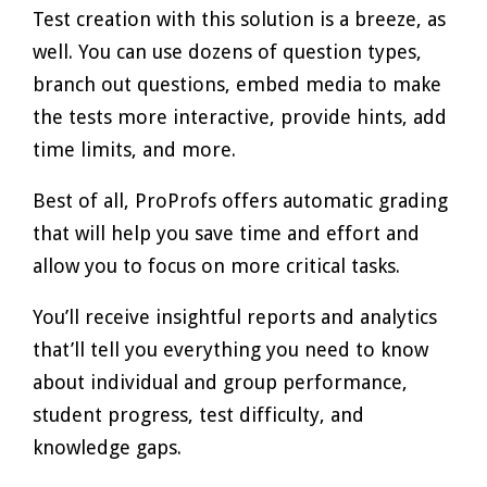
Test creation with this solution is a breeze, as
well. You can use dozens of question types,
branch out questions, embed media to make
the tests more interactive, provide hints, add
time limits, and more.
Best of all, ProProfs offers automatic grading
that will help you save time and effort and
allow you to focus on more critical tasks.
You’ll receive insightful reports and analytics
that’ll tell you everything you need to know
about individual and group performance,
student progress, test difficulty, and
knowledge gaps.