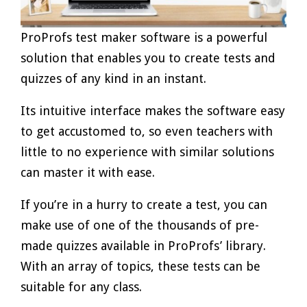
ProProfs test maker software is a powerful
solution that enables you to create tests and
quizzes of any kind in an instant.
Its intuitive interface makes the software easy
to get accustomed to, so even teachers with
little to no experience with similar solutions
can master it with ease.
If you’re in a hurry to create a test, you can
make use of one of the thousands of pre-
made quizzes available in ProProfs’ library.
With an array of topics, these tests can be
suitable for any class.