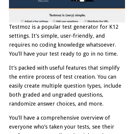
Testmoz is a popular test generator for K12
settings. It’s simple, user-friendly, and
requires no coding knowledge whatsoever.
You’ll have your test ready to go in no time.
It’s packed with useful features that simplify
the entire process of test creation. You can
easily create multiple question types, include
both graded and ungraded questions,
randomize answer choices, and more.
You’ll have a comprehensive overview of
everyone who’s taken your tests, see their