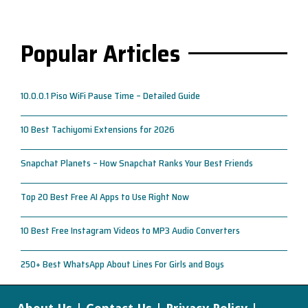
Popular Articles
10.0.0.1 Piso WiFi Pause Time – Detailed Guide
10 Best Tachiyomi Extensions for 2026
Snapchat Planets – How Snapchat Ranks Your Best Friends
Top 20 Best Free AI Apps to Use Right Now
10 Best Free Instagram Videos to MP3 Audio Converters
250+ Best WhatsApp About Lines For Girls and Boys