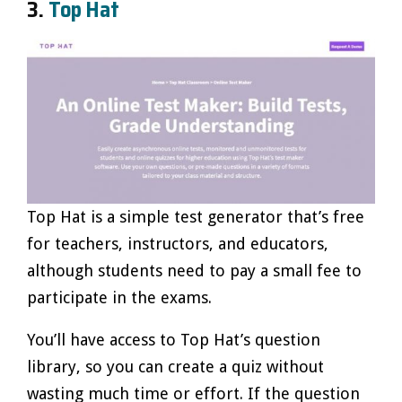
3.
Top Hat
Top Hat is a simple test generator that’s free
for teachers, instructors, and educators,
although students need to pay a small fee to
participate in the exams.
You’ll have access to Top Hat’s question
library, so you can create a quiz without
wasting much time or effort. If the question