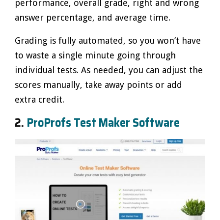
performance, overall grade, right and wrong
answer percentage, and average time.
Grading is fully automated, so you won’t have
to waste a single minute going through
individual tests. As needed, you can adjust the
scores manually, take away points or add
extra credit.
2.
ProProfs Test Maker Software