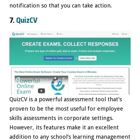
notification so that you can take action.
7.
QuizCV
QuizCV is a powerful assessment tool that’s
proven to be the most useful for employee
skills assessments in corporate settings.
However, its features make it an excellent
addition to any school’s learning management