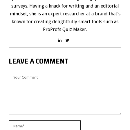
surveys. Having a knack for writing and an editorial
mindset, she is an expert researcher at a brand that’s
known for creating delightfully smart tools such as
ProProfs Quiz Maker.
LEAVE A COMMENT