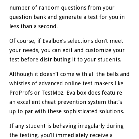
number of random questions from your
question bank and generate a test for you in
less than a second.
Of course, if Evalbox’s selections don’t meet
your needs, you can edit and customize your
test before distributing it to your students.
Although it doesn’t come with all the bells and
whistles of advanced online test makers like
ProProfs or TestMoz, Evalbox does featu re
an excellent cheat prevention system that’s
up to par with these sophisticated solutions.
If any student is behaving irregularly during
the testing, you’ll immediately receive a