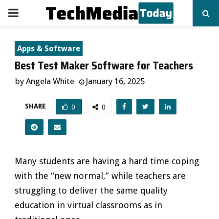
PRIMARY
MENU
Apps & Software
Best Test Maker Software for Teachers
by
Angela White
January 16, 2025
SHARE
0
0
Many students are having a hard time coping
with the “new normal,” while teachers are
struggling to deliver the same quality
education in virtual classrooms as in