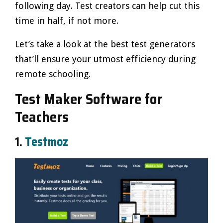
following day. Test creators can help cut this
time in half, if not more.
Let’s take a look at the best test generators
that’ll ensure your utmost efficiency during
remote schooling.
Test Maker Software for
Teachers
1.
Testmoz