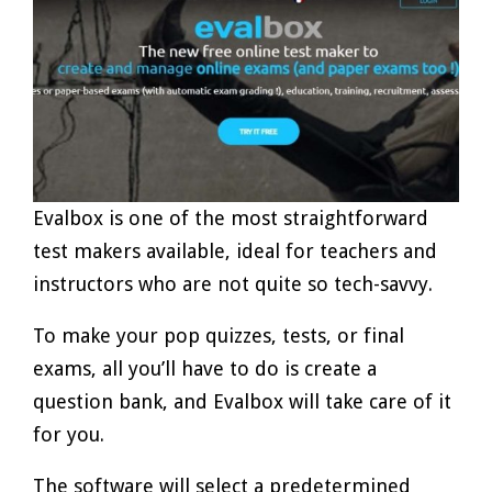
Evalbox is one of the most straightforward
test makers available, ideal for teachers and
instructors who are not quite so tech-savvy.
To make your pop quizzes, tests, or final
exams, all you’ll have to do is create a
question bank, and Evalbox will take care of it
for you.
The software will select a predetermined