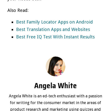
Also Read:
Best Family Locator Apps on Android
Best Translation Apps and Websites
Best Free IQ Test With Instant Results
Angela White
Angela White is an ed-tech enthusiast with a passion
for writing for the consumer market in the areas of
product research and marketing using quizzes and