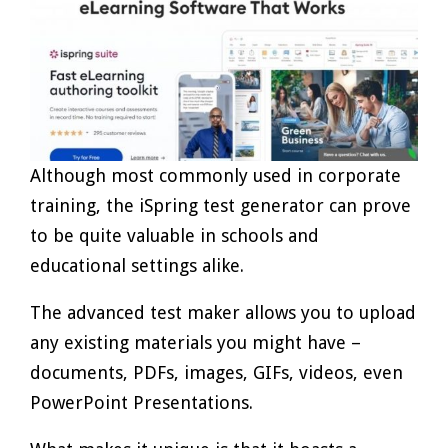
Although most commonly used in corporate
training, the iSpring test generator can prove
to be quite valuable in schools and
educational settings alike.
The advanced test maker allows you to upload
any existing materials you might have –
documents, PDFs, images, GIFs, videos, even
PowerPoint Presentations.