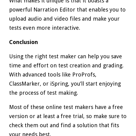
What makes it unique is that it boasts a
powerful Narration Editor that enables you to
upload audio and video files and make your
tests even more interactive.
Conclusion
Using the right test maker can help you save
time and effort on test creation and grading.
With advanced tools like ProProfs,
ClassMarker, or iSpring, you’ll start enjoying
the process of test making.
Most of these online test makers have a free
version or at least a free trial, so make sure to
check them out and find a solution that fits
your needs best.