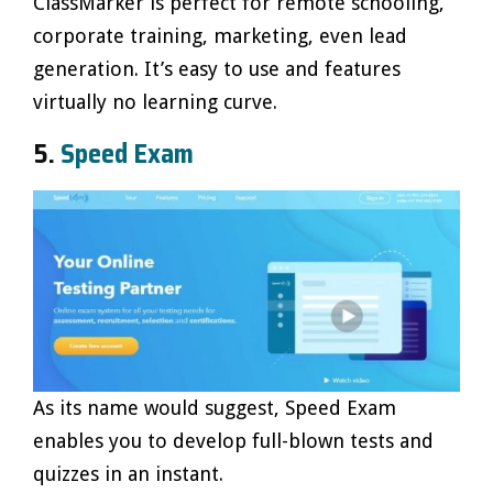
ClassMarker is perfect for remote schooling,
corporate training, marketing, even lead
generation. It’s easy to use and features
virtually no learning curve.
5.
Speed Exam
As its name would suggest, Speed Exam
enables you to develop full-blown tests and
quizzes in an instant.