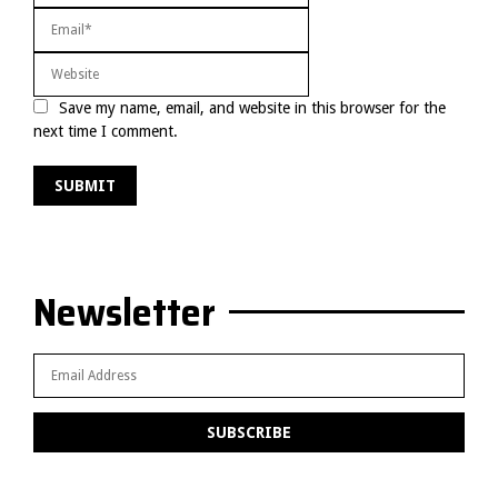
Save my name, email, and website in this browser for the
next time I comment.
Newsletter