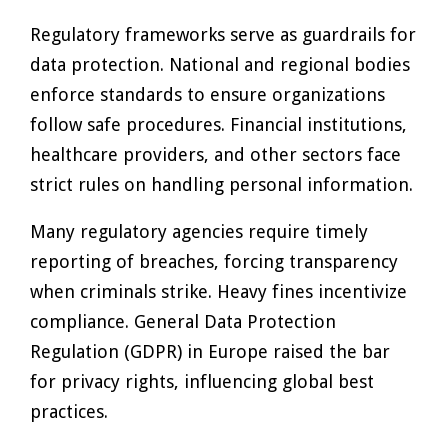
Regulatory frameworks serve as guardrails for
data protection. National and regional bodies
enforce standards to ensure organizations
follow safe procedures. Financial institutions,
healthcare providers, and other sectors face
strict rules on handling personal information.
Many regulatory agencies require timely
reporting of breaches, forcing transparency
when criminals strike. Heavy fines incentivize
compliance. General Data Protection
Regulation (GDPR) in Europe raised the bar
for privacy rights, influencing global best
practices.