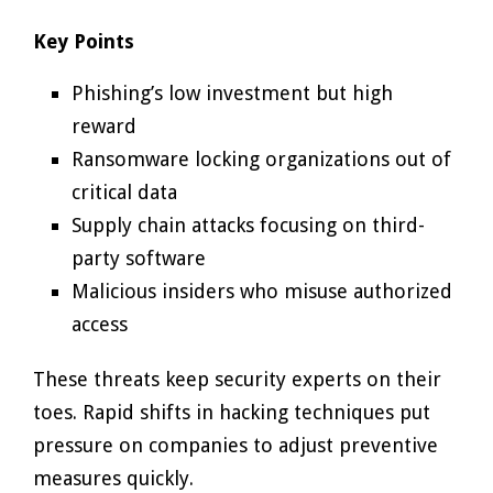
Key Points
Phishing’s low investment but high
reward
Ransomware locking organizations out of
critical data
Supply chain attacks focusing on third-
party software
Malicious insiders who misuse authorized
access
These threats keep security experts on their
toes. Rapid shifts in hacking techniques put
pressure on companies to adjust preventive
measures quickly.