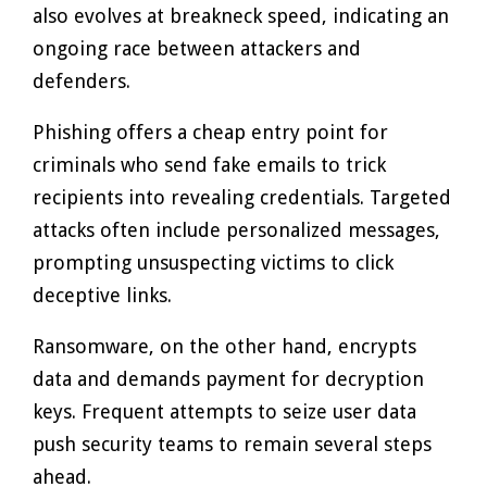
also evolves at breakneck speed, indicating an
ongoing race between attackers and
defenders.
Phishing offers a cheap entry point for
criminals who send fake emails to trick
recipients into revealing credentials. Targeted
attacks often include personalized messages,
prompting unsuspecting victims to click
deceptive links.
Ransomware, on the other hand, encrypts
data and demands payment for decryption
keys. Frequent attempts to seize user data
push security teams to remain several steps
ahead.