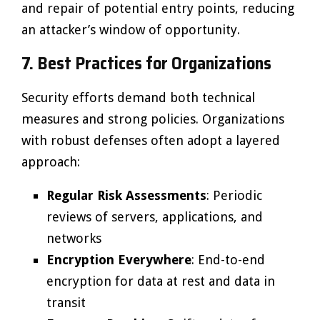
and repair of potential entry points, reducing
an attacker’s window of opportunity.
7. Best Practices for Organizations
Security efforts demand both technical
measures and strong policies. Organizations
with robust defenses often adopt a layered
approach:
Regular Risk Assessments
: Periodic
reviews of servers, applications, and
networks
Encryption Everywhere
: End-to-end
encryption for data at rest and data in
transit