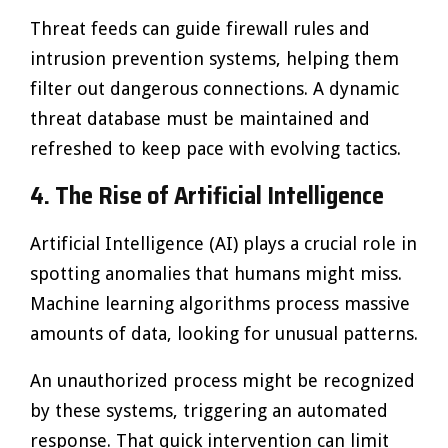
Threat feeds can guide firewall rules and
intrusion prevention systems, helping them
filter out dangerous connections. A dynamic
threat database must be maintained and
refreshed to keep pace with evolving tactics.
4. The Rise of Artificial Intelligence
Artificial Intelligence (AI) plays a crucial role in
spotting anomalies that humans might miss.
Machine learning algorithms process massive
amounts of data, looking for unusual patterns.
An unauthorized process might be recognized
by these systems, triggering an automated
response. That quick intervention can limit