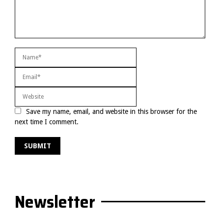
Save my name, email, and website in this browser for the
next time I comment.
Newsletter