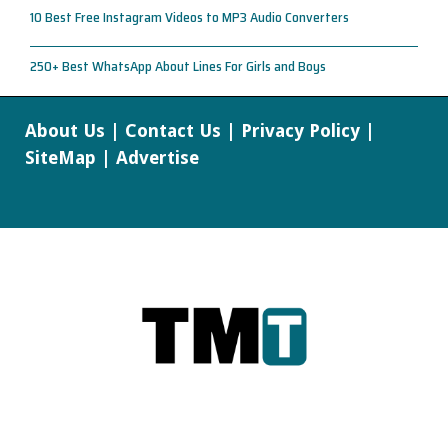
10 Best Free Instagram Videos to MP3 Audio Converters
250+ Best WhatsApp About Lines For Girls and Boys
About Us
|
Contact Us
|
Privacy Policy
|
SiteMap
|
Advertise