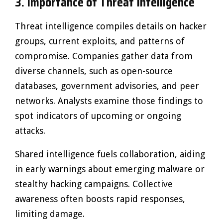
3. Importance of Threat Intelligence
Threat intelligence compiles details on hacker
groups, current exploits, and patterns of
compromise. Companies gather data from
diverse channels, such as open-source
databases, government advisories, and peer
networks. Analysts examine those findings to
spot indicators of upcoming or ongoing
attacks.
Shared intelligence fuels collaboration, aiding
in early warnings about emerging malware or
stealthy hacking campaigns. Collective
awareness often boosts rapid responses,
limiting damage.