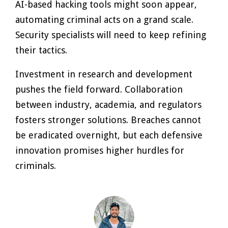
AI-based hacking tools might soon appear,
automating criminal acts on a grand scale.
Security specialists will need to keep refining
their tactics.
Investment in research and development
pushes the field forward. Collaboration
between industry, academia, and regulators
fosters stronger solutions. Breaches cannot
be eradicated overnight, but each defensive
innovation promises higher hurdles for
criminals.