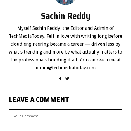
Sachin Reddy
Myself Sachin Reddy, the Editor and Admin of
TechMediaToday. Fell in love with writing long before
cloud engineering became a career — driven less by
what's trending and more by what actually matters to
the professionals building it all. You can reach me at
admin@techmediatoday.com.
LEAVE A COMMENT