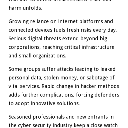
harm unfolds.
Growing reliance on internet platforms and
connected devices fuels fresh risks every day.
Serious digital threats extend beyond big
corporations, reaching critical infrastructure
and small organizations.
Some groups suffer attacks leading to leaked
personal data, stolen money, or sabotage of
vital services. Rapid change in hacker methods
adds further complications, forcing defenders
to adopt innovative solutions.
Seasoned professionals and new entrants in
the cyber security industry keep a close watch