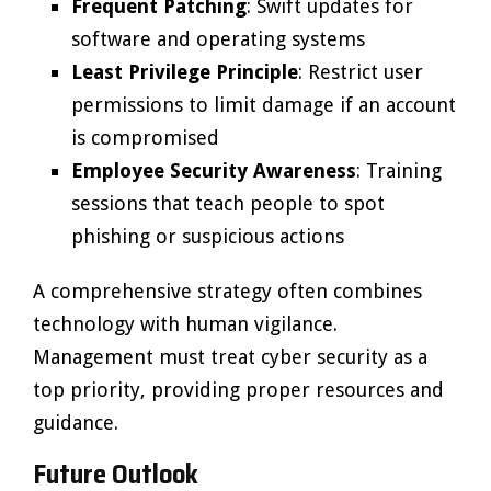
Frequent Patching
: Swift updates for
software and operating systems
Least Privilege Principle
: Restrict user
permissions to limit damage if an account
is compromised
Employee Security Awareness
: Training
sessions that teach people to spot
phishing or suspicious actions
A comprehensive strategy often combines
technology with human vigilance.
Management must treat cyber security as a
top priority, providing proper resources and
guidance.
Future Outlook