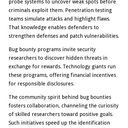
probe systems to uncover weak spots before
criminals exploit them. Penetration testing
teams simulate attacks and highlight flaws.
That knowledge enables defenders to
strengthen defenses and patch vulnerabilities.
Bug bounty programs invite security
researchers to discover hidden threats in
exchange for rewards. Technology giants run
these programs, offering financial incentives
for responsible disclosures.
The community spirit behind bug bounties
fosters collaboration, channeling the curiosity
of skilled researchers toward positive goals.
Such initiatives speed up the identification