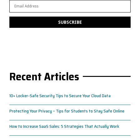
Recent Articles
10+ Locker-Safe Security Tips to Secure Your Cloud Data
Protecting Your Privacy – Tips for Students to Stay Safe Online
How to Increase SaaS Sales: 5 Strategies That Actually Work