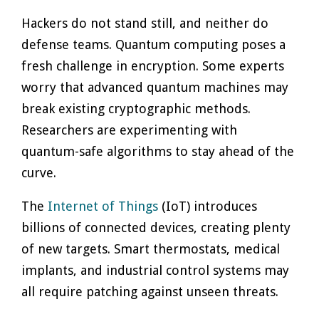
Hackers do not stand still, and neither do
defense teams. Quantum computing poses a
fresh challenge in encryption. Some experts
worry that advanced quantum machines may
break existing cryptographic methods.
Researchers are experimenting with
quantum-safe algorithms to stay ahead of the
curve.
The
Internet of Things
(IoT) introduces
billions of connected devices, creating plenty
of new targets. Smart thermostats, medical
implants, and industrial control systems may
all require patching against unseen threats.