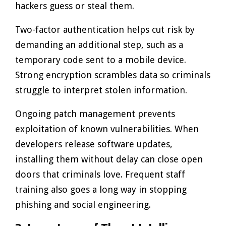
hackers guess or steal them.
Two-factor authentication helps cut risk by
demanding an additional step, such as a
temporary code sent to a mobile device.
Strong encryption scrambles data so criminals
struggle to interpret stolen information.
Ongoing patch management prevents
exploitation of known vulnerabilities. When
developers release software updates,
installing them without delay can close open
doors that criminals love. Frequent staff
training also goes a long way in stopping
phishing and social engineering.