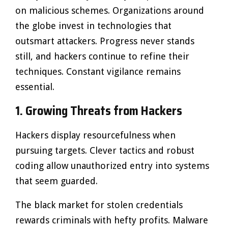
on malicious schemes. Organizations around
the globe invest in technologies that
outsmart attackers. Progress never stands
still, and hackers continue to refine their
techniques. Constant vigilance remains
essential.
1. Growing Threats from Hackers
Hackers display resourcefulness when
pursuing targets. Clever tactics and robust
coding allow unauthorized entry into systems
that seem guarded.
The black market for stolen credentials
rewards criminals with hefty profits. Malware