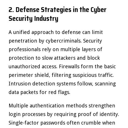
2. Defense Strategies in the Cyber
Security Industry
A unified approach to defense can limit
penetration by cybercriminals. Security
professionals rely on multiple layers of
protection to slow attackers and block
unauthorized access. Firewalls form the basic
perimeter shield, filtering suspicious traffic.
Intrusion detection systems follow, scanning
data packets for red flags.
Multiple authentication methods strengthen
login processes by requiring proof of identity.
Single-factor passwords often crumble when