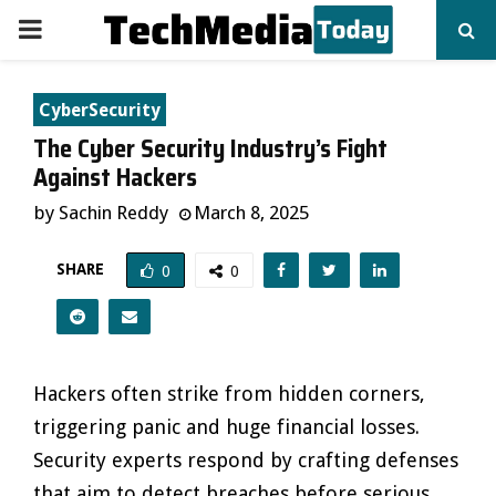
PRIMARY
MENU
CyberSecurity
The Cyber Security Industry’s Fight
Against Hackers
by
Sachin Reddy
March 8, 2025
SHARE
0
0
Hackers often strike from hidden corners,
triggering panic and huge financial losses.
Security experts respond by crafting defenses
that aim to detect breaches before serious