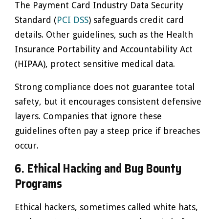
The Payment Card Industry Data Security
Standard (
PCI DSS
) safeguards credit card
details. Other guidelines, such as the Health
Insurance Portability and Accountability Act
(HIPAA), protect sensitive medical data.
Strong compliance does not guarantee total
safety, but it encourages consistent defensive
layers. Companies that ignore these
guidelines often pay a steep price if breaches
occur.
6. Ethical Hacking and Bug Bounty
Programs
Ethical hackers, sometimes called white hats,