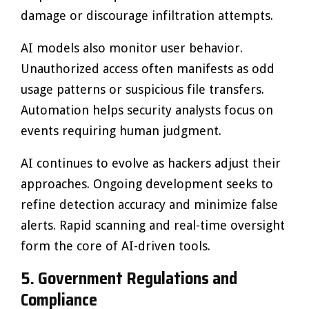
damage or discourage infiltration attempts.
AI models also monitor user behavior.
Unauthorized access often manifests as odd
usage patterns or suspicious file transfers.
Automation helps security analysts focus on
events requiring human judgment.
AI continues to evolve as hackers adjust their
approaches. Ongoing development seeks to
refine detection accuracy and minimize false
alerts. Rapid scanning and real-time oversight
form the core of AI-driven tools.
5. Government Regulations and
Compliance