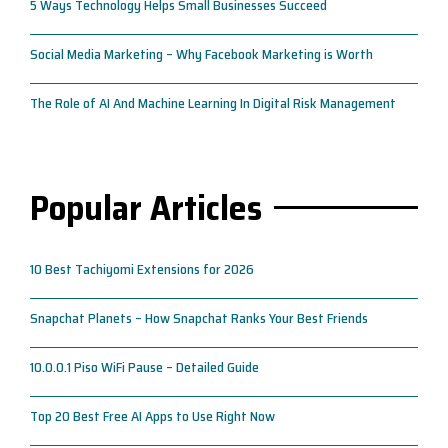
5 Ways Technology Helps Small Businesses Succeed
Social Media Marketing – Why Facebook Marketing is Worth
The Role of AI And Machine Learning In Digital Risk Management
Popular Articles
10 Best Tachiyomi Extensions for 2026
Snapchat Planets – How Snapchat Ranks Your Best Friends
10.0.0.1 Piso WiFi Pause – Detailed Guide
Top 20 Best Free AI Apps to Use Right Now