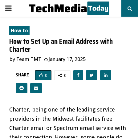
PRIMARY
MENU
How to
How to Set Up an Email Address with
Charter
by
Team TMT
January 17, 2025
SHARE
0
0
Charter, being one of the leading service
providers in the Midwest facilitates free
Charter email or Spectrum email service with
their connection. However, some people do