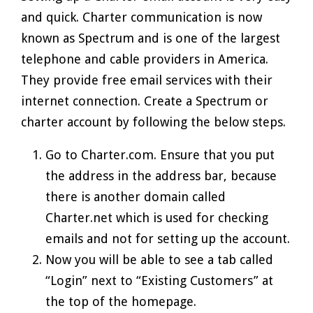
and quick. Charter communication is now
known as Spectrum and is one of the largest
telephone and cable providers in America.
They provide free email services with their
internet connection. Create a Spectrum or
charter account by following the below steps.
Go to Charter.com. Ensure that you put
the address in the address bar, because
there is another domain called
Charter.net which is used for checking
emails and not for setting up the account.
Now you will be able to see a tab called
“Login” next to “Existing Customers” at
the top of the homepage.