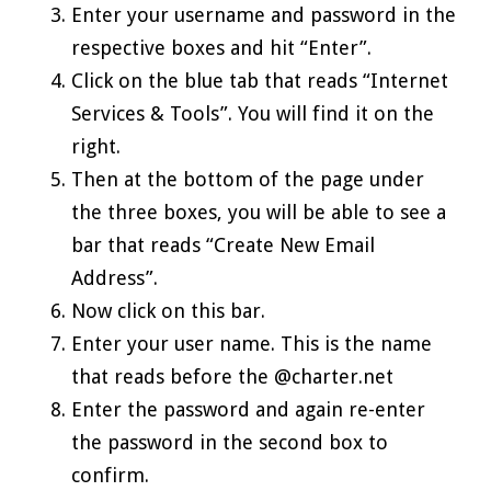
Enter your username and password in the
respective boxes and hit “Enter”.
Click on the blue tab that reads “Internet
Services & Tools”. You will find it on the
right.
Then at the bottom of the page under
the three boxes, you will be able to see a
bar that reads “Create New Email
Address”.
Now click on this bar.
Enter your user name. This is the name
that reads before the @charter.net
Enter the password and again re-enter
the password in the second box to
confirm.