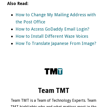
Also Read:
How to Change My Mailing Address with
the Post Office
How to Access GoDaddy Email Login?
How to Install Different Waze Voices
How To Translate Japanese From Image?
Team TMT
Team TMT is a Team of Technology Experts. Team
TMT highlights who and what matters most in the