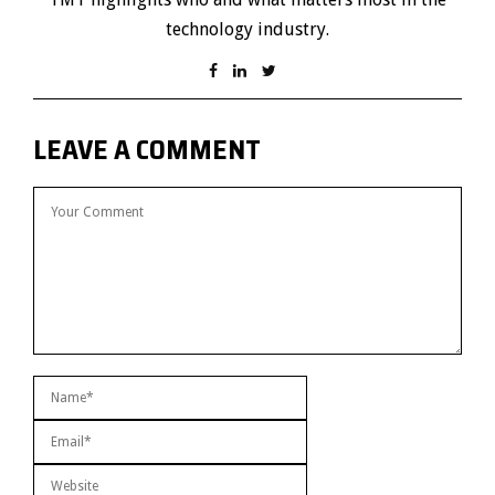
technology industry.
LEAVE A COMMENT