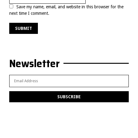
Save my name, email, and website in this browser for the
next time I comment.
Newsletter