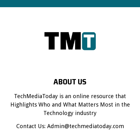
ABOUT US
TechMediaToday is an online resource that
Highlights Who and What Matters Most in the
Technology industry
Contact Us:
Admin@techmediatoday.com