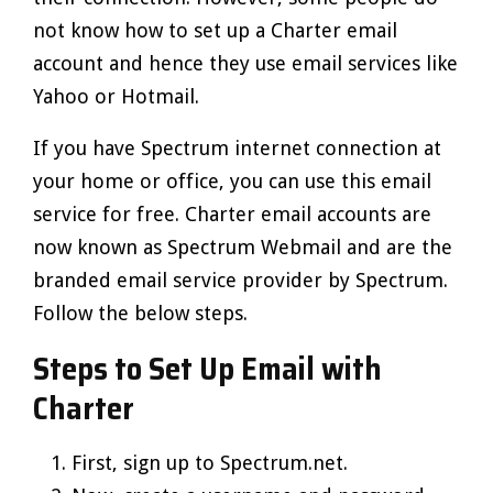
not know how to set up a Charter email
account and hence they use email services like
Yahoo or Hotmail.
If you have Spectrum internet connection at
your home or office, you can use this email
service for free. Charter email accounts are
now known as Spectrum Webmail and are the
branded email service provider by Spectrum.
Follow the below steps.
Steps to Set Up Email with
Charter
First, sign up to Spectrum.net.