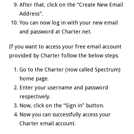
After that, click on the “Create New Email
Address”.
You can now log in with your new email
and password at Charter.net.
If you want to access your free email account
provided by Charter follow the below steps.
Go to the Charter (now called Spectrum)
home page.
Enter your username and password
respectively.
Now, click on the “Sign in” button.
Now you can successfully access your
Charter email account.