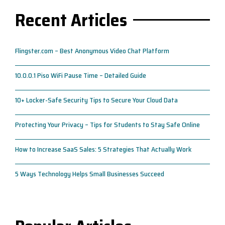
Recent Articles
Flingster.com – Best Anonymous Video Chat Platform
10.0.0.1 Piso WiFi Pause Time – Detailed Guide
10+ Locker-Safe Security Tips to Secure Your Cloud Data
Protecting Your Privacy – Tips for Students to Stay Safe Online
How to Increase SaaS Sales: 5 Strategies That Actually Work
5 Ways Technology Helps Small Businesses Succeed