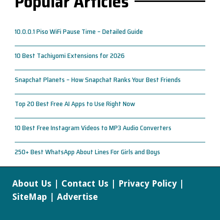
Popular Articles
10.0.0.1 Piso WiFi Pause Time – Detailed Guide
10 Best Tachiyomi Extensions for 2026
Snapchat Planets – How Snapchat Ranks Your Best Friends
Top 20 Best Free AI Apps to Use Right Now
10 Best Free Instagram Videos to MP3 Audio Converters
250+ Best WhatsApp About Lines For Girls and Boys
About Us
|
Contact Us
|
Privacy Policy
|
SiteMap
|
Advertise