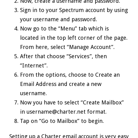
Now, create a username and password.
Sign in to your Spectrum account by using
your username and password.
Now go to the “Menu” tab which is
located in the top left corner of the page.
From here, select “Manage Account”.
After that choose “Services”, then
“Internet”.
From the options, choose to Create an
Email Address and create a new
username.
Now you have to select “Create Mailbox”
in username@charter.net format.
Tap on “Go to Mailbox” to begin.
Setting up a Charter email account is very easy