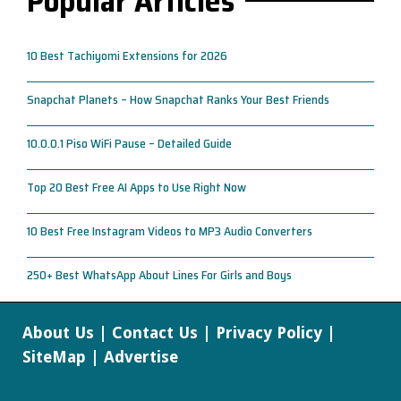
Popular Articles
10 Best Tachiyomi Extensions for 2026
Snapchat Planets – How Snapchat Ranks Your Best Friends
10.0.0.1 Piso WiFi Pause – Detailed Guide
Top 20 Best Free AI Apps to Use Right Now
10 Best Free Instagram Videos to MP3 Audio Converters
250+ Best WhatsApp About Lines For Girls and Boys
About Us
|
Contact Us
|
Privacy Policy
|
SiteMap
|
Advertise