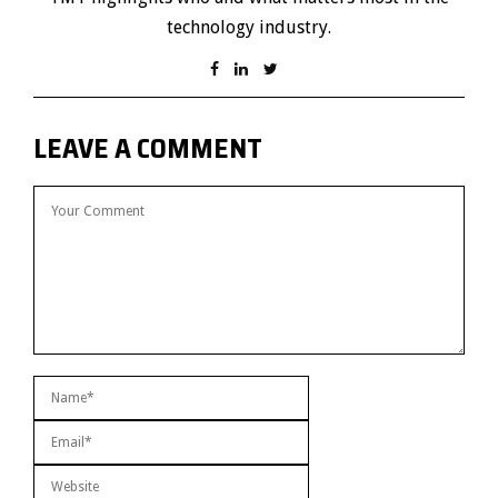
technology industry.
LEAVE A COMMENT