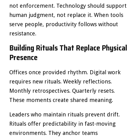
not enforcement. Technology should support
human judgment, not replace it. When tools
serve people, productivity follows without
resistance.
Building Rituals That Replace Physical
Presence
Offices once provided rhythm. Digital work
requires new rituals. Weekly reflections.
Monthly retrospectives. Quarterly resets.
These moments create shared meaning.
Leaders who maintain rituals prevent drift.
Rituals offer predictability in fast-moving
environments. They anchor teams