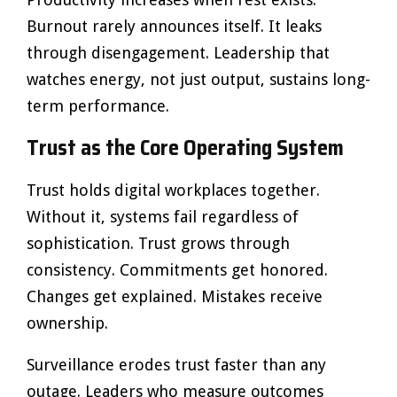
Burnout rarely announces itself. It leaks
through disengagement. Leadership that
watches energy, not just output, sustains long-
term performance.
Trust as the Core Operating System
Trust holds digital workplaces together.
Without it, systems fail regardless of
sophistication. Trust grows through
consistency. Commitments get honored.
Changes get explained. Mistakes receive
ownership.
Surveillance erodes trust faster than any
outage. Leaders who measure outcomes