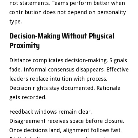
not statements. Teams perform better when
contribution does not depend on personality
type.
Decision-Making Without Physical
Proximity
Distance complicates decision-making. Signals
fade. Informal consensus disappears. Effective
leaders replace intuition with process.
Decision rights stay documented. Rationale
gets recorded.
Feedback windows remain clear.
Disagreement receives space before closure.
Once decisions land, alignment follows fast.