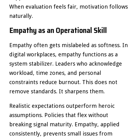
When evaluation feels fair, motivation follows
naturally.
Empathy as an Operational Skill
Empathy often gets mislabeled as softness. In
digital workplaces, empathy functions as a
system stabilizer. Leaders who acknowledge
workload, time zones, and personal
constraints reduce burnout. This does not
remove standards. It sharpens them.
Realistic expectations outperform heroic
assumptions. Policies that flex without
breaking signal maturity. Empathy, applied
consistently, prevents small issues from