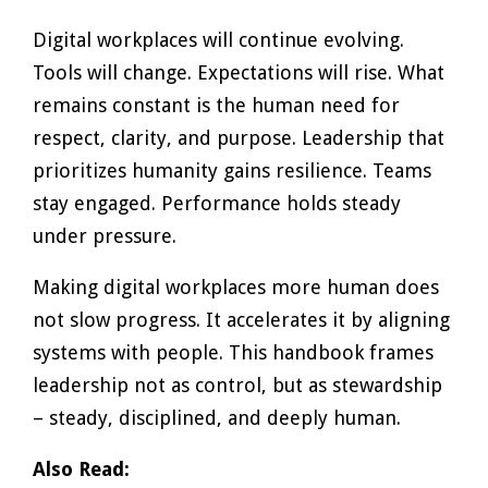
Digital workplaces will continue evolving.
Tools will change. Expectations will rise. What
remains constant is the human need for
respect, clarity, and purpose. Leadership that
prioritizes humanity gains resilience. Teams
stay engaged. Performance holds steady
under pressure.
Making digital workplaces more human does
not slow progress. It accelerates it by aligning
systems with people. This handbook frames
leadership not as control, but as stewardship
– steady, disciplined, and deeply human.
Also Read: