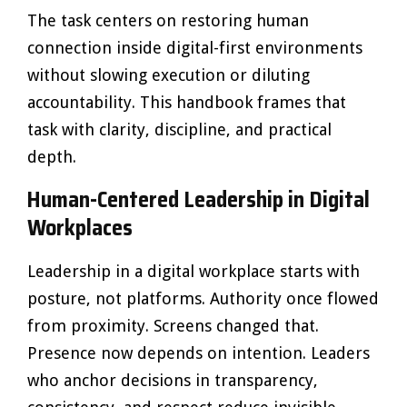
The task centers on restoring human
connection inside digital-first environments
without slowing execution or diluting
accountability. This handbook frames that
task with clarity, discipline, and practical
depth.
Human-Centered Leadership in Digital
Workplaces
Leadership in a digital workplace starts with
posture, not platforms. Authority once flowed
from proximity. Screens changed that.
Presence now depends on intention. Leaders
who anchor decisions in transparency,