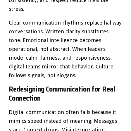
consistency, and respect reduce invisible
stress.
Clear communication rhythms replace hallway
conversations. Written clarity substitutes
tone. Emotional intelligence becomes
operational, not abstract. When leaders
model calm, fairness, and responsiveness,
digital teams mirror that behavior. Culture
follows signals, not slogans.
Redesigning Communication for Real
Connection
Digital communication often fails because it
mimics speed instead of meaning. Messages
stack. Context drops. Misinterpretation