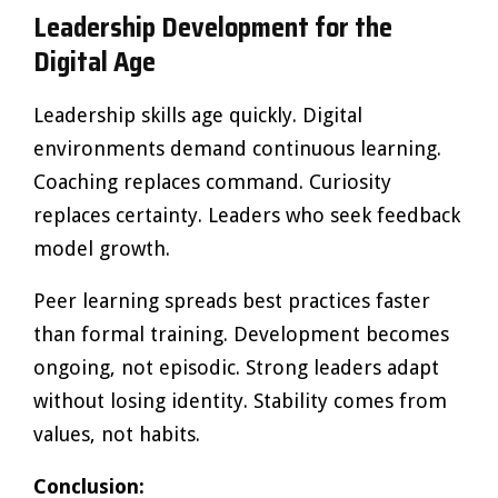
Leadership Development for the
Digital Age
Leadership skills age quickly. Digital
environments demand continuous learning.
Coaching replaces command. Curiosity
replaces certainty. Leaders who seek feedback
model growth.
Peer learning spreads best practices faster
than formal training. Development becomes
ongoing, not episodic. Strong leaders adapt
without losing identity. Stability comes from
values, not habits.
Conclusion: