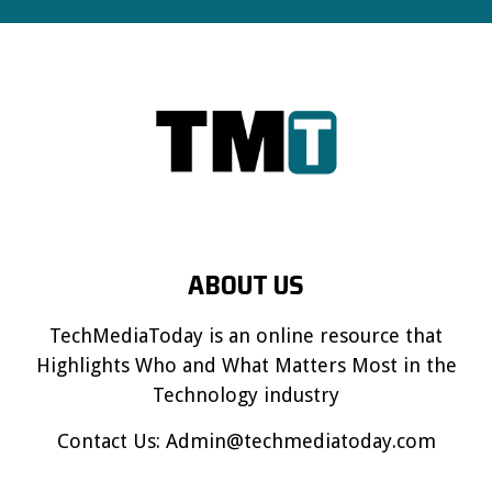
ABOUT US
TechMediaToday is an online resource that
Highlights Who and What Matters Most in the
Technology industry
Contact Us:
Admin@techmediatoday.com