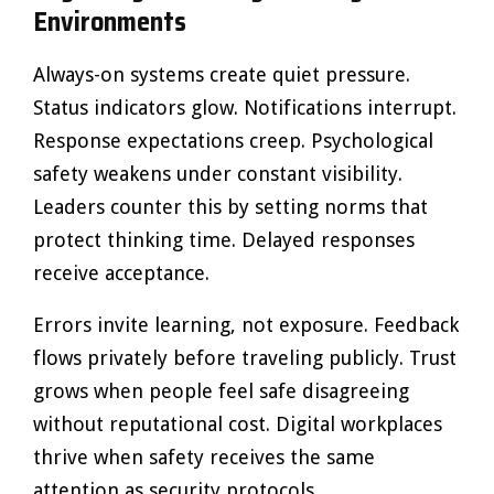
Environments
Always-on systems create quiet pressure.
Status indicators glow. Notifications interrupt.
Response expectations creep. Psychological
safety weakens under constant visibility.
Leaders counter this by setting norms that
protect thinking time. Delayed responses
receive acceptance.
Errors invite learning, not exposure. Feedback
flows privately before traveling publicly. Trust
grows when people feel safe disagreeing
without reputational cost. Digital workplaces
thrive when safety receives the same
attention as security protocols.