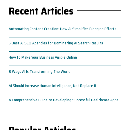
Recent Articles
Automating Content Creation: How AI Simplifies Blogging Efforts
5 Best AI SEO Agencies for Dominating AI Search Results
How to Make Your Business Visible Online
8 Ways AI Is Transforming The World
AI Should Increase Human Intelligence, Not Replace It
A Comprehensive Guide to Developing Successful Healthcare Apps