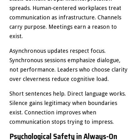
spreads. Human-centered workplaces treat
communication as infrastructure. Channels
carry purpose. Meetings earn a reason to
exist.
Asynchronous updates respect focus.
Synchronous sessions emphasize dialogue,
not performance. Leaders who choose clarity
over cleverness reduce cognitive load.
Short sentences help. Direct language works.
Silence gains legitimacy when boundaries
exist. Connection improves when
communication stops trying to impress.
Psychological Safety in Always-On