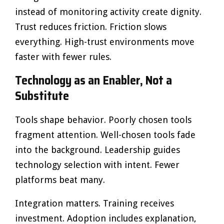
instead of monitoring activity create dignity.
Trust reduces friction. Friction slows
everything. High-trust environments move
faster with fewer rules.
Technology as an Enabler, Not a
Substitute
Tools shape behavior. Poorly chosen tools
fragment attention. Well-chosen tools fade
into the background. Leadership guides
technology selection with intent. Fewer
platforms beat many.
Integration matters. Training receives
investment. Adoption includes explanation,