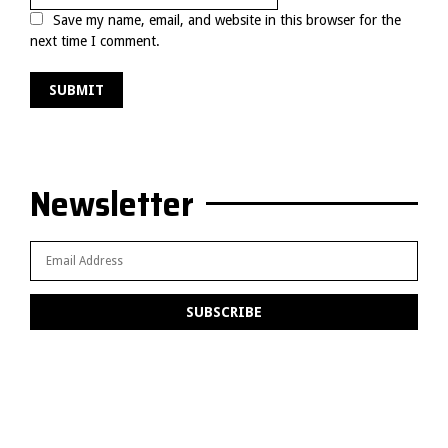
Save my name, email, and website in this browser for the
next time I comment.
Newsletter