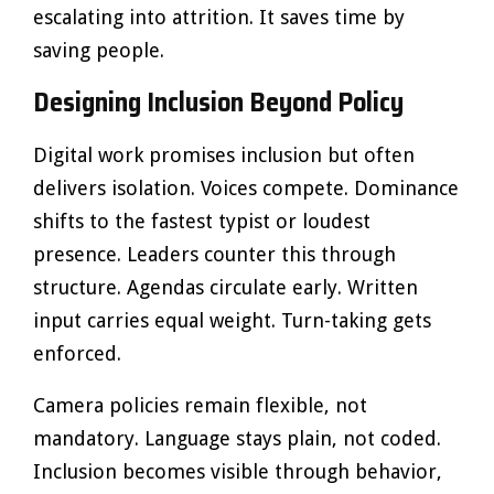
escalating into attrition. It saves time by
saving people.
Designing Inclusion Beyond Policy
Digital work promises inclusion but often
delivers isolation. Voices compete. Dominance
shifts to the fastest typist or loudest
presence. Leaders counter this through
structure. Agendas circulate early. Written
input carries equal weight. Turn-taking gets
enforced.
Camera policies remain flexible, not
mandatory. Language stays plain, not coded.
Inclusion becomes visible through behavior,