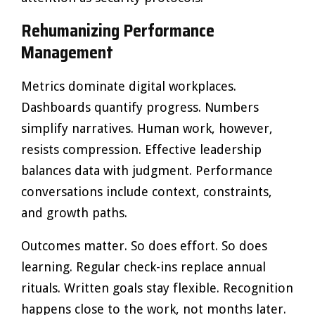
Rehumanizing Performance
Management
Metrics dominate digital workplaces.
Dashboards quantify progress. Numbers
simplify narratives. Human work, however,
resists compression. Effective leadership
balances data with judgment. Performance
conversations include context, constraints,
and growth paths.
Outcomes matter. So does effort. So does
learning. Regular check-ins replace annual
rituals. Written goals stay flexible. Recognition
happens close to the work, not months later.