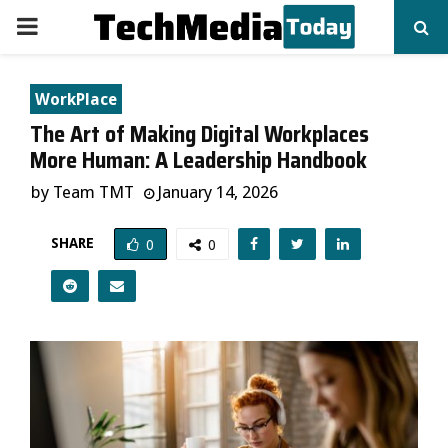
PRIMARY
MENU
WorkPlace
The Art of Making Digital Workplaces
More Human: A Leadership Handbook
by
Team TMT
January 14, 2026
SHARE
0
0