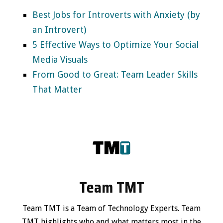
Best Jobs for Introverts with Anxiety (by
an Introvert)
5 Effective Ways to Optimize Your Social
Media Visuals
From Good to Great: Team Leader Skills
That Matter
Team TMT
Team TMT is a Team of Technology Experts. Team
TMT highlights who and what matters most in the