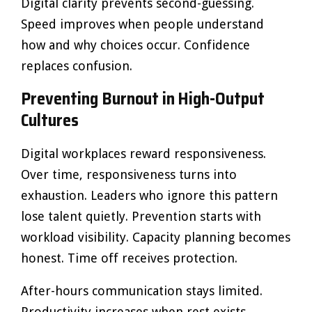
Digital clarity prevents second-guessing.
Speed improves when people understand
how and why choices occur. Confidence
replaces confusion.
Preventing Burnout in High-Output
Cultures
Digital workplaces reward responsiveness.
Over time, responsiveness turns into
exhaustion. Leaders who ignore this pattern
lose talent quietly. Prevention starts with
workload visibility. Capacity planning becomes
honest. Time off receives protection.
After-hours communication stays limited.
Productivity increases when rest exists.