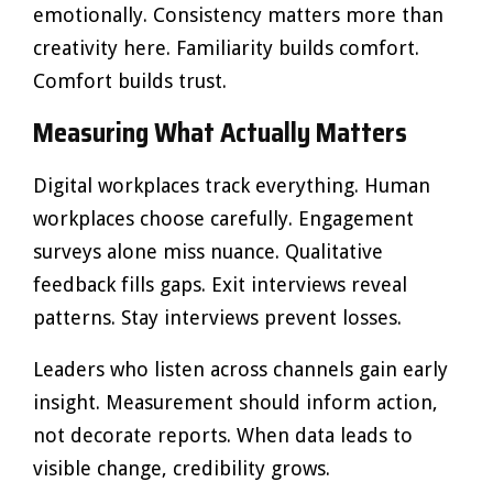
emotionally. Consistency matters more than
creativity here. Familiarity builds comfort.
Comfort builds trust.
Measuring What Actually Matters
Digital workplaces track everything. Human
workplaces choose carefully. Engagement
surveys alone miss nuance. Qualitative
feedback fills gaps. Exit interviews reveal
patterns. Stay interviews prevent losses.
Leaders who listen across channels gain early
insight. Measurement should inform action,
not decorate reports. When data leads to
visible change, credibility grows.