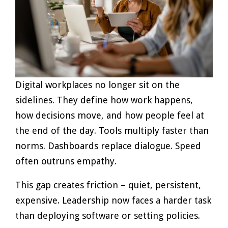
Digital workplaces no longer sit on the
sidelines. They define how work happens,
how decisions move, and how people feel at
the end of the day. Tools multiply faster than
norms. Dashboards replace dialogue. Speed
often outruns empathy.
This gap creates friction – quiet, persistent,
expensive. Leadership now faces a harder task
than deploying software or setting policies.