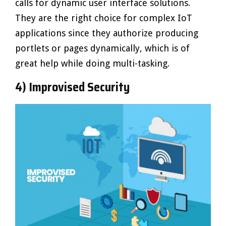
calls for dynamic user interface solutions.
They are the right choice for complex IoT
applications since they authorize producing
portlets or pages dynamically, which is of
great help while doing multi-tasking.
4) Improvised Security