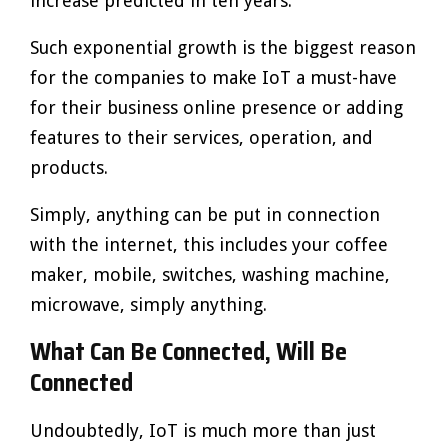
increase predicted in ten years.
Such exponential growth is the biggest reason
for the companies to make IoT a must-have
for their business online presence or adding
features to their services, operation, and
products.
Simply, anything can be put in connection
with the internet, this includes your coffee
maker, mobile, switches, washing machine,
microwave, simply anything.
What Can Be Connected, Will Be
Connected
Undoubtedly, IoT is much more than just