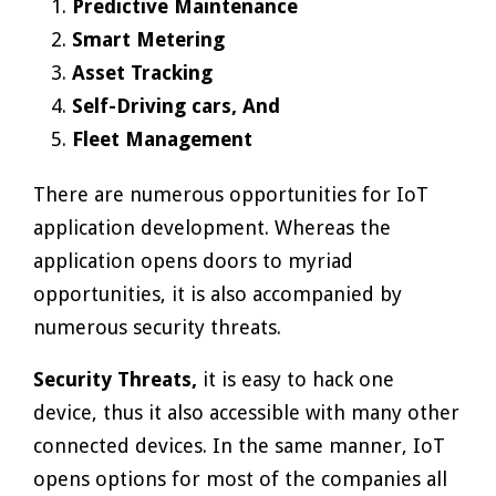
Predictive Maintenance
Smart Metering
Asset Tracking
Self-Driving cars, And
Fleet Management
There are numerous opportunities for IoT
application development. Whereas the
application opens doors to myriad
opportunities, it is also accompanied by
numerous security threats.
Security Threats,
it is easy to hack one
device, thus it also accessible with many other
connected devices. In the same manner, IoT
opens options for most of the companies all