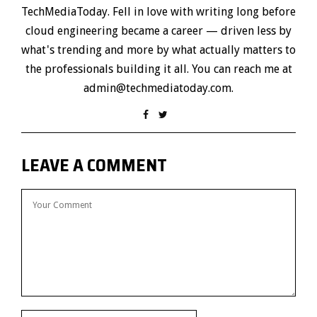
TechMediaToday. Fell in love with writing long before
cloud engineering became a career — driven less by
what's trending and more by what actually matters to
the professionals building it all. You can reach me at
admin@techmediatoday.com.
LEAVE A COMMENT