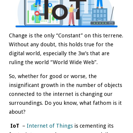
Change is the only “Constant” on this terrene.
Without any doubt, this holds true for the
digital world, especially the 3w’s that are
ruling the world “World Wide Web”.
So, whether for good or worse, the
insignificant growth in the number of objects
connected to the internet is changing our
surroundings. Do you know, what fathom is it
about?
IoT
–
Internet of Things
is cementing its