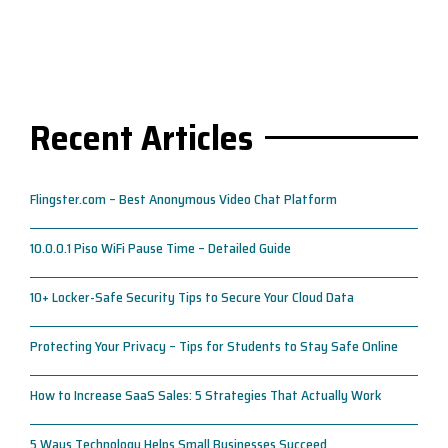
Recent Articles
Flingster.com – Best Anonymous Video Chat Platform
10.0.0.1 Piso WiFi Pause Time – Detailed Guide
10+ Locker-Safe Security Tips to Secure Your Cloud Data
Protecting Your Privacy – Tips for Students to Stay Safe Online
How to Increase SaaS Sales: 5 Strategies That Actually Work
5 Ways Technology Helps Small Businesses Succeed