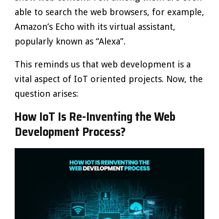
able to search the web browsers, for example,
Amazon’s Echo with its virtual assistant,
popularly known as “Alexa”.
This reminds us that web development is a
vital aspect of IoT oriented projects. Now, the
question arises:
How IoT Is Re-Inventing the Web
Development Process?