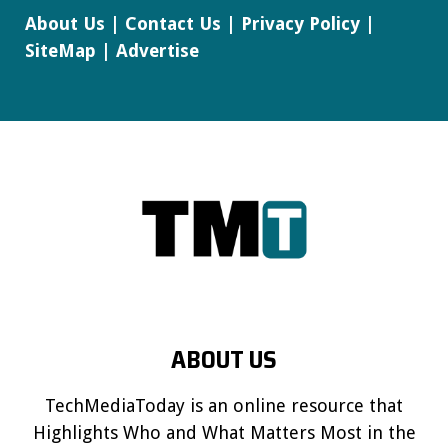
About Us
|
Contact Us
|
Privacy Policy
|
SiteMap
|
Advertise
ABOUT US
TechMediaToday is an online resource that
Highlights Who and What Matters Most in the