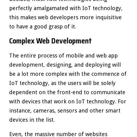
perfectly amalgamated with IoT technology,
this makes web developers more inquisitive
to have a good grasp of it.
Complex Web Development
The entire process of mobile and web app
development, designing, and deploying will
be a lot more complex with the commence of
IoT technology, as the users will be solely
dependent on the front-end to communicate
with devices that work on IoT technology. For
instance, cameras, sensors and other smart
devices in the list.
Even, the massive number of websites