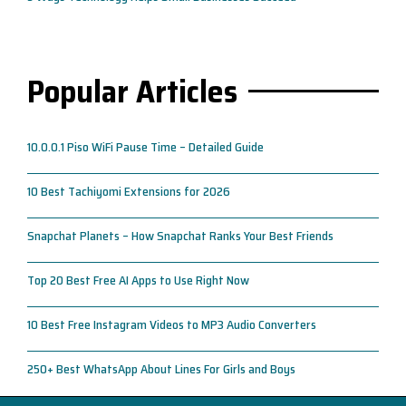
Popular Articles
10.0.0.1 Piso WiFi Pause Time – Detailed Guide
10 Best Tachiyomi Extensions for 2026
Snapchat Planets – How Snapchat Ranks Your Best Friends
Top 20 Best Free AI Apps to Use Right Now
10 Best Free Instagram Videos to MP3 Audio Converters
250+ Best WhatsApp About Lines For Girls and Boys