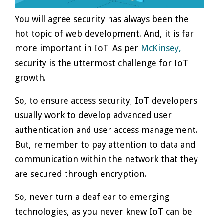
You will agree security has always been the
hot topic of web development. And, it is far
more important in IoT. As per
McKinsey,
security is the uttermost challenge for IoT
growth.
So, to ensure access security, IoT developers
usually work to develop advanced user
authentication and user access management.
But, remember to pay attention to data and
communication within the network that they
are secured through encryption.
So, never turn a deaf ear to emerging
technologies, as you never knew IoT can be