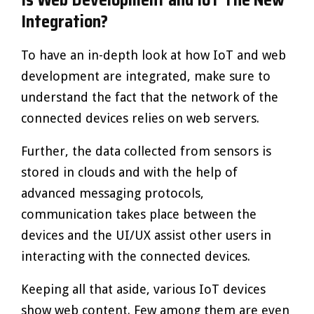
Integration?
To have an in-depth look at how IoT and web
development are integrated, make sure to
understand the fact that the network of the
connected devices relies on web servers.
Further, the data collected from sensors is
stored in clouds and with the help of
advanced messaging protocols,
communication takes place between the
devices and the UI/UX assist other users in
interacting with the connected devices.
Keeping all that aside, various IoT devices
show web content. Few among them are even