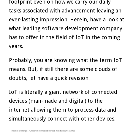
footprint even on how we carry our daily
tasks associated with advancement leaving an
ever-lasting impression. Herein, have a look at
what leading software development company
has to offer in the field of IoT in the coming
years.
Probably, you are knowing what the term IoT
means. But, if still there are some clouds of
doubts, let have a quick revision.
IoT is literally a giant network of connected
devices (man-made and digital) to the
internet allowing them to process data and
simultaneously connect with other devices.