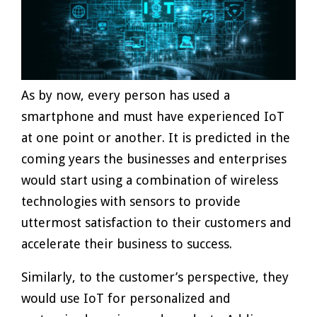
As by now, every person has used a
smartphone and must have experienced IoT
at one point or another. It is predicted in the
coming years the businesses and enterprises
would start using a combination of wireless
technologies with sensors to provide
uttermost satisfaction to their customers and
accelerate their business to success.
Similarly, to the customer’s perspective, they
would use IoT for personalized and