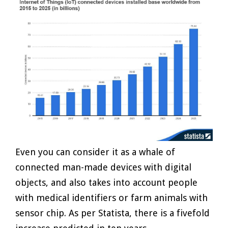
Even you can consider it as a whale of
connected man-made devices with digital
objects, and also takes into account people
with medical identifiers or farm animals with
sensor chip. As per Statista, there is a fivefold