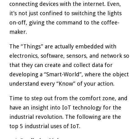
connecting devices with the internet. Even,
it’s not just confined to switching the lights
on-off, giving the command to the coffee-
maker.
The “Things” are actually embedded with
electronics, software, sensors, and network so
that they can create and collect data for
developing a “Smart-World”, where the object
understand every “Know” of your action.
Time to step out from the comfort zone, and
have an insight into IoT technology for the
industrial revolution. The following are the
top 5 industrial uses of IoT.