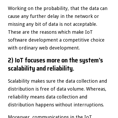
Working on the probability, that the data can
cause any further delay in the network or
missing any bit of data is not acceptable.
These are the reasons which make IoT
software development a competitive choice
with ordinary web development.
2) IoT focuses more on the system’s
scalability and reliability.
Scalability makes sure the data collection and
distribution is free of data volume. Whereas,
reliability means data collection and
distribution happens without interruptions.
Moreover, communications in the IoT