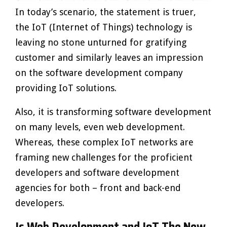
In today’s scenario, the statement is truer,
the IoT (Internet of Things) technology is
leaving no stone unturned for gratifying
customer and similarly leaves an impression
on the software development company
providing IoT solutions.
Also, it is transforming software development
on many levels, even web development.
Whereas, these complex IoT networks are
framing new challenges for the proficient
developers and software development
agencies for both – front and back-end
developers.
Is Web Development and IoT The New