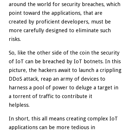
around the world for security breaches, which
point toward the applications, that are
created by proficient developers, must be
more carefully designed to eliminate such
risks.
So, like the other side of the coin the security
of IoT can be breached by IoT botnets. In this
picture, the hackers await to launch a crippling
DDoS attack, reap an army of devices to
harness a pool of power to deluge a target in
a torrent of traffic to contribute it
helpless.
In short, this all means creating complex IoT
applications can be more tedious in