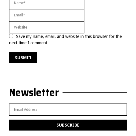
Save my name, email, and website in this browser for the
next time I comment.
Newsletter