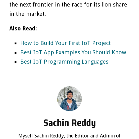
the next frontier in the race for its lion share
in the market.
Also Read:
How to Build Your First IoT Project
Best IoT App Examples You Should Know
Best IoT Programming Languages
Sachin Reddy
Myself Sachin Reddy, the Editor and Admin of