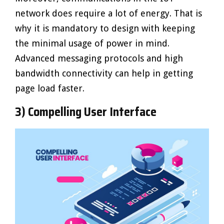
network does require a lot of energy. That is
why it is mandatory to design with keeping
the minimal usage of power in mind.
Advanced messaging protocols and high
bandwidth connectivity can help in getting
page load faster.
3) Compelling User Interface