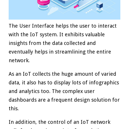
The User Interface helps the user to interact
with the IoT system. It exhibits valuable
insights from the data collected and
eventually helps in streamlining the entire
network.
As an IoT collects the huge amount of varied
data, it also has to display lots of infographics
and analytics too. The complex user
dashboards are a frequent design solution for
this.
In addition, the control of an IoT network