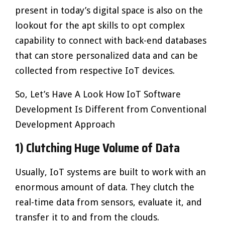
present in today’s digital space is also on the
lookout for the apt skills to opt complex
capability to connect with back-end databases
that can store personalized data and can be
collected from respective IoT devices.
So, Let’s Have A Look How IoT Software
Development Is Different from Conventional
Development Approach
1) Clutching Huge Volume of Data
Usually, IoT systems are built to work with an
enormous amount of data. They clutch the
real-time data from sensors, evaluate it, and
transfer it to and from the clouds.