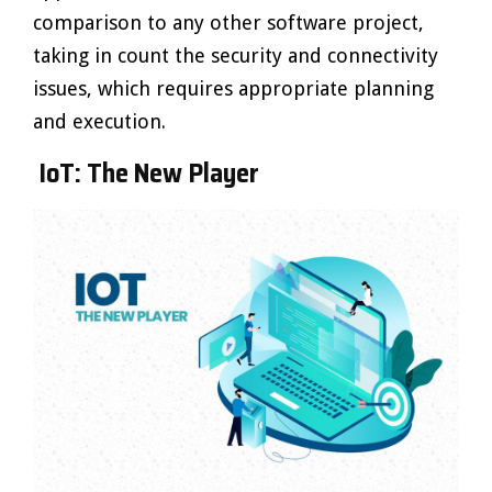
comparison to any other software project,
taking in count the security and connectivity
issues, which requires appropriate planning
and execution.
IoT: The New Player