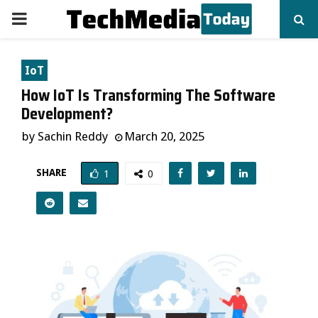
PRIMARY
MENU
IoT
How IoT Is Transforming The Software
Development?
by
Sachin Reddy
March 20, 2025
SHARE
1
0