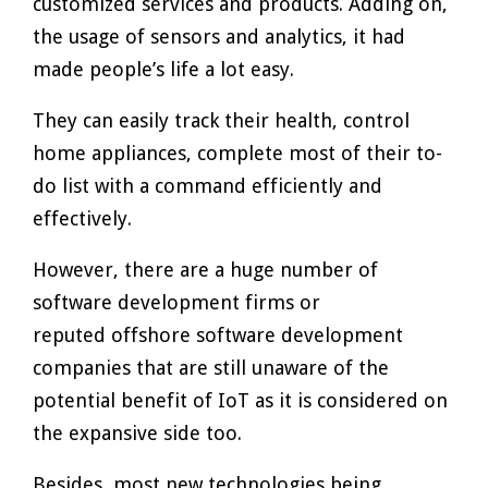
customized services and products. Adding on,
the usage of sensors and analytics, it had
made people’s life a lot easy.
They can easily track their health, control
home appliances, complete most of their to-
do list with a command efficiently and
effectively.
However, there are a huge number of
software development firms or
reputed offshore software development
companies that are still unaware of the
potential benefit of IoT as it is considered on
the expansive side too.
Besides, most new technologies being