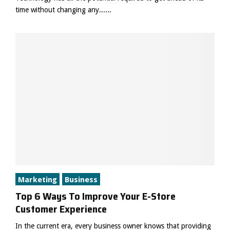
time without changing any......
Marketing
Business
Top 6 Ways To Improve Your E-Store
Customer Experience
In the current era, every business owner knows that providing