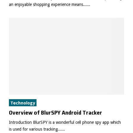
an enjoyable shopping experience means......
Technology
Overview of BlurSPY Android Tracker
Introduction BlurSPY is a wonderful cell phone spy app which
is used for various tracking......