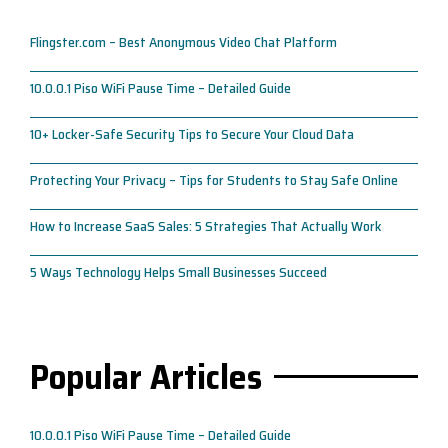
Flingster.com – Best Anonymous Video Chat Platform
10.0.0.1 Piso WiFi Pause Time – Detailed Guide
10+ Locker-Safe Security Tips to Secure Your Cloud Data
Protecting Your Privacy – Tips for Students to Stay Safe Online
How to Increase SaaS Sales: 5 Strategies That Actually Work
5 Ways Technology Helps Small Businesses Succeed
Popular Articles
10.0.0.1 Piso WiFi Pause Time – Detailed Guide