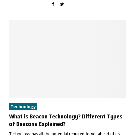
Technology
What is Beacon Technology? Different Types
of Beacons Explained?
Technology has all the potential required to get ahead of its