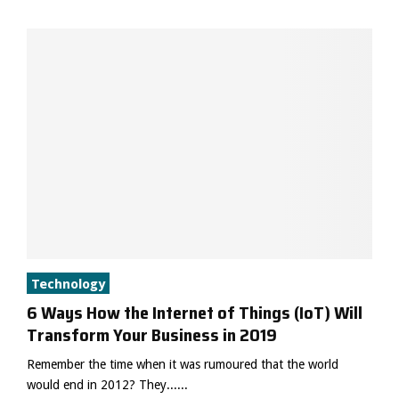
Technology
6 Ways How the Internet of Things (IoT) Will
Transform Your Business in 2019
Remember the time when it was rumoured that the world
would end in 2012? They......