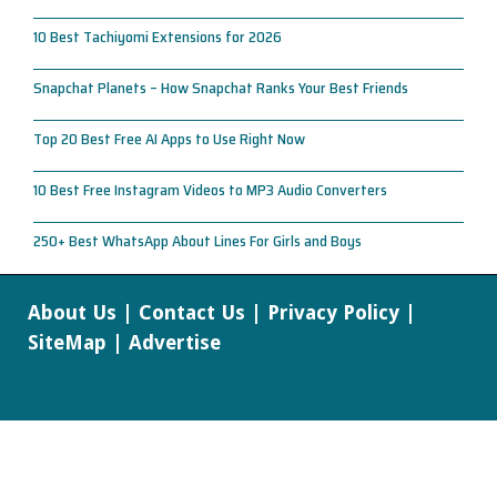
10 Best Tachiyomi Extensions for 2026
Snapchat Planets – How Snapchat Ranks Your Best Friends
Top 20 Best Free AI Apps to Use Right Now
10 Best Free Instagram Videos to MP3 Audio Converters
250+ Best WhatsApp About Lines For Girls and Boys
About Us
|
Contact Us
|
Privacy Policy
|
SiteMap
|
Advertise