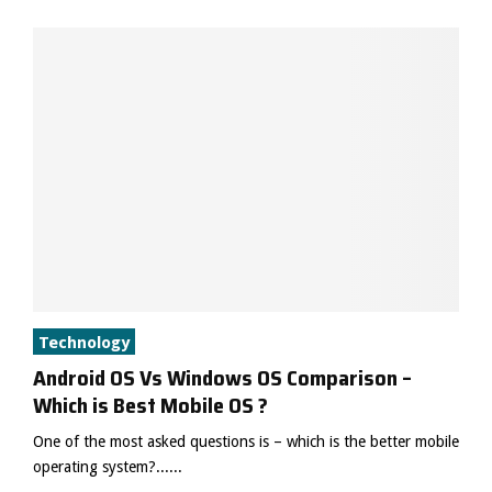
Technology
Android OS Vs Windows OS Comparison –
Which is Best Mobile OS ?
One of the most asked questions is – which is the better mobile
operating system?......