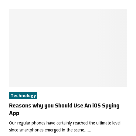
Technology
Reasons why you Should Use An iOS Spying
App
Our regular phones have certainly reached the ultimate level
since smartphones emerged in the scene.......