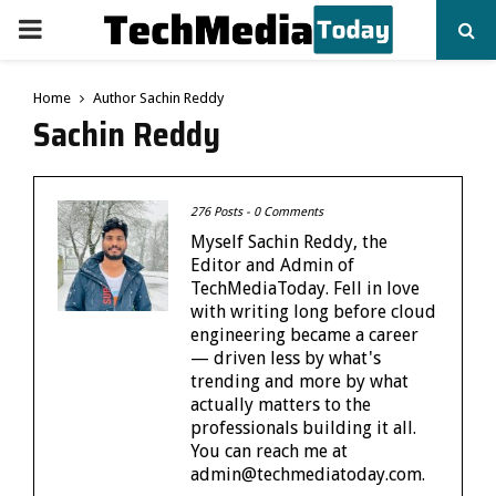
PRIMARY
MENU
Home
Author
Sachin Reddy
Sachin Reddy
276 Posts
-
0 Comments
Myself Sachin Reddy, the
Editor and Admin of
TechMediaToday. Fell in love
with writing long before cloud
engineering became a career
— driven less by what's
trending and more by what
actually matters to the
professionals building it all.
You can reach me at
admin@techmediatoday.com.