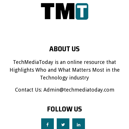
ABOUT US
TechMediaToday is an online resource that
Highlights Who and What Matters Most in the
Technology industry
Contact Us:
Admin@techmediatoday.com
FOLLOW US