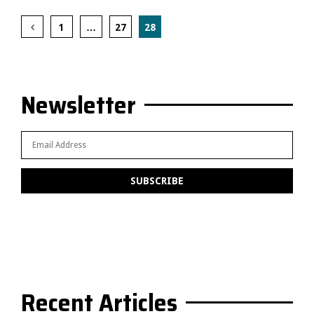
Posts
1
…
27
28
pagination
Newsletter
Recent Articles